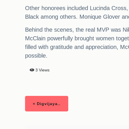
Other honorees included Lucinda Cross
Black among others. Monique Glover an
Behind the scenes, the real MVP was Nikk
McClain powerfully brought women toget
filled with gratitude and appreciation, M
possible.
3 Views
« Digvijaya..