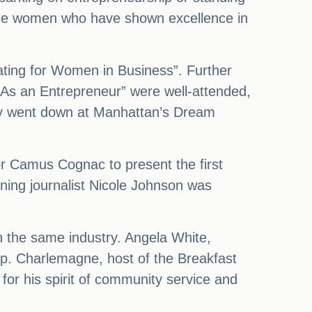
rate women who have shown excellence in
cating for Women in Business”. Further
 As an Entrepreneur” were well-attended,
ny went down at Manhattan’s Dream
or Camus Cognac to present the first
ing journalist Nicole Johnson was
 the same industry. Angela White,
p. Charlemagne, host of the Breakfast
or his spirit of community service and