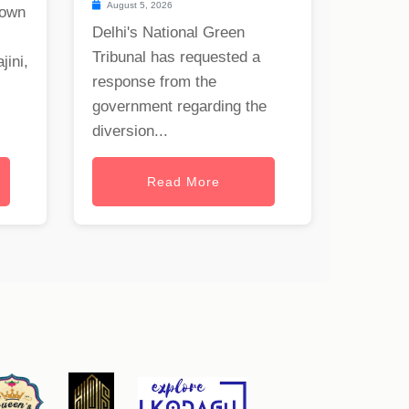
August 5, 2026
nown
Delhi's National Green
Tribunal has requested a
jini,
response from the
government regarding the
diversion...
Read More