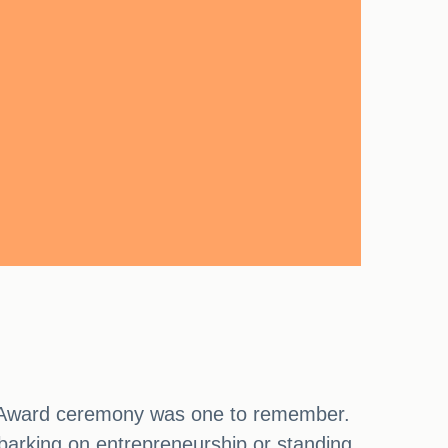
nd Award ceremony was one to remember.
rking on entrepreneurship or standing