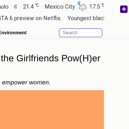
℃
℃
21.4
Mexico City
17.5
Cairo
26
preview on Netflix.
Youngest black professor at 
Environment
 the Girlfriends Pow(H)er
 to empower women.