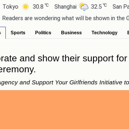
℃
℃
yo
30.8
Shanghai
32.5
San Paulo
ers are wondering what will be shown in the GTA 6 
s
Sports
Politics
Business
Technology
rate and show their support for
eremony.
gency and Support Your Girlfriends Initiative