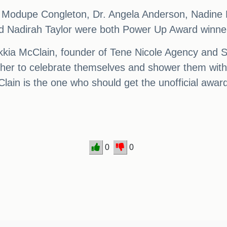
, Modupe Congleton, Dr. Angela Anderson, Nadine
d Nadirah Taylor were both Power Up Award winne
ia McClain, founder of Tene Nicole Agency and Supp
her to celebrate themselves and shower them with
cClain is the one who should get the unofficial awa
0
0