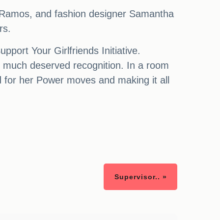
 Ramos, and fashion designer Samantha
rs.
ort Your Girlfriends Initiative.
 much deserved recognition. In a room
rd for her Power moves and making it all
Supervisor.. »