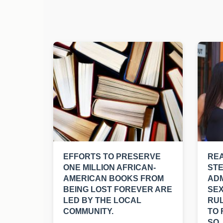
EFFORTS TO PRESERVE
REA
ONE MILLION AFRICAN-
ST
AMERICAN BOOKS FROM
ADM
BEING LOST FOREVER ARE
SEX
LED BY THE LOCAL
RUL
COMMUNITY.
TO 
SO.