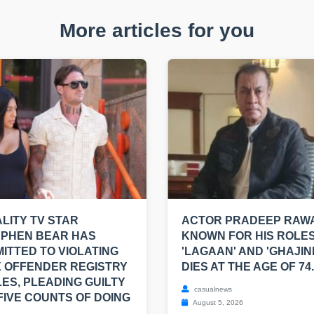
More articles for you
LITY TV STAR
ACTOR PRADEEP RAWA
EPHEN BEAR HAS
KNOWN FOR HIS ROLES
ITTED TO VIOLATING
'LAGAAN' AND 'GHAJINI
 OFFENDER REGISTRY
DIES AT THE AGE OF 74.
ES, PLEADING GUILTY
casualnews
FIVE COUNTS OF DOING
August 5, 2026