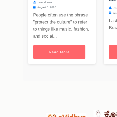
casualnews
August 5, 2026
ca
Aug
People often use the phrase
Last
"protect the culture" to refer
Braz
to things like music, fashion,
and social...
Read More