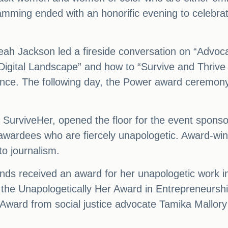
ramming ended with an honorific evening to celeb
rreah Jackson led a fireside conversation on “Advo
 Digital Landscape” and how to “Survive and Thrive
ance. The following day, the Power award ceremo
 SurviveHer, opened the floor for the event spons
wardees who are fiercely unapologetic. Award-winn
o journalism.
 received an award for her unapologetic work in
the Unapologetically Her Award in Entrepreneurshi
ward from social justice advocate Tamika Mallory f