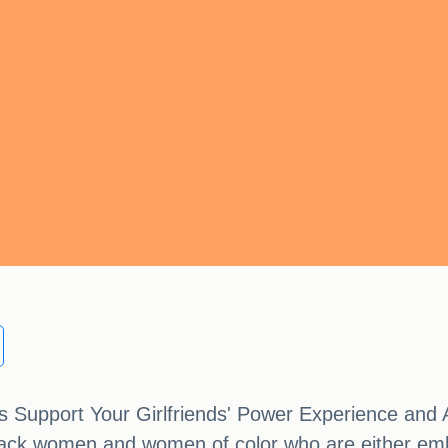
cy's Support Your Girlfriends' Power Experience a
ack women and women of color who are either emba