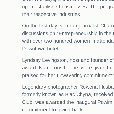
up in established businesses. The prog
their respective industries.
On the first day, veteran journalist Cha
discussions on “Entrepreneurship in the
with over two hundred women in attend
Downtown hotel.
Lyndsay Levingston, host and founder of
award. Numerous honors were given to a
praised for her unwavering commitment t
Legendary photographer Rowena Husbands
formerly known as Blac Chyna, received 
Club, was awarded the inaugural Powim A
commitment to giving back.