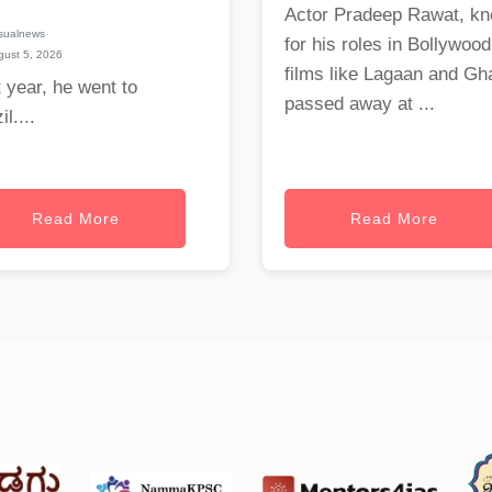
Actor Pradeep Rawat, k
sualnews
for his roles in Bollywood
ust 5, 2026
films like Lagaan and Gha
 year, he went to
passed away at ...
il....
Read More
Read More