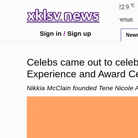
℃
℃
Ahmedabad
27.8
Pune
22.9
Tok
ping Rs 400.80 crore in box office revenue.
Read
Sign in
/
Sign up
New
Celebs came out to celeb
Experience and Award C
Nikkia McClain founded Tene Nicole A