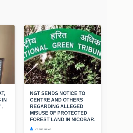
T,
NGT SENDS NOTICE TO
 IN
CENTRE AND OTHERS
',
REGARDING ALLEGED
MISUSE OF PROTECTED
FOREST LAND IN NICOBAR.
casualnews