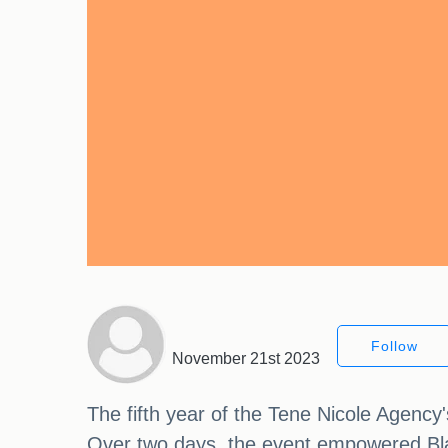
Follow
November 21st 2023
The fifth year of the Tene Nicole Agen
Over two days, the event empowered Bl