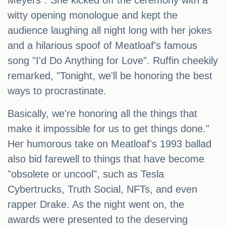
Meyers". She kicked off the ceremony with a
witty opening monologue and kept the
audience laughing all night long with her jokes
and a hilarious spoof of Meatloaf's famous
song "I'd Do Anything for Love". Ruffin cheekily
remarked, "Tonight, we'll be honoring the best
ways to procrastinate.
Basically, we're honoring all the things that
make it impossible for us to get things done."
Her humorous take on Meatloaf's 1993 ballad
also bid farewell to things that have become
"obsolete or uncool", such as Tesla
Cybertrucks, Truth Social, NFTs, and even
rapper Drake. As the night went on, the
awards were presented to the deserving