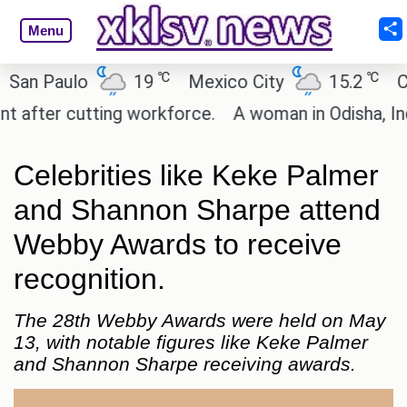
Menu
℃
℃
 Paulo
19
Mexico City
15.2
Cairo
ter cutting workforce.
A woman in Odisha, India p
Celebrities like Keke Palmer
and Shannon Sharpe attend
Webby Awards to receive
recognition.
The 28th Webby Awards were held on May
13, with notable figures like Keke Palmer
and Shannon Sharpe receiving awards.