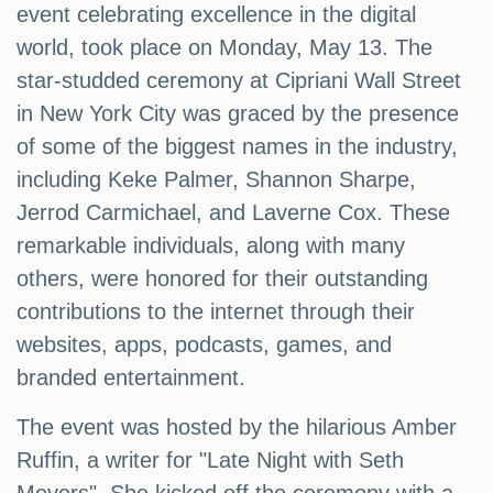
event celebrating excellence in the digital
world, took place on Monday, May 13. The
star-studded ceremony at Cipriani Wall Street
in New York City was graced by the presence
of some of the biggest names in the industry,
including Keke Palmer, Shannon Sharpe,
Jerrod Carmichael, and Laverne Cox. These
remarkable individuals, along with many
others, were honored for their outstanding
contributions to the internet through their
websites, apps, podcasts, games, and
branded entertainment.
The event was hosted by the hilarious Amber
Ruffin, a writer for "Late Night with Seth