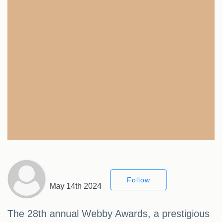
Follow
May 14th 2024
The 28th annual Webby Awards, a prestigious