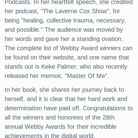
Podcasts. In her heartfelt speech, she credited
her podcast, "The Laverne Cox Show", for
being "healing, collective trauma, necessary,
and possible." The audience was moved by
her words and gave her a standing ovation.
The complete list of Webby Award winners can
be found on their website, and one name that
stands out is Keke Palmer, who also recently
released her memoir, "Master Of Me".
In her book, she shares her journey back to
herself, and it is clear that her hard work and
determination have paid off. Congratulations to
all the winners and honorees of the 28th
annual Webby Awards for their incredible
achievements in the digital world.