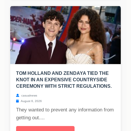
TOM HOLLAND AND ZENDAYA TIED THE
KNOT IN AN EXPENSIVE COUNTRYSIDE
CEREMONY WITH STRICT REGULATIONS.
casualnews
August 6, 2026
They wanted to prevent any information from
getting out....