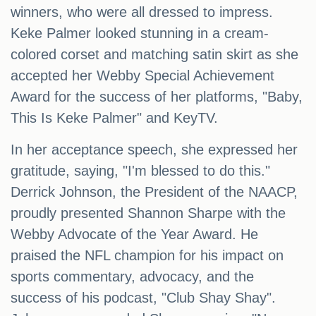
winners, who were all dressed to impress.
Keke Palmer looked stunning in a cream-
colored corset and matching satin skirt as she
accepted her Webby Special Achievement
Award for the success of her platforms, "Baby,
This Is Keke Palmer" and KeyTV.
In her acceptance speech, she expressed her
gratitude, saying, "I'm blessed to do this."
Derrick Johnson, the President of the NAACP,
proudly presented Shannon Sharpe with the
Webby Advocate of the Year Award. He
praised the NFL champion for his impact on
sports commentary, advocacy, and the
success of his podcast, "Club Shay Shay".