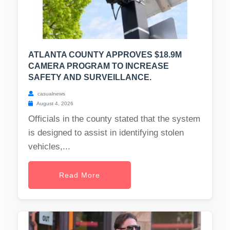
ATLANTA COUNTY APPROVES $18.9M
CAMERA PROGRAM TO INCREASE
SAFETY AND SURVEILLANCE.
casualnews
August 4, 2026
Officials in the county stated that the system
is designed to assist in identifying stolen
vehicles,...
Read More