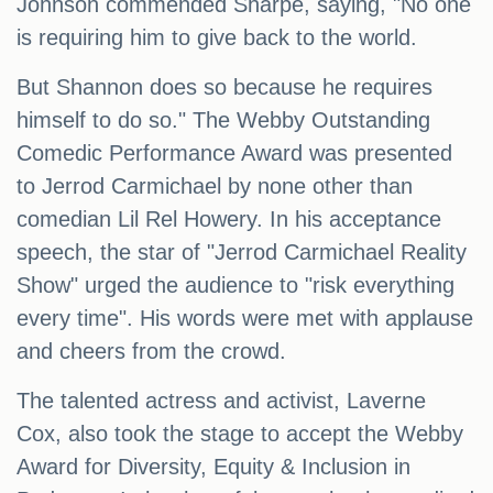
Johnson commended Sharpe, saying, "No one
is requiring him to give back to the world.
But Shannon does so because he requires
himself to do so." The Webby Outstanding
Comedic Performance Award was presented
to Jerrod Carmichael by none other than
comedian Lil Rel Howery. In his acceptance
speech, the star of "Jerrod Carmichael Reality
Show" urged the audience to "risk everything
every time". His words were met with applause
and cheers from the crowd.
The talented actress and activist, Laverne
Cox, also took the stage to accept the Webby
Award for Diversity, Equity & Inclusion in