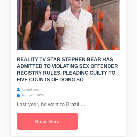
REALITY TV STAR STEPHEN BEAR HAS
ADMITTED TO VIOLATING SEX OFFENDER
REGISTRY RULES, PLEADING GUILTY TO
FIVE COUNTS OF DOING SO.
casualnews
August 5, 2026
Last year, he went to Brazil....
Read More