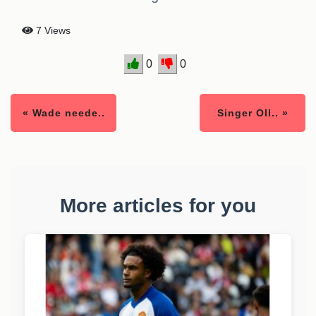
7 Views
0
0
« Wade neede..
Singer Oll.. »
More articles for you