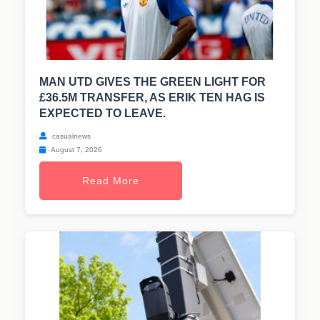
MAN UTD GIVES THE GREEN LIGHT FOR
£36.5M TRANSFER, AS ERIK TEN HAG IS
EXPECTED TO LEAVE.
casualnews
August 7, 2026
Read More