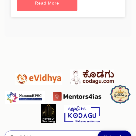
Read More