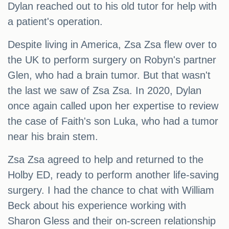
Dylan reached out to his old tutor for help with
a patient's operation.
Despite living in America, Zsa Zsa flew over to
the UK to perform surgery on Robyn's partner
Glen, who had a brain tumor. But that wasn't
the last we saw of Zsa Zsa. In 2020, Dylan
once again called upon her expertise to review
the case of Faith's son Luka, who had a tumor
near his brain stem.
Zsa Zsa agreed to help and returned to the
Holby ED, ready to perform another life-saving
surgery. I had the chance to chat with William
Beck about his experience working with
Sharon Gless and their on-screen relationship