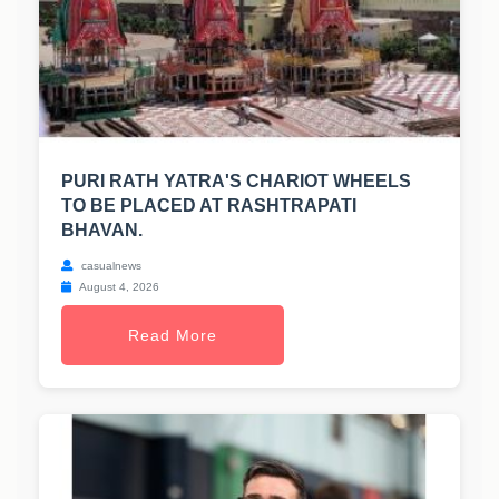
PURI RATH YATRA'S CHARIOT WHEELS
TO BE PLACED AT RASHTRAPATI
BHAVAN.
casualnews
August 4, 2026
Read More