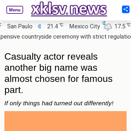
Menu
℃
℃
n Paulo
21.4
Mexico City
17.5
Cai
e countryside ceremony with strict regulations.
A
Casualty actor reveals
another big name was
almost chosen for famous
part.
If only things had turned out differently!