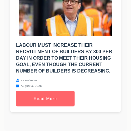
LABOUR MUST INCREASE THEIR
RECRUITMENT OF BUILDERS BY 300 PER
DAY IN ORDER TO MEET THEIR HOUSING
GOAL, EVEN THOUGH THE CURRENT
NUMBER OF BUILDERS IS DECREASING.
casualnews
August 4, 2026
Read More