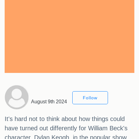
Follow
August 9th 2024
It's hard not to think about how things could
have turned out differently for William Beck's
character, Dylan Keogh, in the popular show