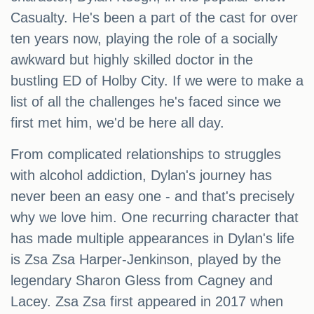
Casualty. He's been a part of the cast for over
ten years now, playing the role of a socially
awkward but highly skilled doctor in the
bustling ED of Holby City. If we were to make a
list of all the challenges he's faced since we
first met him, we'd be here all day.
From complicated relationships to struggles
with alcohol addiction, Dylan's journey has
never been an easy one - and that's precisely
why we love him. One recurring character that
has made multiple appearances in Dylan's life
is Zsa Zsa Harper-Jenkinson, played by the
legendary Sharon Gless from Cagney and
Lacey. Zsa Zsa first appeared in 2017 when