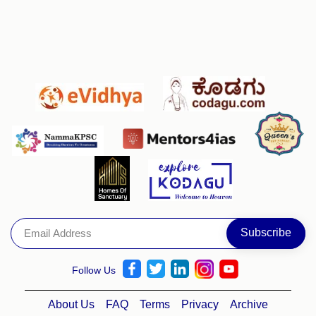
Follow Us
About Us
FAQ
Terms
Privacy
Archive