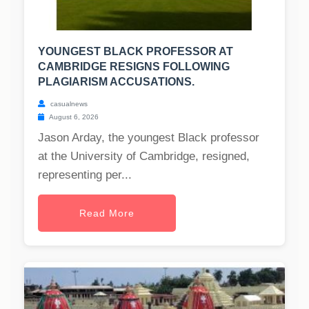
YOUNGEST BLACK PROFESSOR AT
CAMBRIDGE RESIGNS FOLLOWING
PLAGIARISM ACCUSATIONS.
casualnews
August 6, 2026
Jason Arday, the youngest Black professor
at the University of Cambridge, resigned,
representing per...
Read More