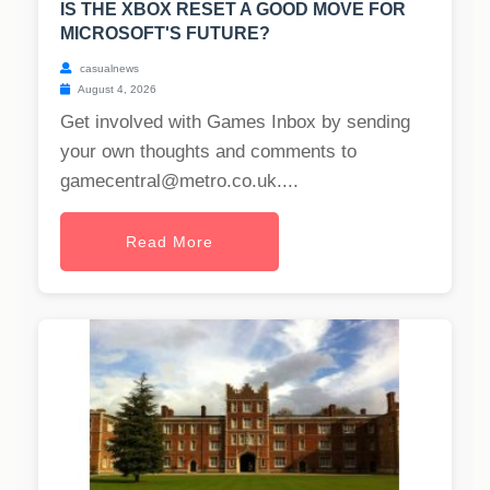
IS THE XBOX RESET A GOOD MOVE FOR
MICROSOFT'S FUTURE?
casualnews
August 4, 2026
Get involved with Games Inbox by sending
your own thoughts and comments to
gamecentral@metro.co.uk
....
Read More