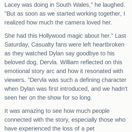
Lacey was doing in South Wales," he laughed.
"But as soon as we started working together, I
realized how much the camera loved her.
She had this Hollywood magic about her." Last
Saturday, Casualty fans were left heartbroken
as they watched Dylan say goodbye to his
beloved dog, Dervla. William reflected on this
emotional story arc and how it resonated with
viewers. "Dervla was such a defining character
when Dylan was first introduced, and we hadn't
seen her on the show for so long.
It was amazing to see how much people
connected with the story, especially those who
have experienced the loss of a pet