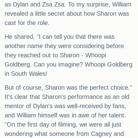
as Dylan and Zsa Zsa. To my surprise, William
revealed a little secret about how Sharon was
cast for the role.
He shared, "I can tell you that there was
another name they were considering before
they reached out to Sharon - Whoopi
Goldberg. Can you imagine? Whoopi Goldberg
in South Wales!
But of course, Sharon was the perfect choice."
It's clear that Sharon's performance as an old
mentor of Dylan's was well-received by fans,
and William himself was in awe of her talent.
"On the first day of filming, we were all just
wondering what someone from Cagney and