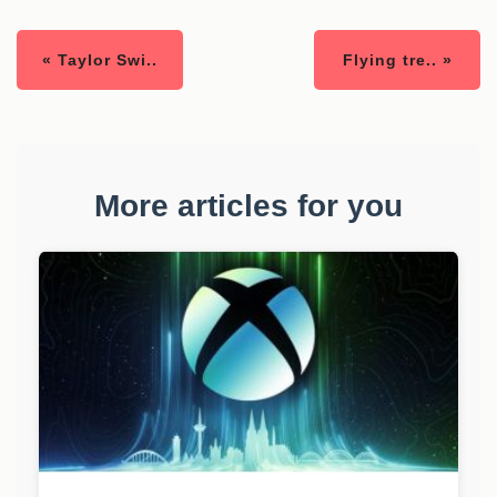
« Taylor Swi..
Flying tre.. »
More articles for you