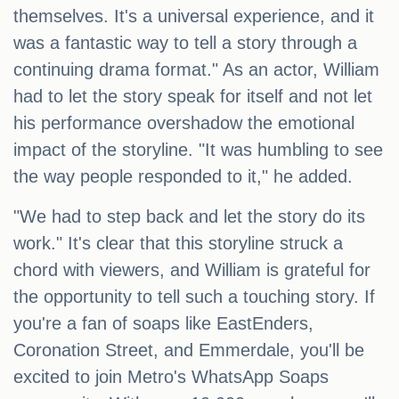
themselves. It's a universal experience, and it
was a fantastic way to tell a story through a
continuing drama format." As an actor, William
had to let the story speak for itself and not let
his performance overshadow the emotional
impact of the storyline. "It was humbling to see
the way people responded to it," he added.
"We had to step back and let the story do its
work." It's clear that this storyline struck a
chord with viewers, and William is grateful for
the opportunity to tell such a touching story. If
you're a fan of soaps like EastEnders,
Coronation Street, and Emmerdale, you'll be
excited to join Metro's WhatsApp Soaps