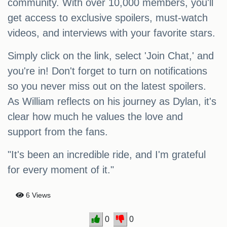
community. With over 10,000 members, you'll
get access to exclusive spoilers, must-watch
videos, and interviews with your favorite stars.
Simply click on the link, select 'Join Chat,' and
you're in! Don't forget to turn on notifications
so you never miss out on the latest spoilers.
As William reflects on his journey as Dylan, it's
clear how much he values the love and
support from the fans.
"It's been an incredible ride, and I'm grateful
for every moment of it."
6 Views
0
0