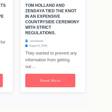
ETS
TOM HOLLAND AND
ZENDAYA TIED THE KNOT
VE
IN AN EXPENSIVE
COUNTRYSIDE CEREMONY
WITH STRICT
REGULATIONS.
casualnews
for
August 6, 2026
They wanted to prevent any
information from getting
out....
Read More