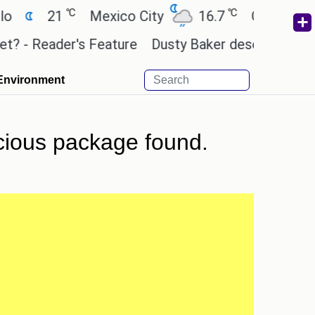
℃
℃
21
Mexico City
16.7
Cairo
26.
- Reader's Feature
Dusty Baker deserves a place i
Environment
cious package found.