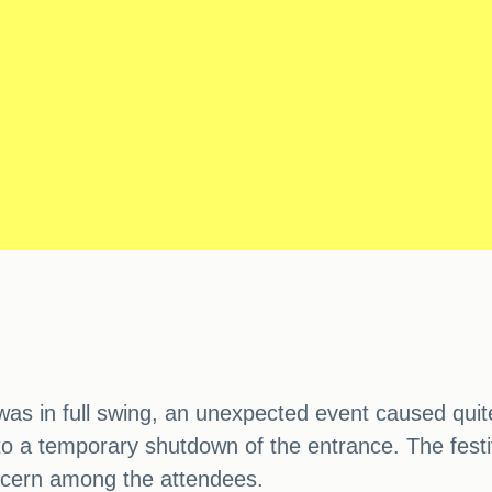
as in full swing, an unexpected event caused quite 
o a temporary shutdown of the entrance. The festi
ncern among the attendees.