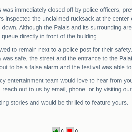
s was immediately closed off by police officers, pr
ers inspected the unclaimed rucksack at the center 
t down. Although the Palais and its surrounding ar
queue directly in front of the building.
ed to remain next to a police post for their safety
a was safe, the street and the entrance to the Pala
ut to be a false alarm and the festival was able to
y entertainment team would love to hear from you! 
 reach out to us by email, phone, or by visiting ou
ing stories and would be thrilled to feature yours.
0
0