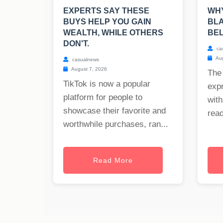
EXPERTS SAY THESE
WHY
BUYS HELP YOU GAIN
BLA
WEALTH, WHILE OTHERS
BE
DON'T.
ca
Aug
casualnews
August 7, 2026
The
TikTok is now a popular
exp
platform for people to
with
showcase their favorite and
read
worthwhile purchases, ran...
Read More