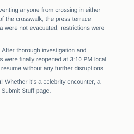
eventing anyone from crossing in either
of the crosswalk, the press terrace
ea were not evacuated, restrictions were
. After thorough investigation and
is were finally reopened at 3:10 PM local
 resume without any further disruptions.
Whether it's a celebrity encounter, a
r Submit Stuff page.