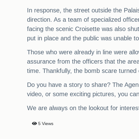
In response, the street outside the Palai
direction. As a team of specialized offic
facing the scenic Croisette was also shu
put in place and the public was unable to 
Those who were already in line were allow
assurance from the officers that the are
time. Thankfully, the bomb scare turned o
Do you have a story to share? The Agenc
video, or some exciting pictures, you can
We are always on the lookout for interest
5 Views