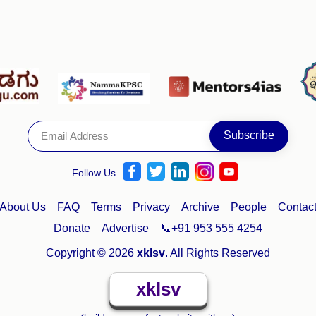
Follow Us
About Us
FAQ
Terms
Privacy
Archive
People
Contac
Donate
Advertise
📞+91 953 555 4254
Copyright © 2026
xklsv
. All Rights Reserved
xklsv