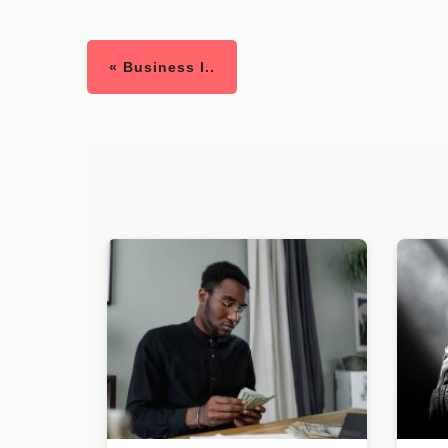
« Business l..