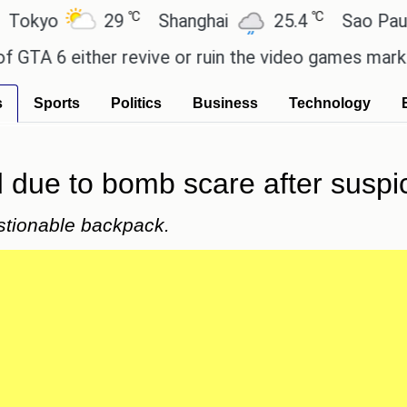
℃
℃
yo
29
Shanghai
25.4
Sao Paulo
A 6 either revive or ruin the video games market? 
s
Sports
Politics
Business
Technology
 due to bomb scare after suspi
stionable backpack.