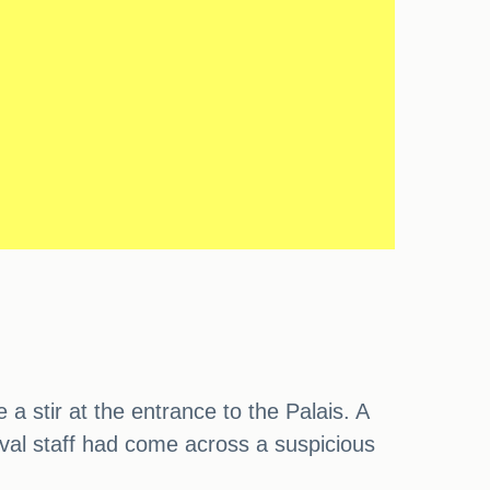
a stir at the entrance to the Palais. A
val staff had come across a suspicious