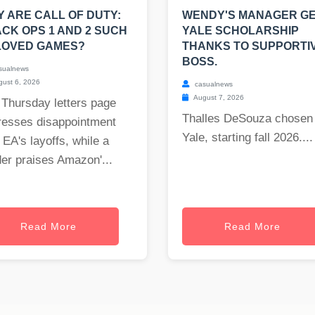
 ARE CALL OF DUTY:
WENDY'S MANAGER G
CK OPS 1 AND 2 SUCH
YALE SCHOLARSHIP
LOVED GAMES?
THANKS TO SUPPORTI
BOSS.
sualnews
ust 6, 2026
casualnews
August 7, 2026
 Thursday letters page
Thalles DeSouza chosen 
resses disappointment
Yale, starting fall 2026....
 EA's layoffs, while a
er praises Amazon'...
Read More
Read More