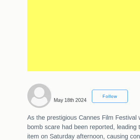
Follow
May 18th 2024
As the prestigious Cannes Film Festival w
bomb scare had been reported, leading t
item on Saturday afternoon, causing co