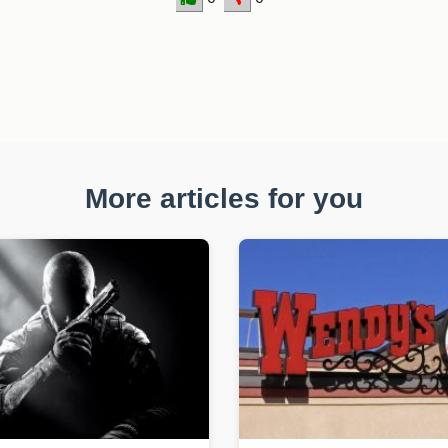
More articles for you