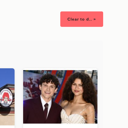
Clear to d.. »