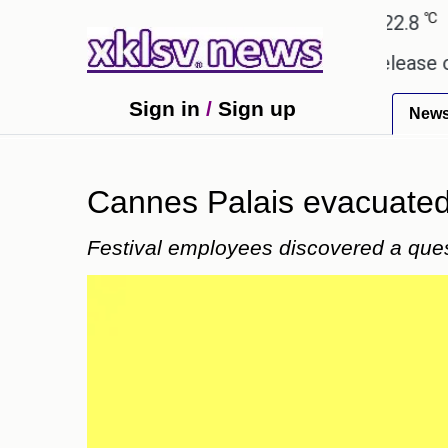
℃
℃
℃
Ahmedabad
28
Pune
22.8
Tok
 received empty promises.
Could the release of GT
Sign in
/
Sign up
New
Cannes Palais evacuated
Festival employees discovered a que