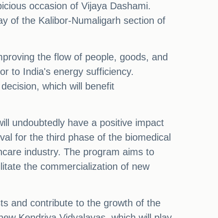
picious occasion of Vijaya Dashami.
 of the Kalibor-Numaligarh section of
mproving the flow of people, goods, and
or to India's energy sufficiency.
decision, which will benefit
ill undoubtedly have a positive impact
oval for the third phase of the biomedical
hcare industry. The program aims to
litate the commercialization of new
ts and contribute to the growth of the
new Kendriya Vidyalayas, which will play