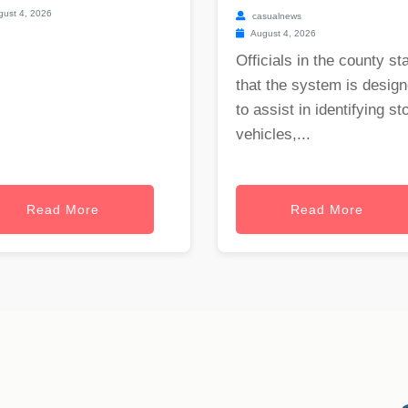
ust 4, 2026
casualnews
August 4, 2026
Officials in the county st
that the system is desig
to assist in identifying st
vehicles,...
Read More
Read More