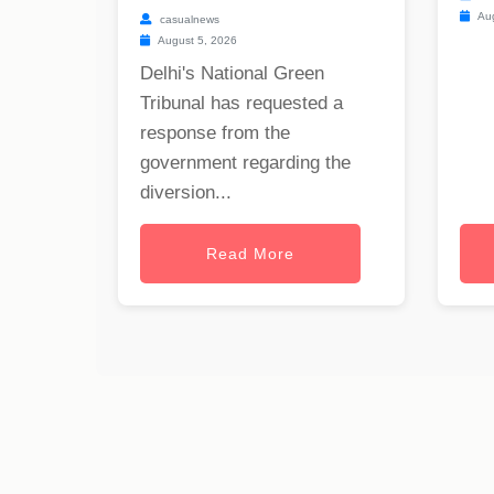
Aug
casualnews
August 5, 2026
Delhi's National Green
Tribunal has requested a
response from the
government regarding the
diversion...
Read More