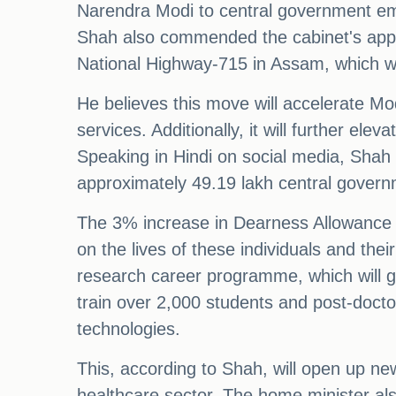
Narendra Modi to central government empl
Shah also commended the cabinet's appro
National Highway-715 in Assam, which wi
He believes this move will accelerate Mo
services. Additionally, it will further ele
Speaking in Hindi on social media, Shah s
approximately 49.19 lakh central gover
The 3% increase in Dearness Allowance an
on the lives of these individuals and thei
research career programme, which will g
train over 2,000 students and post-docto
technologies.
This, according to Shah, will open up new
healthcare sector. The home minister als