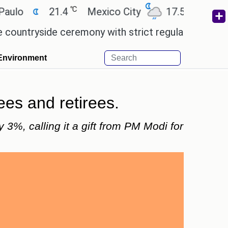
℃
℃
o
21.4
Mexico City
17.5
Cairo
ryside ceremony with strict regulations.
Afsana K
Environment
es and retirees.
3%, calling it a gift from PM Modi for