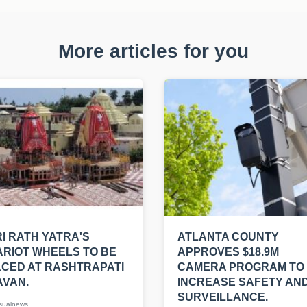
More articles for you
I RATH YATRA'S
ATLANTA COUNTY
RIOT WHEELS TO BE
APPROVES $18.9M
CED AT RASHTRAPATI
CAMERA PROGRAM TO
AVAN.
INCREASE SAFETY AN
SURVEILLANCE.
sualnews