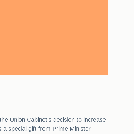
he Union Cabinet's decision to increase
a special gift from Prime Minister