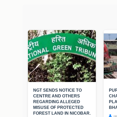
NGT SENDS NOTICE TO
PUR
CENTRE AND OTHERS
CHA
REGARDING ALLEGED
PLA
MISUSE OF PROTECTED
BH
FOREST LAND IN NICOBAR.
ca