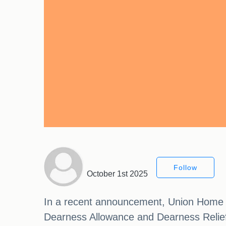
Follow
October 1st 2025
In a recent announcement, Union Home Mi
Dearness Allowance and Dearness Relief 