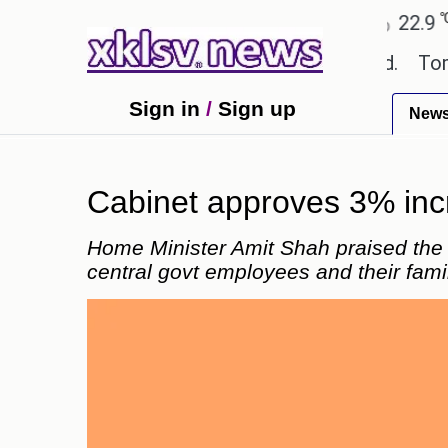
℃
℃
℃
Ahmedabad
27.8
Pune
22.9
To
 textbook errors have been exaggerated.
Tom Holla
Sign in
/
Sign up
New
Cabinet approves 3% inc
Home Minister Amit Shah praised the U
central govt employees and their fami