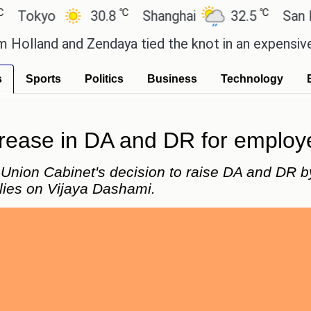
℃
℃
kyo
30.8
Shanghai
32.5
San Paul
nd and Zendaya tied the knot in an expensive count
s
Sports
Politics
Business
Technology
rease in DA and DR for employe
nion Cabinet's decision to raise DA and DR by 
lies on Vijaya Dashami.