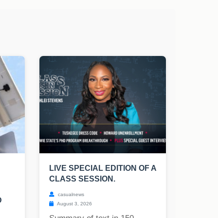
LIVE SPECIAL EDITION OF A
CLASS SESSION.
casualnews
D
August 3, 2026