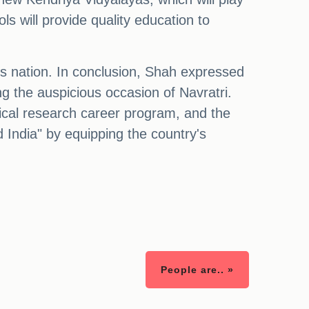
ls will provide quality education to
ous nation. In conclusion, Shah expressed
ng the auspicious occasion of Navratri.
dical research career program, and the
 India" by equipping the country's
People are.. »