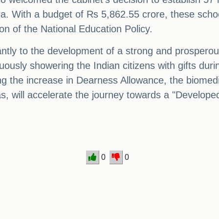
dia. With a budget of Rs 5,862.55 crore, these schoo
on of the National Education Policy.
ficantly to the development of a strong and prosper
ously showering the Indian citizens with gifts duri
ing the increase in Dearness Allowance, the biome
, will accelerate the journey towards a "Developed
0
0