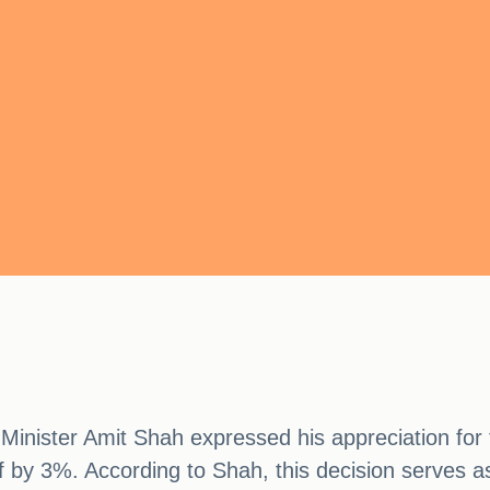
nister Amit Shah expressed his appreciation for t
by 3%. According to Shah, this decision serves as 