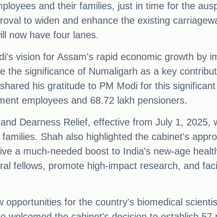
oyees and their families, just in time for the aus
val to widen and enhance the existing carriageway
ll now have four lanes.
di's vision for Assam's rapid economic growth by i
vate the significance of Numaligarh as a key contribut
hared his gratitude to PM Modi for this significant 
nment employees and 68.72 lakh pensioners.
d Dearness Relief, effective from July 1, 2025, w
r families. Shah also highlighted the cabinet's appr
ive a much-needed boost to India's new-age healt
ral fellows, promote high-impact research, and faci
 opportunities for the country's biomedical scientis
o welcomed the cabinet's decision to establish 57 