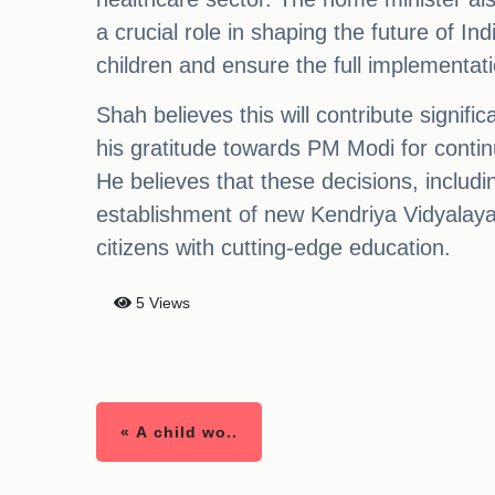
a crucial role in shaping the future of In
children and ensure the full implementati
Shah believes this will contribute signi
his gratitude towards PM Modi for continu
He believes that these decisions, includ
establishment of new Kendriya Vidyalayas
citizens with cutting-edge education.
5 Views
« A child wo..