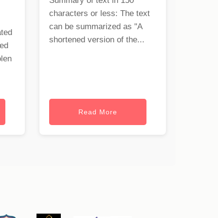
Summary of text in 150
characters or less: The text
can be summarized as "A
ated
shortened version of the...
ned
olen
Read More