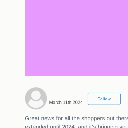
Follow
March 11th 2024
Great news for all the shoppers out t
extended until 2024, and it's bringing you 