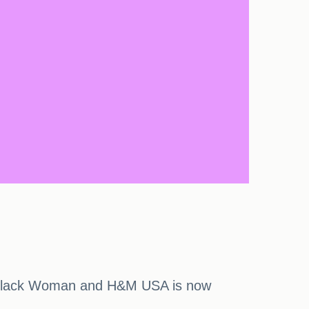
A Black Woman and H&M USA is now