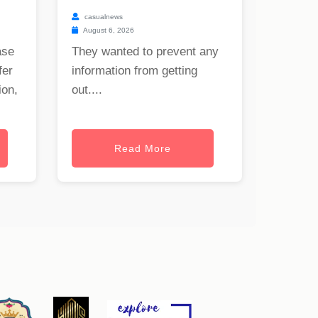
casualnews
August 6, 2026
ase
They wanted to prevent any
fer
information from getting
ion,
out....
Read More