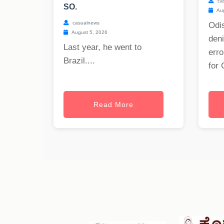
ca
SO.
Aug
casualnews
Odis
August 5, 2026
deni
Last year, he went to
erro
Brazil....
for 
Read More