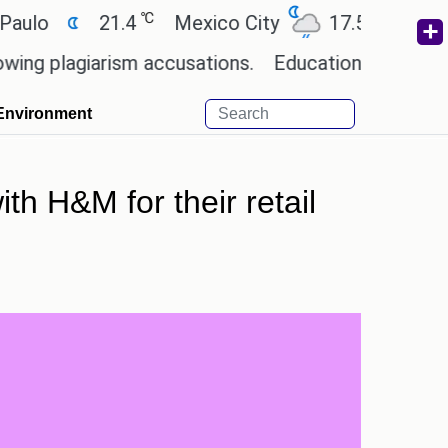
℃
℃
21.4
Mexico City
17.5
Cairo
2
agiarism accusations.
Education minister of Odis
Environment
h H&M for their retail