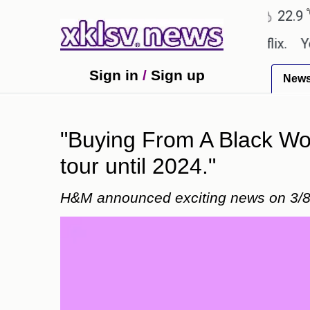
℃
℃
Ahmedabad
27.8
Pune
22.9
Tok
e shown in the GTA 6 preview on Netflix.
Youngest
Sign in
/
Sign up
New
"Buying From A Black Woma
tour until 2024."
H&M announced exciting news on 3/8