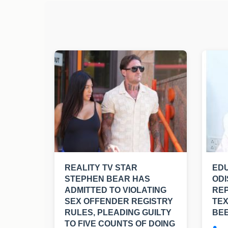
REALITY TV STAR
EDU
STEPHEN BEAR HAS
ODI
ADMITTED TO VIOLATING
RE
SEX OFFENDER REGISTRY
TE
RULES, PLEADING GUILTY
BE
TO FIVE COUNTS OF DOING