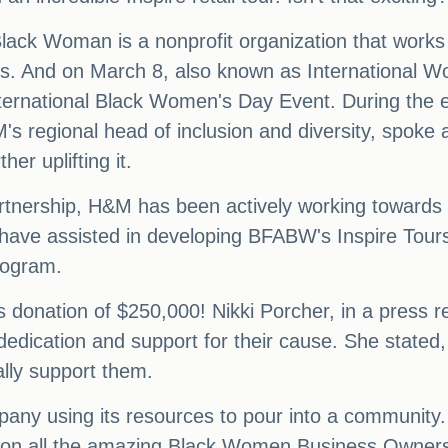
 Black Woman is a nonprofit organization that work
. And on March 8, also known as International W
nternational Black Women's Day Event. During the e
egional head of inclusion and diversity, spoke ab
her uplifting it.
is partnership, H&M has been actively working towar
ve assisted in developing BFABW's Inspire Tours 
rogram.
onation of $250,000! Nikki Porcher, in a press rel
dication and support for their cause. She stated, 
lly support them.
ny using its resources to pour into a community. 
ght on all the amazing Black Women Business Owner