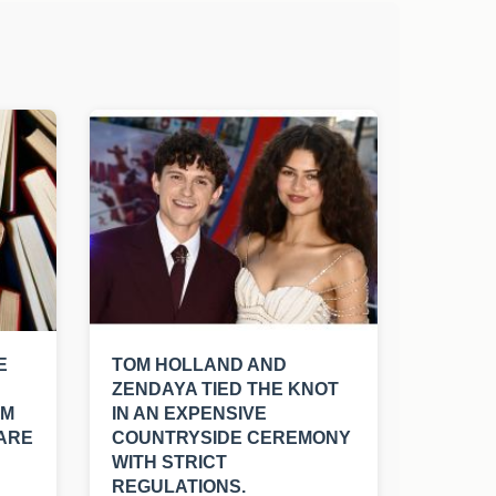
E
TOM HOLLAND AND
ZENDAYA TIED THE KNOT
OM
IN AN EXPENSIVE
 ARE
COUNTRYSIDE CEREMONY
WITH STRICT
REGULATIONS.