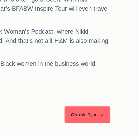
ar's BFABW Inspire Tour will even travel
lack Woman's Podcast, where Nikki
And that's not all! H&M is also making
 Black women in the business world!
Chuck D, a.. »