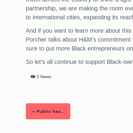
partnership, we are making the room eve
to international cities, expanding its re
And if you want to learn more about this
Porcher talks about H&M's commitment t
sure to put more Black entrepreneurs on 
So let's all continue to support Black-
3 Views
« Public hea..