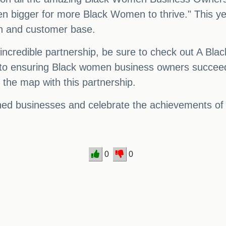
n bigger for more Black Women to thrive." This ye
ach and customer base.
 incredible partnership, be sure to check out A B
o ensuring Black women business owners succeed. 
the map with this partnership.
owned businesses and celebrate the achievements of
0
0