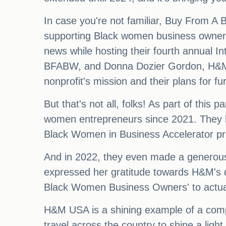
In case you're not familiar, Buy From A
supporting Black women business owners
news while hosting their fourth annual I
BFABW, and Donna Dozier Gordon, H&M's r
nonprofit's mission and their plans for furt
But that's not all, folks! As part of th
women entrepreneurs since 2021. They ha
Black Women in Business Accelerator p
And in 2022, they even made a generous d
expressed her gratitude towards H&M's de
Black Women Business Owners' to actua
H&M USA is a shining example of a compa
travel across the country to shine a li