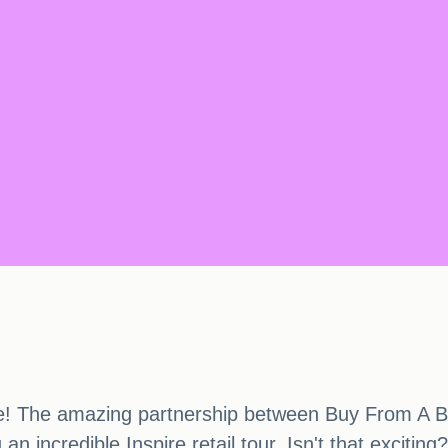
here! The amazing partnership between Buy From 
an incredible Inspire retail tour. Isn't that exciting?