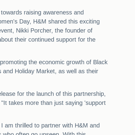
s towards raising awareness and
omen's Day, H&M shared this exciting
vent, Nikki Porcher, the founder of
out their continued support for the
ds promoting the economic growth of Black
and Holiday Market, as well as their
ease for the launch of this partnership,
"It takes more than just saying 'support
I am thrilled to partner with H&M and
s who often go unseen. With this