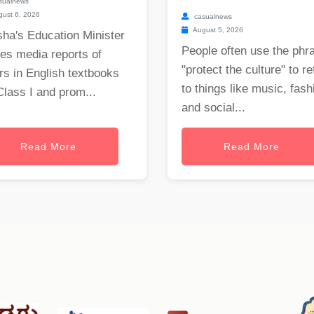
sualnews
ust 6, 2026
casualnews
August 5, 2026
ha's Education Minister
People often use the phr
es media reports of
"protect the culture" to re
rs in English textbooks
to things like music, fash
Class I and prom...
and social...
Read More
Read More