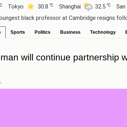
℃
℃
yo
30.8
Shanghai
32.5
San Paulo
 black professor at Cambridge resigns following pl
s
Sports
Politics
Business
Technology
n will continue partnership wit
.