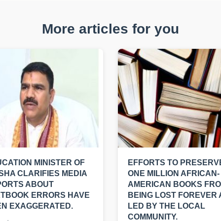
More articles for you
CATION MINISTER OF
EFFORTS TO PRESERV
SHA CLARIFIES MEDIA
ONE MILLION AFRICAN-
PORTS ABOUT
AMERICAN BOOKS FR
XTBOOK ERRORS HAVE
BEING LOST FOREVER
EN EXAGGERATED.
LED BY THE LOCAL
COMMUNITY.