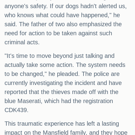
anyone's safety. If our dogs hadn't alerted us,
who knows what could have happened," he
said. The father of two also emphasized the
need for action to be taken against such
criminal acts.
"It's time to move beyond just talking and
actually take some action. The system needs
to be changed," he pleaded. The police are
currently investigating the incident and have
reported that the thieves made off with the
blue Maserati, which had the registration
CDK439.
This traumatic experience has left a lasting
impact on the Mansfield family, and they hope