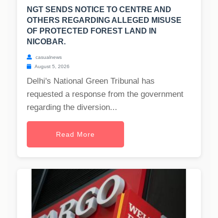
NGT SENDS NOTICE TO CENTRE AND
OTHERS REGARDING ALLEGED MISUSE
OF PROTECTED FOREST LAND IN
NICOBAR.
casualnews
August 5, 2026
Delhi's National Green Tribunal has
requested a response from the government
regarding the diversion...
Read More