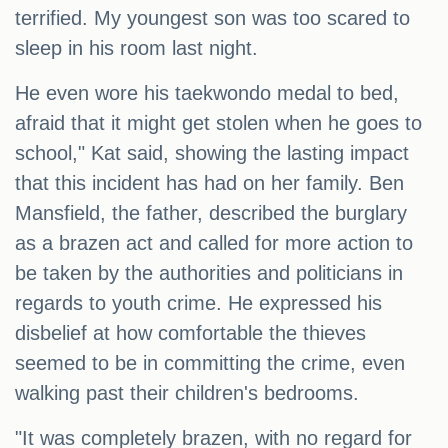
terrified. My youngest son was too scared to
sleep in his room last night.
He even wore his taekwondo medal to bed,
afraid that it might get stolen when he goes to
school," Kat said, showing the lasting impact
that this incident has had on her family. Ben
Mansfield, the father, described the burglary
as a brazen act and called for more action to
be taken by the authorities and politicians in
regards to youth crime. He expressed his
disbelief at how comfortable the thieves
seemed to be in committing the crime, even
walking past their children's bedrooms.
"It was completely brazen, with no regard for