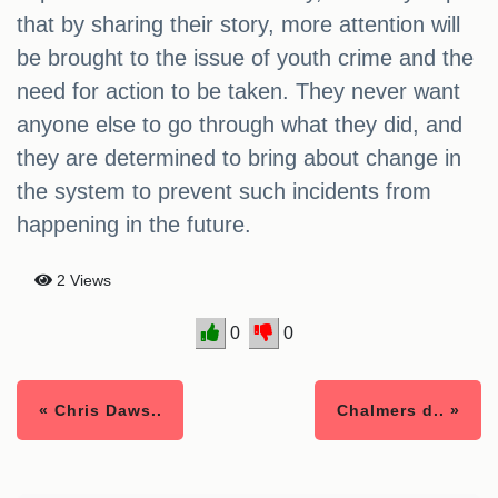
that by sharing their story, more attention will
be brought to the issue of youth crime and the
need for action to be taken. They never want
anyone else to go through what they did, and
they are determined to bring about change in
the system to prevent such incidents from
happening in the future.
2 Views
0
0
« Chris Daws..
Chalmers d.. »