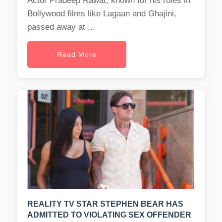
Actor Pradeep Rawat, known for his roles in
Bollywood films like Lagaan and Ghajini,
passed away at ...
Read More
REALITY TV STAR STEPHEN BEAR HAS
ADMITTED TO VIOLATING SEX OFFENDER