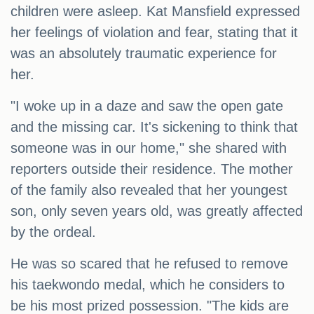
children were asleep. Kat Mansfield expressed
her feelings of violation and fear, stating that it
was an absolutely traumatic experience for
her.
"I woke up in a daze and saw the open gate
and the missing car. It's sickening to think that
someone was in our home," she shared with
reporters outside their residence. The mother
of the family also revealed that her youngest
son, only seven years old, was greatly affected
by the ordeal.
He was so scared that he refused to remove
his taekwondo medal, which he considers to
be his most prized possession. "The kids are