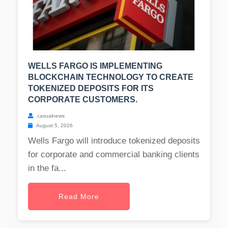
WELLS FARGO IS IMPLEMENTING
BLOCKCHAIN TECHNOLOGY TO CREATE
TOKENIZED DEPOSITS FOR ITS
CORPORATE CUSTOMERS.
casualnews
August 5, 2026
Wells Fargo will introduce tokenized deposits
for corporate and commercial banking clients
in the fa...
Read More