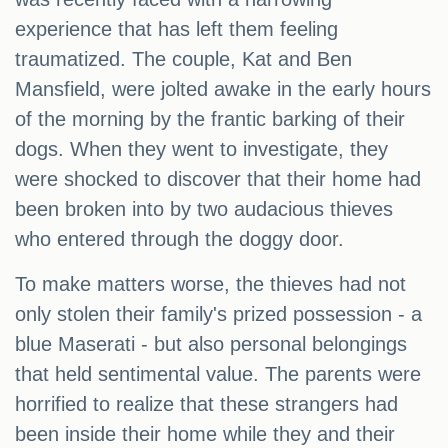
experience that has left them feeling
traumatized. The couple, Kat and Ben
Mansfield, were jolted awake in the early hours
of the morning by the frantic barking of their
dogs. When they went to investigate, they
were shocked to discover that their home had
been broken into by two audacious thieves
who entered through the doggy door.
To make matters worse, the thieves had not
only stolen their family's prized possession - a
blue Maserati - but also personal belongings
that held sentimental value. The parents were
horrified to realize that these strangers had
been inside their home while they and their