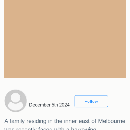
Follow
December 5th 2024
A family residing in the inner east of Melbourne
was recently faced with a harrowing