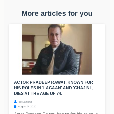
More articles for you
ACTOR PRADEEP RAWAT, KNOWN FOR
HIS ROLES IN 'LAGAAN' AND 'GHAJINI',
DIES AT THE AGE OF 74.
casualnews
August 5, 2026