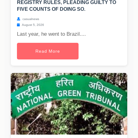
REGISTRY RULES, PLEADING GUILTY TO
FIVE COUNTS OF DOING SO.
casualnews
August 5, 2026
Last year, he went to Brazil....
Read More