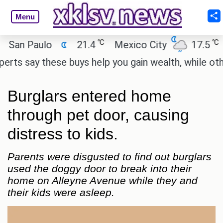
Menu
℃
℃
n Paulo
21.4
Mexico City
17.5
Cai
 say these buys help you gain wealth, while others d
Burglars entered home
through pet door, causing
distress to kids.
Parents were disgusted to find out burglars
used the doggy door to break into their
home on Alleyne Avenue while they and
their kids were asleep.