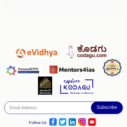
Follow Us