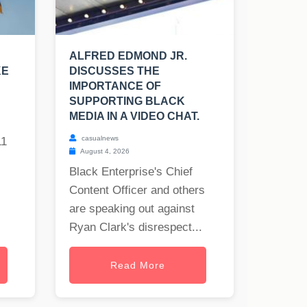
ALFRED EDMOND JR.
KE
DISCUSSES THE
IMPORTANCE OF
SUPPORTING BLACK
MEDIA IN A VIDEO CHAT.
casualnews
11
August 4, 2026
Black Enterprise's Chief
Content Officer and others
are speaking out against
Ryan Clark's disrespect...
Read More