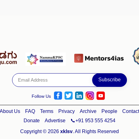
Follow Us
About Us
FAQ
Terms
Privacy
Archive
People
Contac
Donate
Advertise
📞+91 953 555 4254
Copyright © 2026
xklsv
. All Rights Reserved