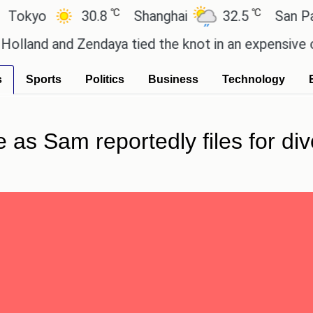
℃
℃
yo
30.8
Shanghai
32.5
San Paulo
 and Zendaya tied the knot in an expensive country
s
Sports
Politics
Business
Technology
e as Sam reportedly files for div