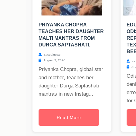
PRIYANKA CHOPRA
EDU
TEACHES HER DAUGHTER
ODI
MALTI MANTRAS FROM
RE
DURGA SAPTASHATI.
TE
BE
casualnews
August 3, 2026
ca
Aug
Priyanka Chopra, global star
Odis
and mother, teaches her
deni
daughter Durga Saptashati
erro
mantras in new Instag...
for 
Read More