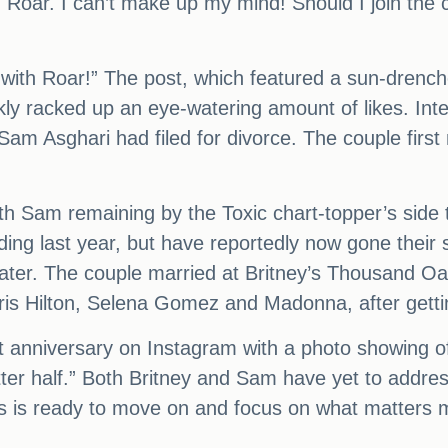
d Roar. I can’t make up my mind! Should I join the
 with Roar!” The post, which featured a sun-drenc
ickly racked up an eye-watering amount of likes. Int
am Asghari had filed for divorce. The couple first
h Sam remaining by the Toxic chart-topper’s side 
ding last year, but have reportedly now gone their
hs later. The couple married at Britney’s Thousand O
 Paris Hilton, Selena Gomez and Madonna, after get
t anniversary on Instagram with a photo showing of
 half.” Both Britney and Sam have yet to address 
s is ready to move on and focus on what matters mo