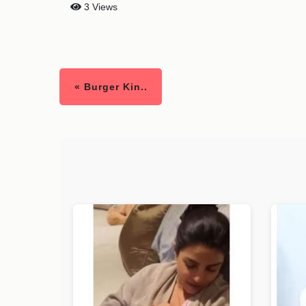
3 Views
« Burger Kin..