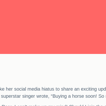
ke her social media hiatus to share an exciting upd
 superstar singer wrote, “Buying a horse soon! So m