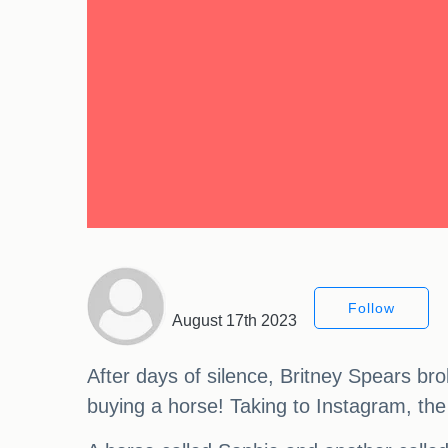
Follow
August 17th 2023
After days of silence, Britney Spears bro
buying a horse! Taking to Instagram, the