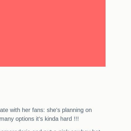
ate with her fans: she's planning on
any options it’s kinda hard !!!