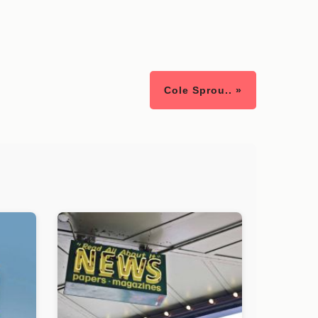
Cole Sprou.. »