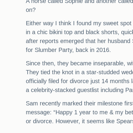
A horse called Sophie and another calle
on?
Either way I think I found my sweet spot
in a chic bikini top and black shorts, qu
after reports emerged that her husband S
for Slumber Party, back in 2016.
Since then, they became inseparable, wit
They tied the knot in a star-studded wed
officially filed for divorce just 14 mont
a celebrity-stacked guestlist including
Sam recently marked their milestone firs
message: “Happy 1 year to me & my better
or divorce. However, it seems like Spear