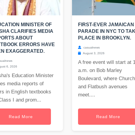
CATION MINISTER OF
FIRST-EVER JAMAICAN
SHA CLARIFIES MEDIA
PARADE IN NYC TO TA
PORTS ABOUT
PLACE IN BROOKLYN.
XTBOOK ERRORS HAVE
casualnews
EN EXAGGERATED.
August 3, 2026
sualnews
A free event will start at 
ust 6, 2026
a.m. on Bob Marley
ha's Education Minister
Boulevard, where Church
es media reports of
and Flatbush avenues
rs in English textbooks
meet....
Class I and prom...
Read More
Read More