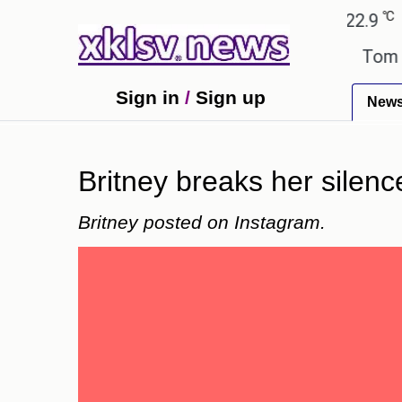
℃
℃
Ahmedabad
27.8
Pune
22.9
Tok
xtbook errors have been exaggerated.
Tom Holland
Sign in
/
Sign up
New
Britney breaks her silenc
Britney posted on Instagram.