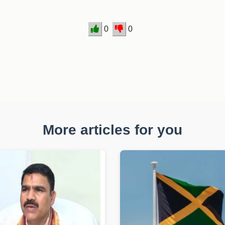
0
0
More articles for you