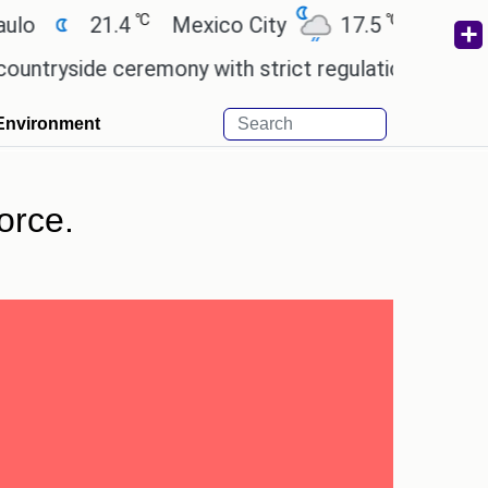
℃
℃
21.4
Mexico City
17.5
Cairo
26
side ceremony with strict regulations.
Afsana Kha
Environment
orce.