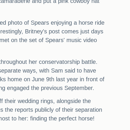
 camaraderie and put a pink cowboy hat
hed photo of Spears enjoying a horse ride
erestingly, Britney's post comes just days
 met on the set of Spears' music video
throughout her conservatorship battle.
 separate ways, with Sam said to have
aks home on June 9th last year in front of
ting engaged the previous September.
f their wedding rings, alongside the
the reports publicly of their separation
st to her: finding the perfect horse!