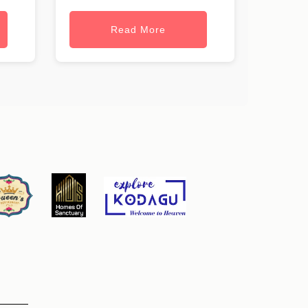
Read More