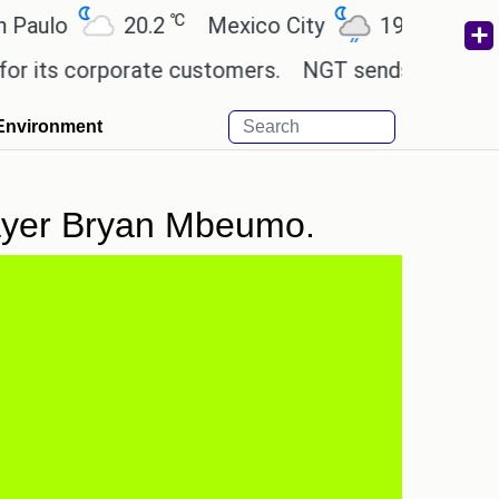
℃
℃
o
20.2
Mexico City
19
Cairo
2
s corporate customers.
NGT sends notice to Centre
Environment
player Bryan Mbeumo.