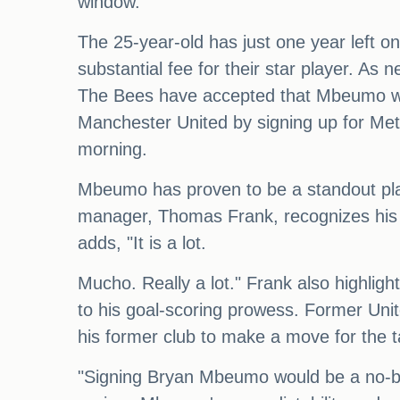
window.
The 25-year-old has just one year left on
substantial fee for their star player. As 
The Bees have accepted that Mbeumo will
Manchester United by signing up for Metr
morning.
Mbeumo has proven to be a standout play
manager, Thomas Frank, recognizes his va
adds, "It is a lot.
Mucho. Really a lot." Frank also highligh
to his goal-scoring prowess. Former Uni
his former club to make a move for the t
"Signing Bryan Mbeumo would be a no-br