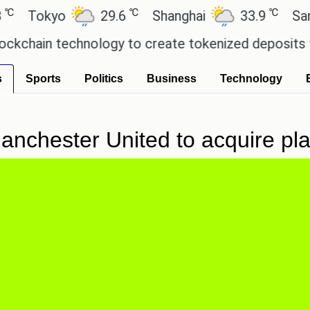
℃
℃
okyo
29.6
Shanghai
33.9
San Paul
in technology to create tokenized deposits for it
s
Sports
Politics
Business
Technology
 Manchester United to acquire 