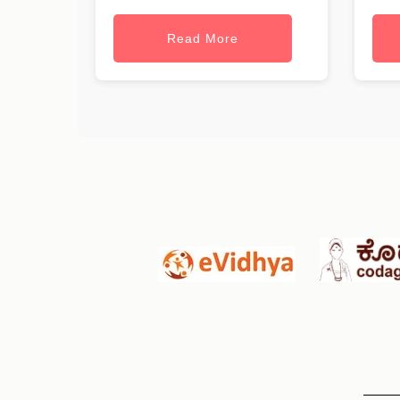
Read More