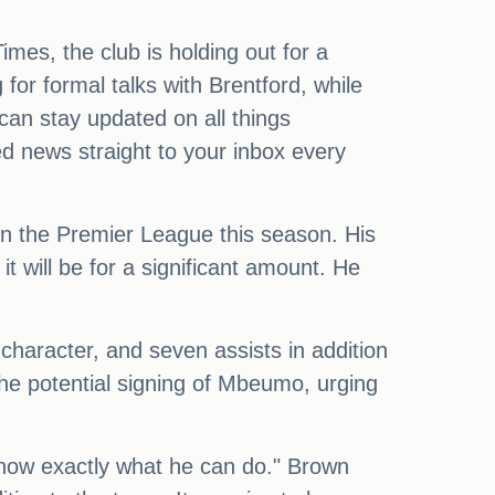
imes, the club is holding out for a
 for formal talks with Brentford, while
an stay updated on all things
ed news straight to your inbox every
in the Premier League this season. His
 will be for a significant amount. He
 character, and seven assists in addition
he potential signing of Mbeumo, urging
now exactly what he can do." Brown