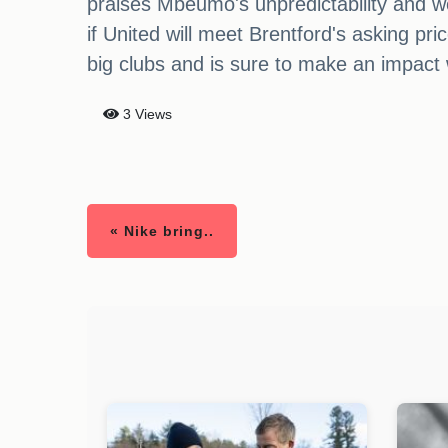
praises Mbeumo's unpredictability and w
if United will meet Brentford's asking pr
big clubs and is sure to make an impact
3 Views
« Nike bring..