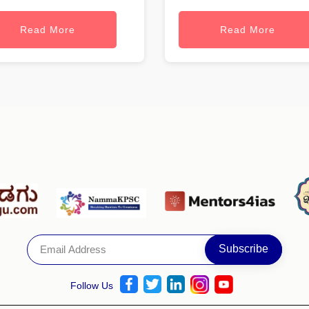
Read More
Read More
Follow Us