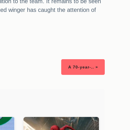
tion to the team. It remains to be seen
nted winger has caught the attention of
A 70-year-.. »