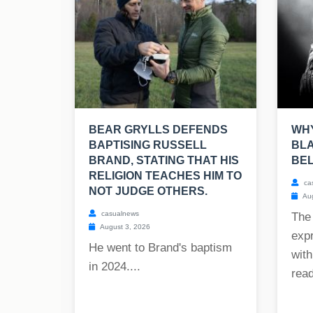
BEAR GRYLLS DEFENDS
WHY
BAPTISING RUSSELL
BLA
BRAND, STATING THAT HIS
BE
RELIGION TEACHES HIM TO
ca
NOT JUDGE OTHERS.
Aug
casualnews
The
August 3, 2026
exp
He went to Brand's baptism
with
in 2024....
read