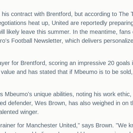
 his contract with Brentford, but according to The T
negotiations heat up, United are reportedly preparing
 likely leave this summer. In the meantime, fans c
o's Football Newsletter, which delivers personaliz
er for Brentford, scoring an impressive 20 goals 
lue and has stated that if Mbeumo is to be sold, it
ts Mbeumo's unique abilities, noting his work ethic,
ted defender, Wes Brown, has also weighed in on t
alented winger.
ainer for Manchester United," says Brown. "We k