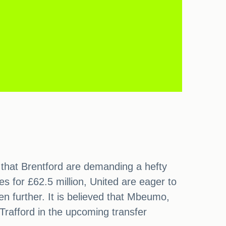
that Brentford are demanding a hefty
s for £62.5 million, United are eager to
n further. It is believed that Mbeumo,
Trafford in the upcoming transfer