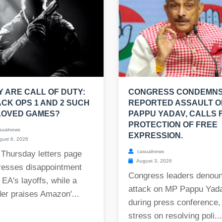
 ARE CALL OF DUTY:
CONGRESS CONDEMN
CK OPS 1 AND 2 SUCH
REPORTED ASSAULT O
LOVED GAMES?
PAPPU YADAV, CALLS 
PROTECTION OF FREE
sualnews
EXPRESSION.
ust 6, 2026
casualnews
 Thursday letters page
August 3, 2026
resses disappointment
Congress leaders denou
 EA's layoffs, while a
attack on MP Pappu Yad
er praises Amazon'...
during press conference,
stress on resolving poli...