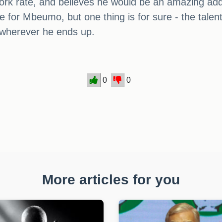
ork rate, and believes he would be an amazing addi
ice for Mbeumo, but one thing is for sure - the tale
 wherever he ends up.
0
0
More articles for you