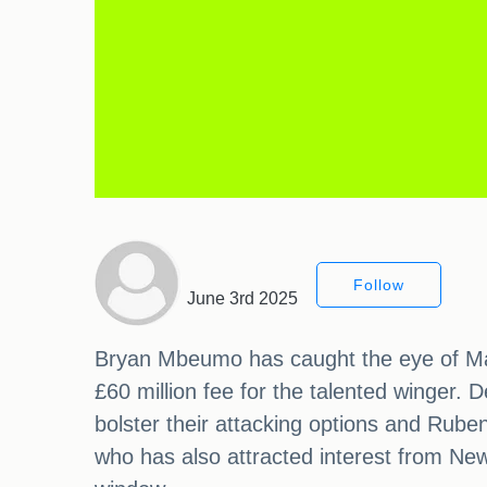
Follow
June 3rd 2025
Bryan Mbeumo has caught the eye of Man
£60 million fee for the talented winger.
bolster their attacking options and Rube
who has also attracted interest from New