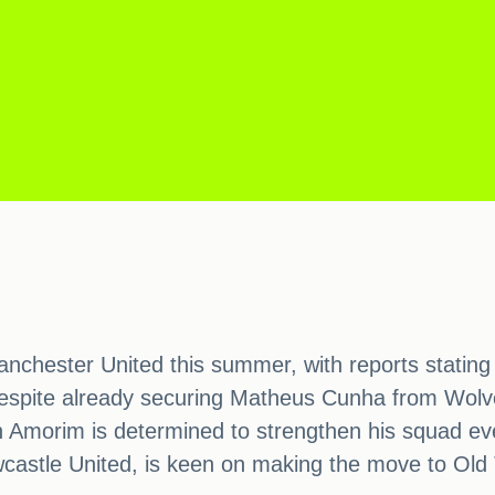
chester United this summer, with reports stating 
 Despite already securing Matheus Cunha from Wolve
n Amorim is determined to strengthen his squad eve
castle United, is keen on making the move to Old 