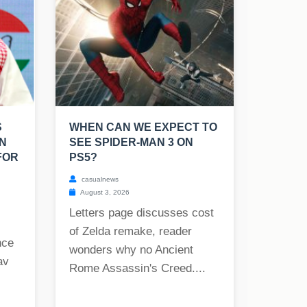
S
WHEN CAN WE EXPECT TO
N
SEE SPIDER-MAN 3 ON
FOR
PS5?
casualnews
August 3, 2026
Letters page discusses cost
of Zelda remake, reader
nce
wonders why no Ancient
av
Rome Assassin's Creed....