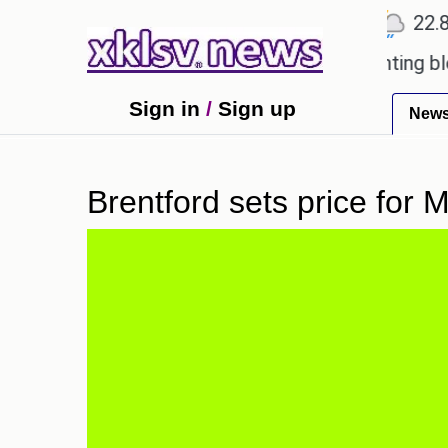
℃
℃
℃
Ahmedabad
27.5
Pune
22.8
T
oved games?
Wells Fargo is implementing blockcha
Sign in
/
Sign up
New
Brentford sets price for