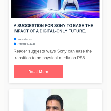
A SUGGESTION FOR SONY TO EASE THE
IMPACT OF A DIGITAL-ONLY FUTURE.
casualnews
August 8, 2026
Reader suggests ways Sony can ease the
transition to no physical media on PS5....
Read More