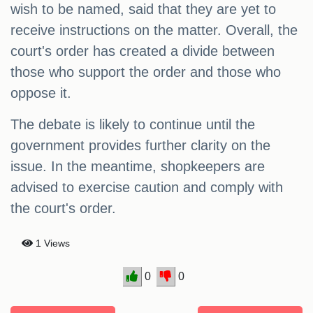
wish to be named, said that they are yet to
receive instructions on the matter. Overall, the
court's order has created a divide between
those who support the order and those who
oppose it.
The debate is likely to continue until the
government provides further clarity on the
issue. In the meantime, shopkeepers are
advised to exercise caution and comply with
the court's order.
1 Views
0
0