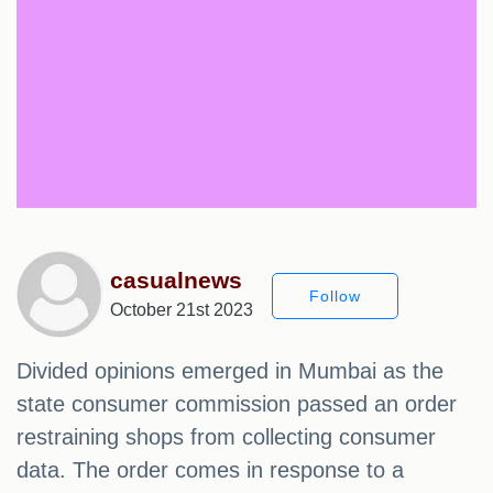
casualnews
Follow
October 21st 2023
Divided opinions emerged in Mumbai as the
state consumer commission passed an order
restraining shops from collecting consumer
data. The order comes in response to a