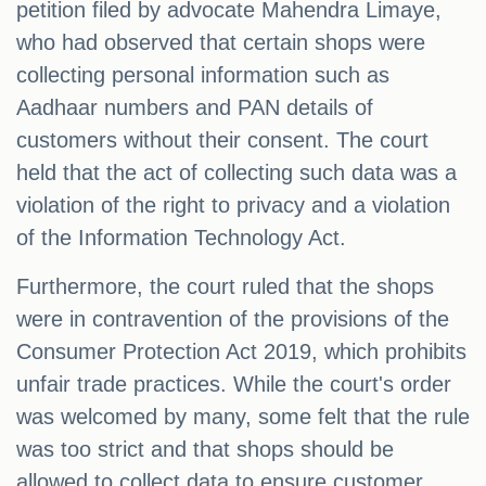
petition filed by advocate Mahendra Limaye,
who had observed that certain shops were
collecting personal information such as
Aadhaar numbers and PAN details of
customers without their consent. The court
held that the act of collecting such data was a
violation of the right to privacy and a violation
of the Information Technology Act.
Furthermore, the court ruled that the shops
were in contravention of the provisions of the
Consumer Protection Act 2019, which prohibits
unfair trade practices. While the court's order
was welcomed by many, some felt that the rule
was too strict and that shops should be
allowed to collect data to ensure customer