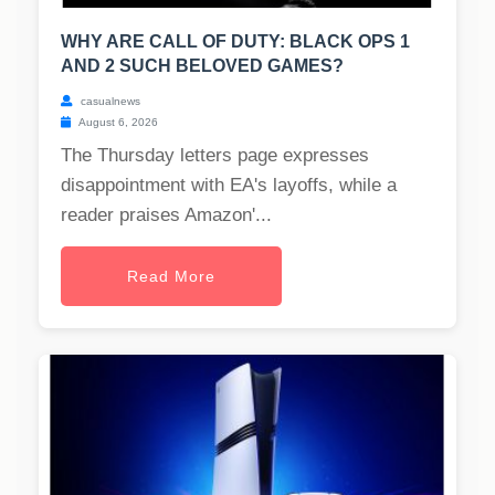
WHY ARE CALL OF DUTY: BLACK OPS 1
AND 2 SUCH BELOVED GAMES?
casualnews
August 6, 2026
The Thursday letters page expresses
disappointment with EA's layoffs, while a
reader praises Amazon'...
Read More