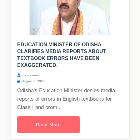
EDUCATION MINISTER OF ODISHA
CLARIFIES MEDIA REPORTS ABOUT
TEXTBOOK ERRORS HAVE BEEN
EXAGGERATED.
casualnews
August 6, 2026
Odisha's Education Minister denies media
reports of errors in English textbooks for
Class I and prom...
Read More