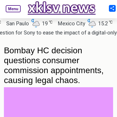
Menu
℃
℃
an Paulo
19
Mexico City
15.2
Cai
n for Sony to ease the impact of a digital-only fut
Bombay HC decision
questions consumer
commission appointments,
causing legal chaos.