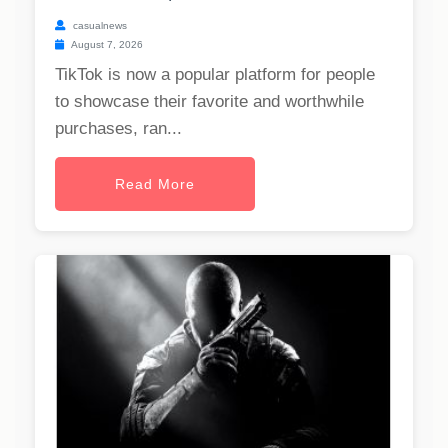
casualnews
August 7, 2026
TikTok is now a popular platform for people
to showcase their favorite and worthwhile
purchases, ran...
Read More