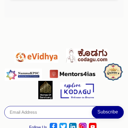
Follow Us