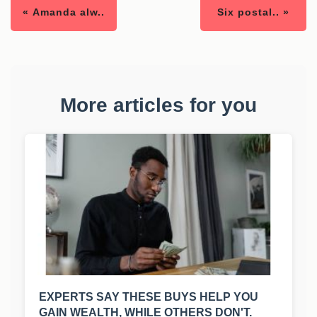
« Amanda alw..
Six postal.. »
More articles for you
EXPERTS SAY THESE BUYS HELP YOU
GAIN WEALTH, WHILE OTHERS DON'T.