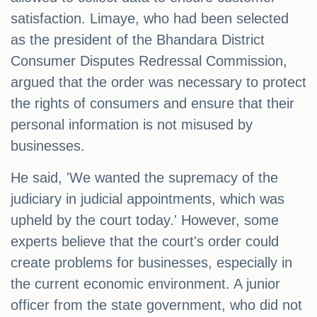
satisfaction. Limaye, who had been selected
as the president of the Bhandara District
Consumer Disputes Redressal Commission,
argued that the order was necessary to protect
the rights of consumers and ensure that their
personal information is not misused by
businesses.
He said, 'We wanted the supremacy of the
judiciary in judicial appointments, which was
upheld by the court today.' However, some
experts believe that the court's order could
create problems for businesses, especially in
the current economic environment. A junior
officer from the state government, who did not