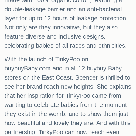
made with 100% organic cotton, featuring a
double-leakage barrier and an anti-bacterial
layer for up to 12 hours of leakage protection.
Not only are they innovative, but they also
feature diverse and inclusive designs,
celebrating babies of all races and ethnicities.
With the launch of TinkyPoo on
buybuyBaby.com and in all 12 buybuy Baby
stores on the East Coast, Spencer is thrilled to
see her brand reach new heights. She explains
that her inspiration for TinkyPoo came from
wanting to celebrate babies from the moment
they exist in the womb, and to show them just
how beautiful and lovely they are. And with this
partnership, TinkyPoo can now reach even