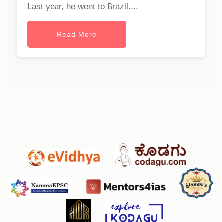
Last year, he went to Brazil....
Read More