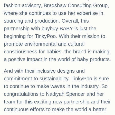
fashion advisory, Bradshaw Consulting Group,
where she continues to use her expertise in
sourcing and production. Overall, this
partnership with buybuy BABY is just the
beginning for TinkyPoo. With their mission to
promote environmental and cultural
consciousness for babies, the brand is making
a positive impact in the world of baby products.
And with their inclusive designs and
commitment to sustainability, TinkyPoo is sure
to continue to make waves in the industry. So
congratulations to Nadiyah Spencer and her
team for this exciting new partnership and their
continuous efforts to make the world a better