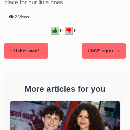
place for our little ones.
2 Views
0
0
« Usher won'..
UNCF repor.. »
More articles for you