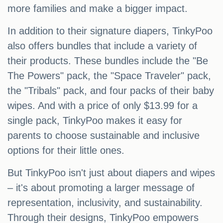
more families and make a bigger impact.
In addition to their signature diapers, TinkyPoo
also offers bundles that include a variety of
their products. These bundles include the "Be
The Powers" pack, the "Space Traveler" pack,
the "Tribals" pack, and four packs of their baby
wipes. And with a price of only $13.99 for a
single pack, TinkyPoo makes it easy for
parents to choose sustainable and inclusive
options for their little ones.
But TinkyPoo isn't just about diapers and wipes
– it's about promoting a larger message of
representation, inclusivity, and sustainability.
Through their designs, TinkyPoo empowers