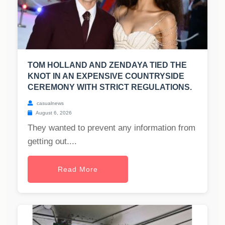
TOM HOLLAND AND ZENDAYA TIED THE
KNOT IN AN EXPENSIVE COUNTRYSIDE
CEREMONY WITH STRICT REGULATIONS.
casualnews
August 6, 2026
They wanted to prevent any information from
getting out....
Read More