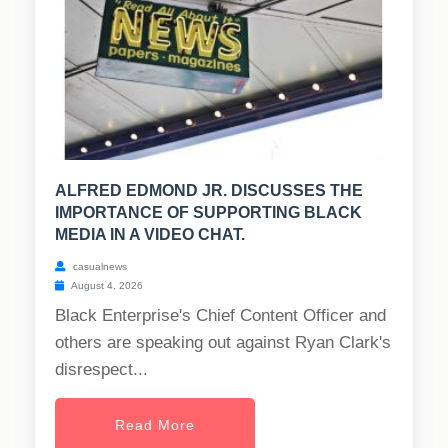
ALFRED EDMOND JR. DISCUSSES THE
IMPORTANCE OF SUPPORTING BLACK
MEDIA IN A VIDEO CHAT.
casualnews
August 4, 2026
Black Enterprise's Chief Content Officer and
others are speaking out against Ryan Clark's
disrespect...
Read More