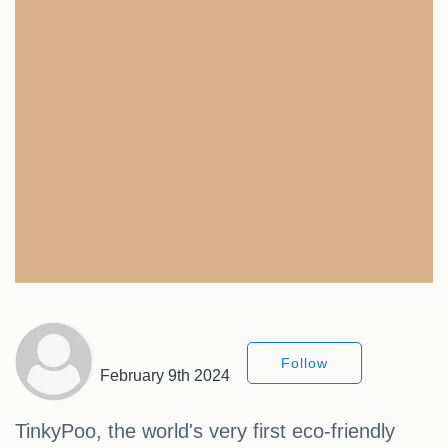
Follow
February 9th 2024
TinkyPoo, the world's very first eco-friendly