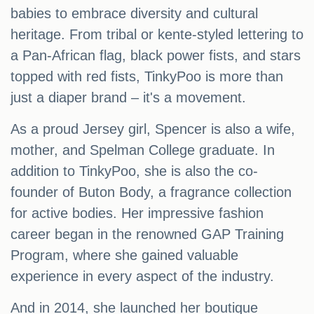
babies to embrace diversity and cultural
heritage. From tribal or kente-styled lettering to
a Pan-African flag, black power fists, and stars
topped with red fists, TinkyPoo is more than
just a diaper brand – it's a movement.
As a proud Jersey girl, Spencer is also a wife,
mother, and Spelman College graduate. In
addition to TinkyPoo, she is also the co-
founder of Buton Body, a fragrance collection
for active bodies. Her impressive fashion
career began in the renowned GAP Training
Program, where she gained valuable
experience in every aspect of the industry.
And in 2014, she launched her boutique