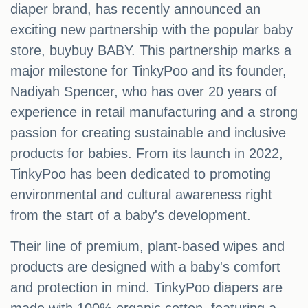
diaper brand, has recently announced an
exciting new partnership with the popular baby
store, buybuy BABY. This partnership marks a
major milestone for TinkyPoo and its founder,
Nadiyah Spencer, who has over 20 years of
experience in retail manufacturing and a strong
passion for creating sustainable and inclusive
products for babies. From its launch in 2022,
TinkyPoo has been dedicated to promoting
environmental and cultural awareness right
from the start of a baby's development.
Their line of premium, plant-based wipes and
products are designed with a baby's comfort
and protection in mind. TinkyPoo diapers are