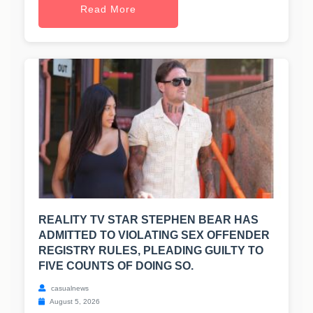
Read More
REALITY TV STAR STEPHEN BEAR HAS
ADMITTED TO VIOLATING SEX OFFENDER
REGISTRY RULES, PLEADING GUILTY TO
FIVE COUNTS OF DOING SO.
casualnews
August 5, 2026