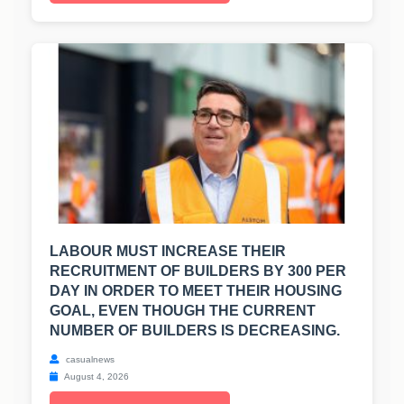
LABOUR MUST INCREASE THEIR
RECRUITMENT OF BUILDERS BY 300 PER
DAY IN ORDER TO MEET THEIR HOUSING
GOAL, EVEN THOUGH THE CURRENT
NUMBER OF BUILDERS IS DECREASING.
casualnews
August 4, 2026