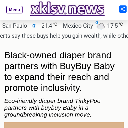
Menu
℃
℃
aulo
21.4
Mexico City
17.5
Cairo
y these buys help you gain wealth, while others don'
Black-owned diaper brand
partners with BuyBuy Baby
to expand their reach and
promote inclusivity.
Eco-friendly diaper brand TinkyPoo
partners with buybuy Baby in a
groundbreaking inclusion move.