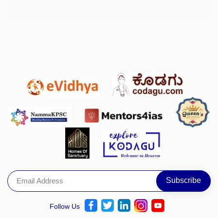
Follow Us