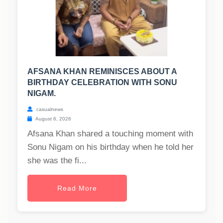
AFSANA KHAN REMINISCES ABOUT A
BIRTHDAY CELEBRATION WITH SONU
NIGAM.
casualnews
August 6, 2026
Afsana Khan shared a touching moment with
Sonu Nigam on his birthday when he told her
she was the fi...
Read More