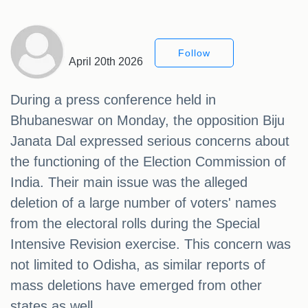
Follow
April 20th 2026
During a press conference held in
Bhubaneswar on Monday, the opposition Biju
Janata Dal expressed serious concerns about
the functioning of the Election Commission of
India. Their main issue was the alleged
deletion of a large number of voters' names
from the electoral rolls during the Special
Intensive Revision exercise. This concern was
not limited to Odisha, as similar reports of
mass deletions have emerged from other
states as well.