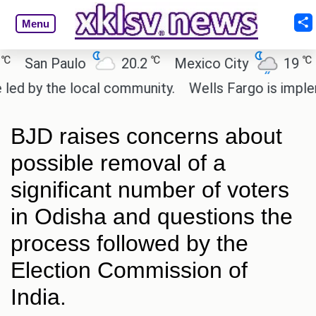
Menu
℃
℃
an Paulo
20.2
Mexico City
19
Cai
by the local community.
Wells Fargo is implementi
BJD raises concerns about
possible removal of a
significant number of voters
in Odisha and questions the
process followed by the
Election Commission of
India.