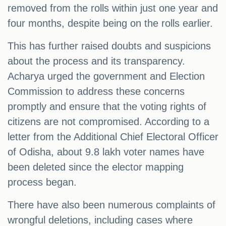
removed from the rolls within just one year and
four months, despite being on the rolls earlier.
This has further raised doubts and suspicions
about the process and its transparency.
Acharya urged the government and Election
Commission to address these concerns
promptly and ensure that the voting rights of
citizens are not compromised. According to a
letter from the Additional Chief Electoral Officer
of Odisha, about 9.8 lakh voter names have
been deleted since the elector mapping
process began.
There have also been numerous complaints of
wrongful deletions, including cases where