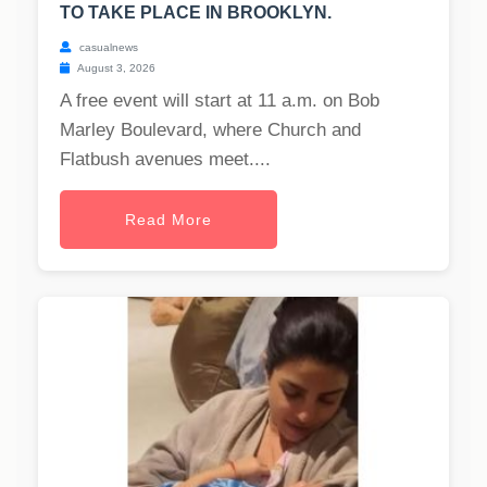
TO TAKE PLACE IN BROOKLYN.
casualnews
August 3, 2026
A free event will start at 11 a.m. on Bob
Marley Boulevard, where Church and
Flatbush avenues meet....
Read More