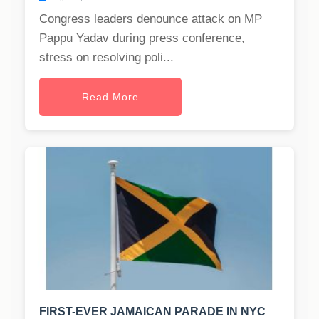
Congress leaders denounce attack on MP
Pappu Yadav during press conference,
stress on resolving poli...
Read More
FIRST-EVER JAMAICAN PARADE IN NYC