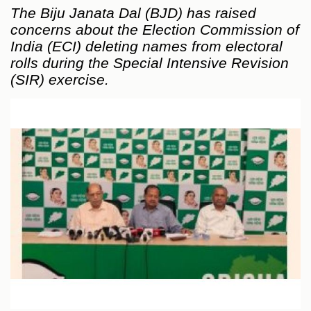
The Biju Janata Dal (BJD) has raised
concerns about the Election Commission of
India (ECI) deleting names from electoral
rolls during the Special Intensive Revision
(SIR) exercise.