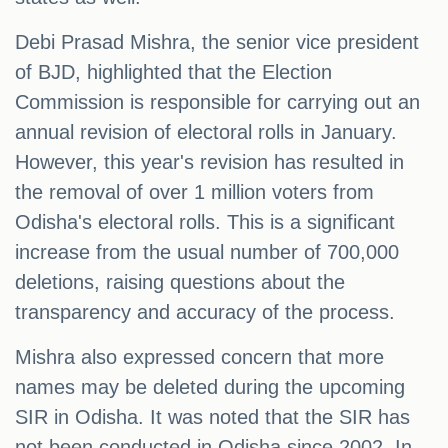
Debi Prasad Mishra, the senior vice president
of BJD, highlighted that the Election
Commission is responsible for carrying out an
annual revision of electoral rolls in January.
However, this year's revision has resulted in
the removal of over 1 million voters from
Odisha's electoral rolls. This is a significant
increase from the usual number of 700,000
deletions, raising questions about the
transparency and accuracy of the process.
Mishra also expressed concern that more
names may be deleted during the upcoming
SIR in Odisha. It was noted that the SIR has
not been conducted in Odisha since 2002. In