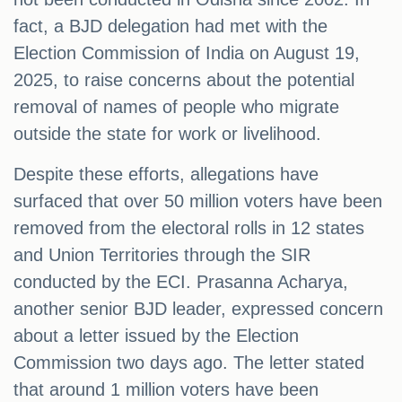
fact, a BJD delegation had met with the
Election Commission of India on August 19,
2025, to raise concerns about the potential
removal of names of people who migrate
outside the state for work or livelihood.
Despite these efforts, allegations have
surfaced that over 50 million voters have been
removed from the electoral rolls in 12 states
and Union Territories through the SIR
conducted by the ECI. Prasanna Acharya,
another senior BJD leader, expressed concern
about a letter issued by the Election
Commission two days ago. The letter stated
that around 1 million voters have been