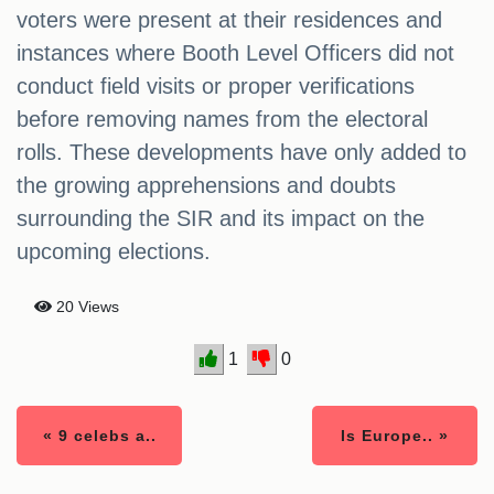
voters were present at their residences and
instances where Booth Level Officers did not
conduct field visits or proper verifications
before removing names from the electoral
rolls. These developments have only added to
the growing apprehensions and doubts
surrounding the SIR and its impact on the
upcoming elections.
20 Views
1
0
« 9 celebs a..
Is Europe.. »