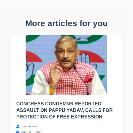
More articles for you
CONGRESS CONDEMNS REPORTED
ASSAULT ON PAPPU YADAV, CALLS FOR
PROTECTION OF FREE EXPRESSION.
casualnews
August 3, 2026