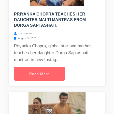
PRIYANKA CHOPRA TEACHES HER
DAUGHTER MALTI MANTRAS FROM
DURGA SAPTASHATI.
casualnews
August 3, 2026
Priyanka Chopra, global star and mother,
teaches her daughter Durga Saptashati
mantras in new Instag...
Read More