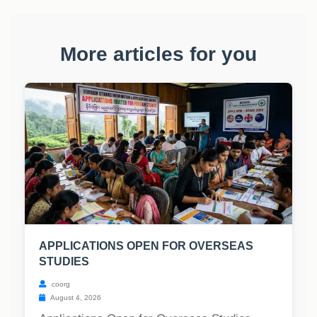
More articles for you
APPLICATIONS OPEN FOR OVERSEAS
STUDIES
coorg
August 4, 2026