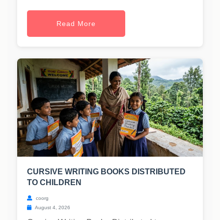
Read More
CURSIVE WRITING BOOKS DISTRIBUTED
TO CHILDREN
coorg
August 4, 2026