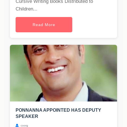
Cursive Writing Books Distributed to
Children...
Read More
PONNANNA APPOINTED HAS DEPUTY
SPEAKER
coorg