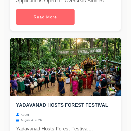
Applications Open for Overseas Studies...
Read More
YADAVANAD HOSTS FOREST FESTIVAL
coorg
August 4, 2026
Yadavanad Hosts Forest Festival...