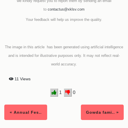
we kindly request you to report them by sending an email
to
contactus@xklsv.com
Your feedback will help us improve the quality.
The image in this article has been generated using artificial intelligence
and is intended for illustrative purposes only. It may not reflect real-
world accuracy.
11 Views
1
0
« Annual Fes..
Gowda fami.. »