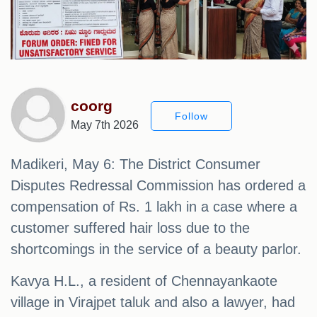
coorg
Follow
May 7th 2026
Madikeri, May 6: The District Consumer
Disputes Redressal Commission has ordered a
compensation of Rs. 1 lakh in a case where a
customer suffered hair loss due to the
shortcomings in the service of a beauty parlor.
Kavya H.L., a resident of Chennayankaote
village in Virajpet taluk and also a lawyer, had