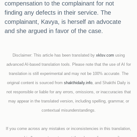
compensation to the complainant for not
finding any defects in their service. The
complainant, Kavya, is herself an advocate
and she argued in favor of the case.
Disclaimer: This article has been translated by
xklsv.com
using
advanced AI-based translation tools. Please note that the use of AI for
translation is still experimental and may not be 100% accurate. The
original content is sourced from
shakthidaily.info
, and Shakthi Daily is
not responsible or liable for any errors, omissions, or inaccuracies that
may appear in the translated version, including spelling, grammar, or
contextual misunderstandings.
If you come across any mistakes or inconsistencies in this translation,