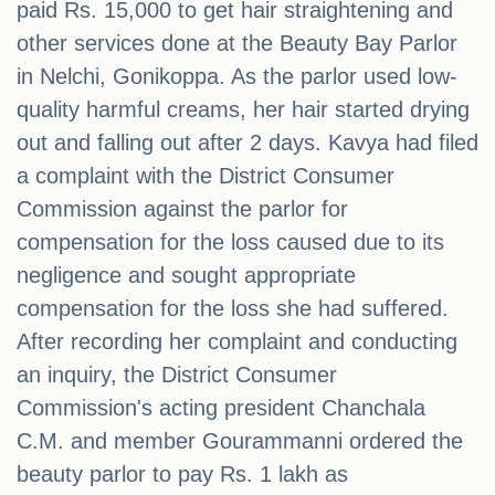
paid Rs. 15,000 to get hair straightening and
other services done at the Beauty Bay Parlor
in Nelchi, Gonikoppa. As the parlor used low-
quality harmful creams, her hair started drying
out and falling out after 2 days. Kavya had filed
a complaint with the District Consumer
Commission against the parlor for
compensation for the loss caused due to its
negligence and sought appropriate
compensation for the loss she had suffered.
After recording her complaint and conducting
an inquiry, the District Consumer
Commission's acting president Chanchala
C.M. and member Gourammanni ordered the
beauty parlor to pay Rs. 1 lakh as