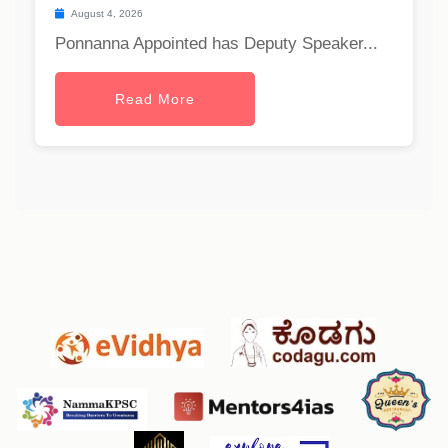
August 4, 2026
Ponnanna Appointed has Deputy Speaker...
Read More