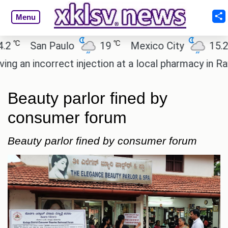
Menu
℃
℃
San Paulo
19
Mexico City
15.2
n incorrect injection at a local pharmacy in Rayaga
Beauty parlor fined by
consumer forum
Beauty parlor fined by consumer forum