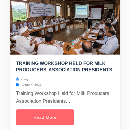
TRAINING WORKSHOP HELD FOR MILK
PRODUCERS' ASSOCIATION PRESIDENTS
coorg
August 4, 2026
Training Workshop Held for Milk Producers'
Association Presidents...
Read More