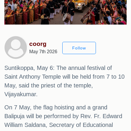
coorg
Follow
May 7th 2026
Suntikoppa, May 6: The annual festival of
Saint Anthony Temple will be held from 7 to 10
May, said the priest of the temple,
Vijayakumar.
On 7 May, the flag hoisting and a grand
Balipuja will be performed by Rev. Fr. Edward
William Saldana, Secretary of Educational