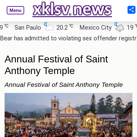
Menu
℃
℃
San Paulo
20.2
Mexico City
19
C
as admitted to violating sex offender registry rules
Annual Festival of Saint
Anthony Temple
Annual Festival of Saint Anthony Temple