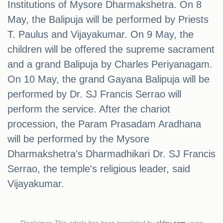
Institutions of Mysore Dharmakshetra. On 8
May, the Balipuja will be performed by Priests
T. Paulus and Vijayakumar. On 9 May, the
children will be offered the supreme sacrament
and a grand Balipuja by Charles Periyanagam.
On 10 May, the grand Gayana Balipuja will be
performed by Dr. SJ Francis Serrao will
perform the service. After the chariot
procession, the Param Prasadam Aradhana
will be performed by the Mysore
Dharmakshetra's Dharmadhikari Dr. SJ Francis
Serrao, the temple's religious leader, said
Vijayakumar.