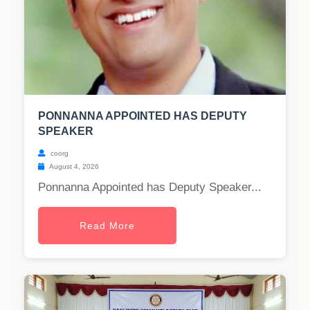
PONNANNA APPOINTED HAS DEPUTY
SPEAKER
coorg
August 4, 2026
Ponnanna Appointed has Deputy Speaker...
Read More