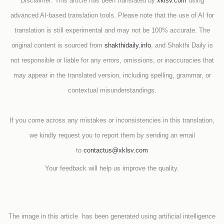
Disclaimer: This article has been translated by
xklsv.com
using
advanced AI-based translation tools. Please note that the use of AI for
translation is still experimental and may not be 100% accurate. The
original content is sourced from
shakthidaily.info
, and Shakthi Daily is
not responsible or liable for any errors, omissions, or inaccuracies that
may appear in the translated version, including spelling, grammar, or
contextual misunderstandings.
If you come across any mistakes or inconsistencies in this translation,
we kindly request you to report them by sending an email
to
contactus@xklsv.com
Your feedback will help us improve the quality.
The image in this article has been generated using artificial intelligence