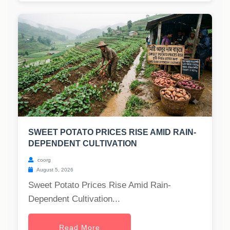
SWEET POTATO PRICES RISE AMID RAIN-
DEPENDENT CULTIVATION
coorg
August 5, 2026
Sweet Potato Prices Rise Amid Rain-
Dependent Cultivation...
Read More