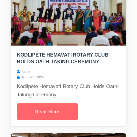
KODLIPETE HEMAVATI ROTARY CLUB
HOLDS OATH-TAKING CEREMONY
coorg
August 4, 2026
Kodlipete Hemavati Rotary Club Holds Oath-
Taking Ceremony...
Read More