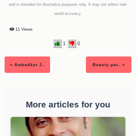
and is intended for illustrative purposes only. It may not reflect real-
world accuracy.
11 Views
1
0
« Ambedkar J..
Beauty par.. »
More articles for you