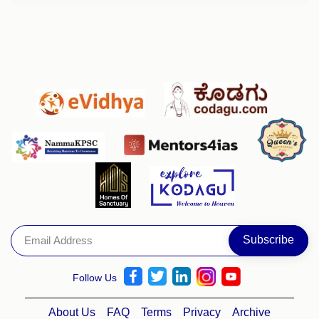
Follow Us
About Us
FAQ
Terms
Privacy
Archive