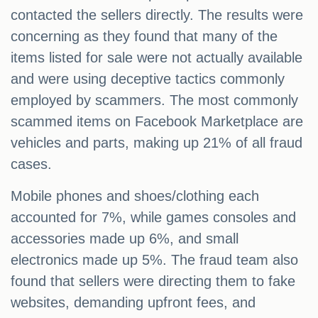
contacted the sellers directly. The results were
concerning as they found that many of the
items listed for sale were not actually available
and were using deceptive tactics commonly
employed by scammers. The most commonly
scammed items on Facebook Marketplace are
vehicles and parts, making up 21% of all fraud
cases.
Mobile phones and shoes/clothing each
accounted for 7%, while games consoles and
accessories made up 6%, and small
electronics made up 5%. The fraud team also
found that sellers were directing them to fake
websites, demanding upfront fees, and