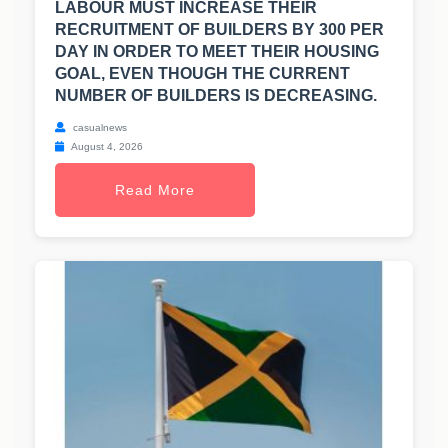
LABOUR MUST INCREASE THEIR
RECRUITMENT OF BUILDERS BY 300 PER
DAY IN ORDER TO MEET THEIR HOUSING
GOAL, EVEN THOUGH THE CURRENT
NUMBER OF BUILDERS IS DECREASING.
casualnews
August 4, 2026
Read More