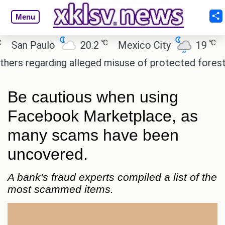
Menu
℃
℃
n Paulo
20.2
Mexico City
19
Cair
regarding alleged misuse of protected forest land 
Be cautious when using
Facebook Marketplace, as
many scams have been
uncovered.
A bank's fraud experts compiled a list of the
most scammed items.