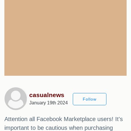
casualnews
Follow
January 19th 2024
Attention all Facebook Marketplace users! It's
important to be cautious when purchasing