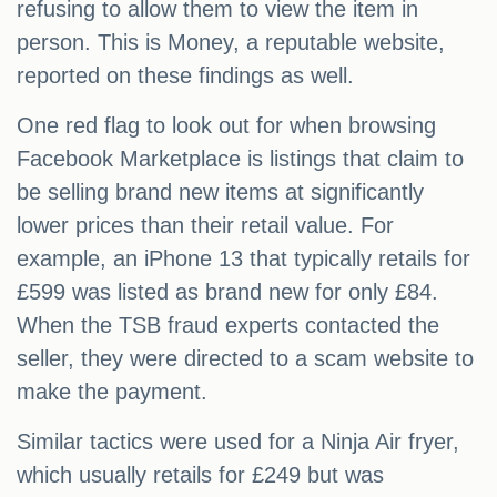
refusing to allow them to view the item in
person. This is Money, a reputable website,
reported on these findings as well.
One red flag to look out for when browsing
Facebook Marketplace is listings that claim to
be selling brand new items at significantly
lower prices than their retail value. For
example, an iPhone 13 that typically retails for
£599 was listed as brand new for only £84.
When the TSB fraud experts contacted the
seller, they were directed to a scam website to
make the payment.
Similar tactics were used for a Ninja Air fryer,
which usually retails for £249 but was