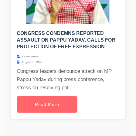
CONGRESS CONDEMNS REPORTED
ASSAULT ON PAPPU YADAV, CALLS FOR
PROTECTION OF FREE EXPRESSION.
casualnews
August 3, 2026
Congress leaders denounce attack on MP
Pappu Yadav during press conference,
stress on resolving poli...
Read More