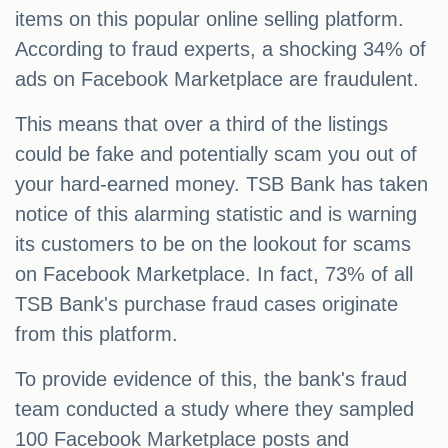
items on this popular online selling platform.
According to fraud experts, a shocking 34% of
ads on Facebook Marketplace are fraudulent.
This means that over a third of the listings
could be fake and potentially scam you out of
your hard-earned money. TSB Bank has taken
notice of this alarming statistic and is warning
its customers to be on the lookout for scams
on Facebook Marketplace. In fact, 73% of all
TSB Bank's purchase fraud cases originate
from this platform.
To provide evidence of this, the bank's fraud
team conducted a study where they sampled
100 Facebook Marketplace posts and