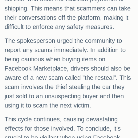
shipping. This means that scammers can take
their conversations off the platform, making it
difficult to enforce any safety measures.
The spokesperson urged the community to
report any scams immediately. In addition to
being cautious when buying items on
Facebook Marketplace, drivers should also be
aware of a new scam called "the resteal". This
scam involves the thief stealing the car they
just sold to an unsuspecting buyer and then
using it to scam the next victim.
This cycle continues, causing devastating
effects for those involved. To conclude, it's
crucial to be vigilant when using Facebook