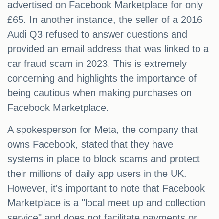
advertised on Facebook Marketplace for only
£65. In another instance, the seller of a 2016
Audi Q3 refused to answer questions and
provided an email address that was linked to a
car fraud scam in 2023. This is extremely
concerning and highlights the importance of
being cautious when making purchases on
Facebook Marketplace.
A spokesperson for Meta, the company that
owns Facebook, stated that they have
systems in place to block scams and protect
their millions of daily app users in the UK.
However, it's important to note that Facebook
Marketplace is a "local meet up and collection
service" and does not facilitate payments or