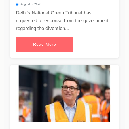
August 5, 2026
Delhi's National Green Tribunal has
requested a response from the government
regarding the diversion...
Read More