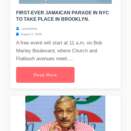
FIRST-EVER JAMAICAN PARADE IN NYC
TO TAKE PLACE IN BROOKLYN.
casualnews
August 3, 2026
A free event will start at 11 a.m. on Bob
Marley Boulevard, where Church and
Flatbush avenues meet....
Read More