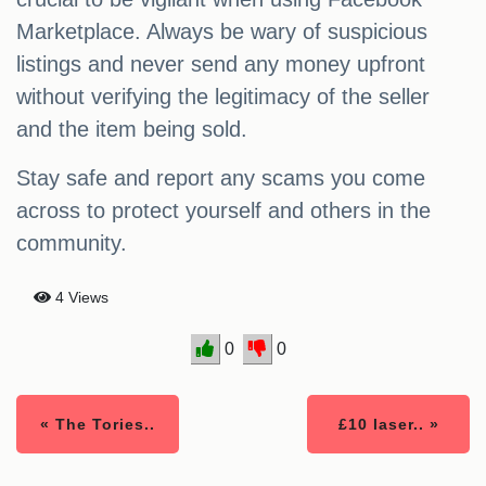
Marketplace. Always be wary of suspicious
listings and never send any money upfront
without verifying the legitimacy of the seller
and the item being sold.
Stay safe and report any scams you come
across to protect yourself and others in the
community.
4 Views
0
0
« The Tories..
£10 laser.. »