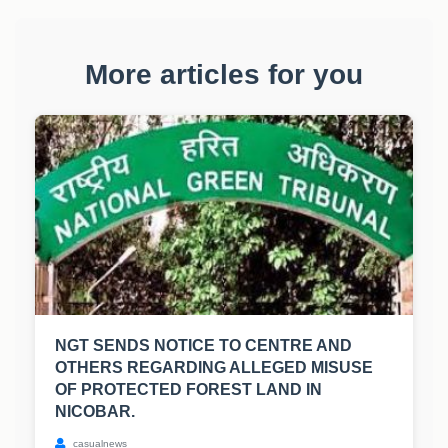
More articles for you
NGT SENDS NOTICE TO CENTRE AND
OTHERS REGARDING ALLEGED MISUSE
OF PROTECTED FOREST LAND IN
NICOBAR.
casualnews