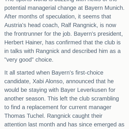
potential managerial change at Bayern Munich.
After months of speculation, it seems that
Austria's head coach, Ralf Rangnick, is now
the frontrunner for the job. Bayern's president,
Herbert Hainer, has confirmed that the club is
in talks with Rangnick and described him as a
"very good" choice.
It all started when Bayern's first-choice
candidate, Xabi Alonso, announced that he
would be staying with Bayer Leverkusen for
another season. This left the club scrambling
to find a replacement for current manager
Thomas Tuchel. Rangnick caught their
attention last month and has since emerged as