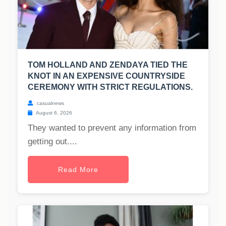
TOM HOLLAND AND ZENDAYA TIED THE
KNOT IN AN EXPENSIVE COUNTRYSIDE
CEREMONY WITH STRICT REGULATIONS.
casualnews
August 6, 2026
They wanted to prevent any information from
getting out....
Read More