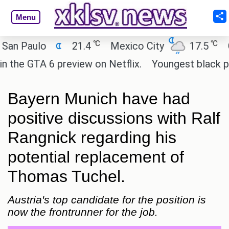
Menu
℃
℃
Paulo
21.4
Mexico City
17.5
Cair
e GTA 6 preview on Netflix.
Youngest black profes
Bayern Munich have had
positive discussions with Ralf
Rangnick regarding his
potential replacement of
Thomas Tuchel.
Austria's top candidate for the position is
now the frontrunner for the job.