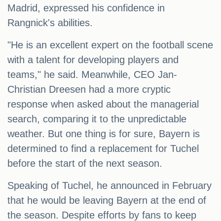
Madrid, expressed his confidence in
Rangnick's abilities.
"He is an excellent expert on the football scene
with a talent for developing players and
teams," he said. Meanwhile, CEO Jan-
Christian Dreesen had a more cryptic
response when asked about the managerial
search, comparing it to the unpredictable
weather. But one thing is for sure, Bayern is
determined to find a replacement for Tuchel
before the start of the next season.
Speaking of Tuchel, he announced in February
that he would be leaving Bayern at the end of
the season. Despite efforts by fans to keep