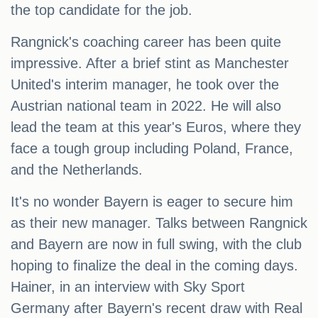
the top candidate for the job.
Rangnick's coaching career has been quite
impressive. After a brief stint as Manchester
United's interim manager, he took over the
Austrian national team in 2022. He will also
lead the team at this year's Euros, where they
face a tough group including Poland, France,
and the Netherlands.
It's no wonder Bayern is eager to secure him
as their new manager. Talks between Rangnick
and Bayern are now in full swing, with the club
hoping to finalize the deal in the coming days.
Hainer, in an interview with Sky Sport
Germany after Bayern's recent draw with Real