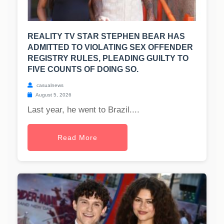
REALITY TV STAR STEPHEN BEAR HAS
ADMITTED TO VIOLATING SEX OFFENDER
REGISTRY RULES, PLEADING GUILTY TO
FIVE COUNTS OF DOING SO.
casualnews
August 5, 2026
Last year, he went to Brazil....
Read More