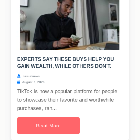
EXPERTS SAY THESE BUYS HELP YOU
GAIN WEALTH, WHILE OTHERS DON'T.
casualnews
August 7, 2026
TikTok is now a popular platform for people
to showcase their favorite and worthwhile
purchases, ran...
Read More