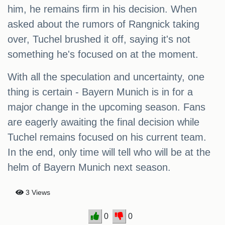
him, he remains firm in his decision. When
asked about the rumors of Rangnick taking
over, Tuchel brushed it off, saying it's not
something he's focused on at the moment.
With all the speculation and uncertainty, one
thing is certain - Bayern Munich is in for a
major change in the upcoming season. Fans
are eagerly awaiting the final decision while
Tuchel remains focused on his current team.
In the end, only time will tell who will be at the
helm of Bayern Munich next season.
3 Views
0
0