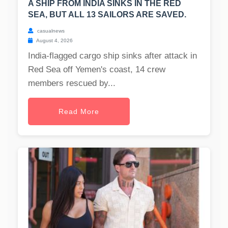
A SHIP FROM INDIA SINKS IN THE RED
SEA, BUT ALL 13 SAILORS ARE SAVED.
casualnews
August 4, 2026
India-flagged cargo ship sinks after attack in
Red Sea off Yemen's coast, 14 crew
members rescued by...
Read More