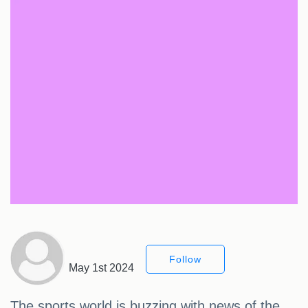
Follow
May 1st 2024
The sports world is buzzing with news of the