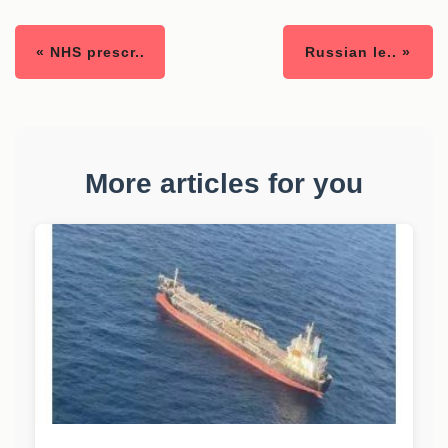
« NHS prescr..
Russian le.. »
More articles for you