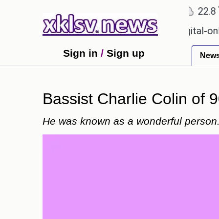
℃
℃
Ahmedabad
27.1
Pune
22.8
Tok
 for Sony to ease the impact of a digital-only futur
Sign in
/
Sign up
New
Bassist Charlie Colin of 9
He was known as a wonderful person