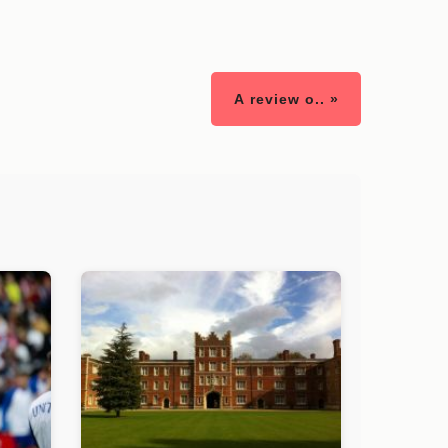
A review o.. »