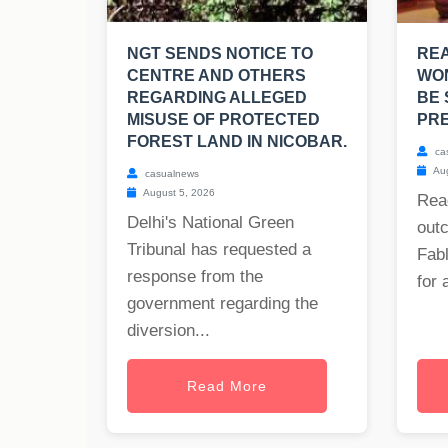
NGT SENDS NOTICE TO
RE
CENTRE AND OTHERS
WO
REGARDING ALLEGED
BE 
MISUSE OF PROTECTED
PRE
FOREST LAND IN NICOBAR.
ca
Aug
casualnews
August 5, 2026
Rea
Delhi's National Green
out
Tribunal has requested a
Fabl
response from the
for 
government regarding the
diversion...
Read More