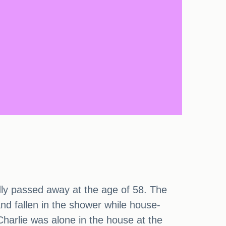
adly passed away at the age of 58. The
d fallen in the shower while house-
 Charlie was alone in the house at the