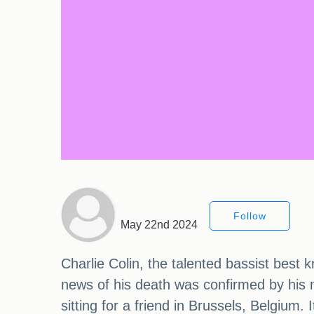
Follow
May 22nd 2024
Charlie Colin, the talented bassist best 
news of his death was confirmed by his 
sitting for a friend in Brussels, Belgium