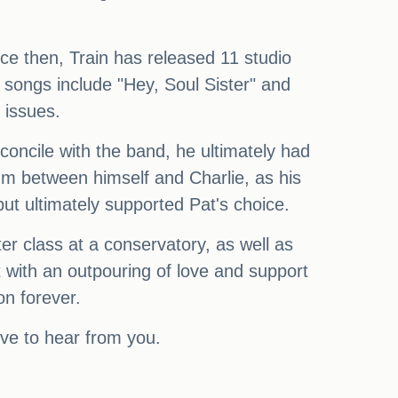
e then, Train has released 11 studio
 songs include "Hey, Soul Sister" and
 issues.
oncile with the band, he ultimately had
um between himself and Charlie, as his
ut ultimately supported Pat's choice.
er class at a conservatory, as well as
t with an outpouring of love and support
on forever.
ve to hear from you.