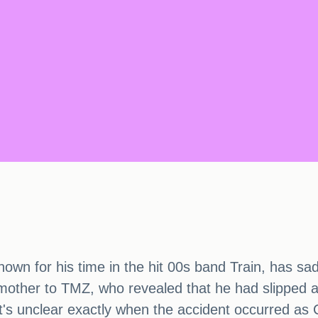
known for his time in the hit 00s band Train, has s
mother to TMZ, who revealed that he had slipped an
. It's unclear exactly when the accident occurred as