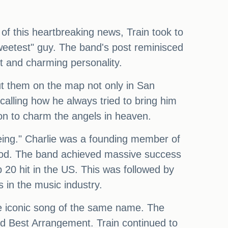
 of this heartbreaking news, Train took to
sweetest" guy. The band's post reminisced
ent and charming personality.
ut them on the map not only in San
alling how he always tried to bring him
 on to charm the angels in heaven.
being." Charlie was a founding member of
ood. The band achieved massive success
p 20 hit in the US. This was followed by
s in the music industry.
the iconic song of the same name. The
d Best Arrangement. Train continued to