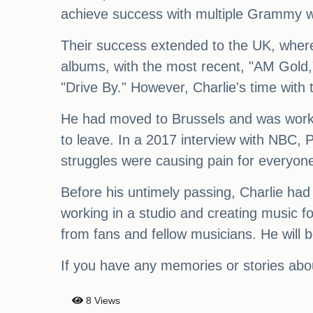
achieve success with multiple Grammy w
Their success extended to the UK, where
albums, with the most recent, "AM Gold,"
"Drive By." However, Charlie's time wit
He had moved to Brussels and was workin
to leave. In a 2017 interview with NBC, 
struggles were causing pain for everyone
Before his untimely passing, Charlie had
working in a studio and creating music f
from fans and fellow musicians. He will b
If you have any memories or stories abo
8 Views