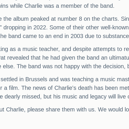
ins while Charlie was a member of the band.
 the album peaked at number 8 on the charts. Sinc
 dropping in 2022. Some of their other well-known
h the band came to an end in 2003 due to substance
g as a music teacher, and despite attempts to rec
Pat revealed that he had given the band an ultimat
 else. The band was not happy with the decision, b
 settled in Brussels and was teaching a music mast
or a film. The news of Charlie's death has been me
e dearly missed, but his music and legacy will live 
ut Charlie, please share them with us. We would lo