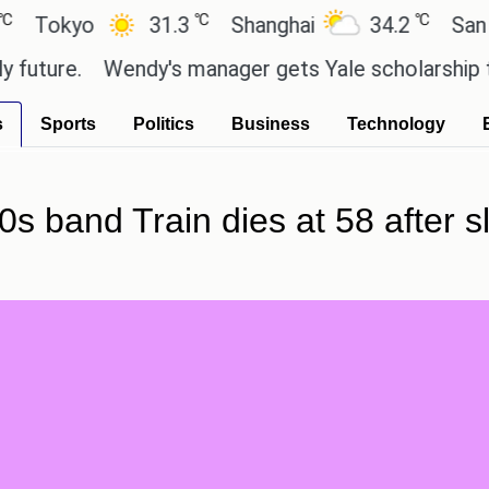
℃
℃
yo
31.3
Shanghai
34.2
San Paulo
e.
Wendy's manager gets Yale scholarship thanks 
s
Sports
Politics
Business
Technology
0s band Train dies at 58 after s
.