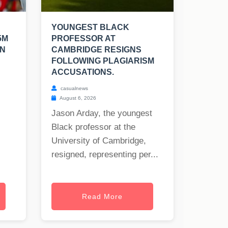
YOUNGEST BLACK
5M
PROFESSOR AT
EN
CAMBRIDGE RESIGNS
FOLLOWING PLAGIARISM
ACCUSATIONS.
casualnews
August 6, 2026
Jason Arday, the youngest
Black professor at the
University of Cambridge,
resigned, representing per...
Read More