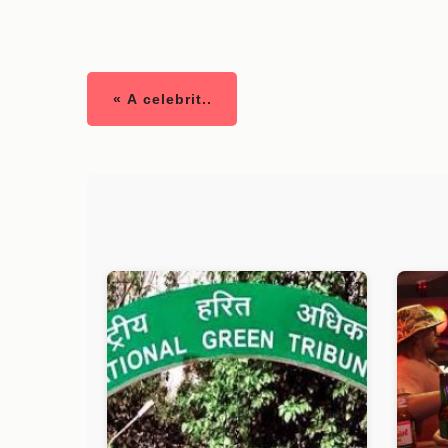
« A celebrit..