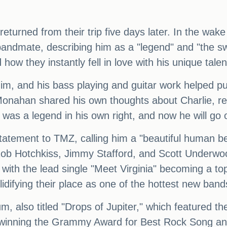
turned from their trip five days later. In the wake
 bandmate, describing him as a "legend" and "the 
 how they instantly fell in love with his unique tal
him, and his bass playing and guitar work helped p
onahan shared his own thoughts about Charlie, rec
e was a legend in his own right, and now he will go
 statement to TMZ, calling him a "beautiful human 
Rob Hotchkiss, Jimmy Stafford, and Scott Underw
, with the lead single "Meet Virginia" becoming a to
lidifying their place as one of the hottest new band
um, also titled "Drops of Jupiter," which featured 
 winning the Grammy Award for Best Rock Song an