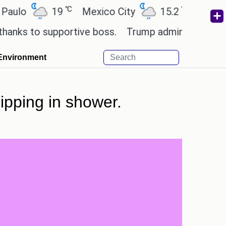
℃
℃
19
Mexico City
15.2
Cairo
26
to supportive boss.
Trump admin seeks tech and y
Environment
lipping in shower.