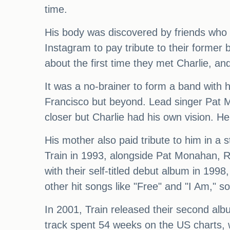
time.
His body was discovered by friends who re
Instagram to pay tribute to their former
about the first time they met Charlie, and
It was a no-brainer to form a band with 
Francisco but beyond. Lead singer Pat M
closer but Charlie had his own vision. H
His mother also paid tribute to him in a
Train in 1993, alongside Pat Monahan, 
with their self-titled debut album in 1998
other hit songs like "Free" and "I Am," so
In 2001, Train released their second alb
track spent 54 weeks on the US charts,