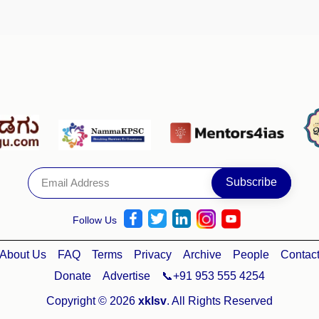
Follow Us
About Us
FAQ
Terms
Privacy
Archive
People
Contac
Donate
Advertise
📞+91 953 555 4254
Copyright © 2026
xklsv
. All Rights Reserved