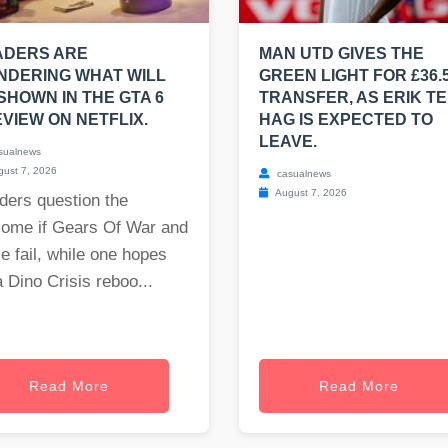
ADERS ARE
MAN UTD GIVES THE
NDERING WHAT WILL
GREEN LIGHT FOR £36.
SHOWN IN THE GTA 6
TRANSFER, AS ERIK T
VIEW ON NETFLIX.
HAG IS EXPECTED TO
LEAVE.
sualnews
ust 7, 2026
casualnews
August 7, 2026
ders question the
come if Gears Of War and
e fail, while one hopes
a Dino Crisis reboo...
Read More
Read More