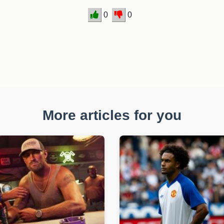
0
0
More articles for you