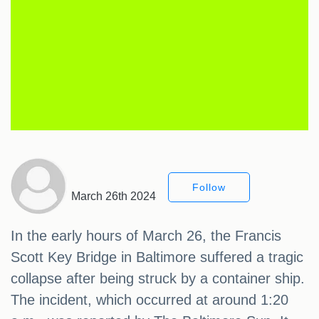
Follow
March 26th 2024
In the early hours of March 26, the Francis
Scott Key Bridge in Baltimore suffered a tragic
collapse after being struck by a container ship.
The incident, which occurred at around 1:20