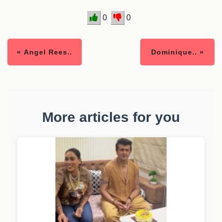
0
0
« Angel Rees..
Dominique.. »
More articles for you