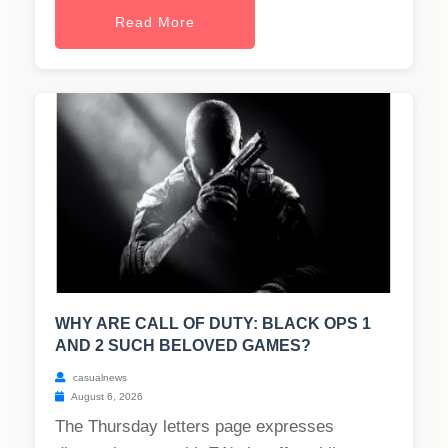
Read More
WHY ARE CALL OF DUTY: BLACK OPS 1
AND 2 SUCH BELOVED GAMES?
casualnews
August 6, 2026
The Thursday letters page expresses