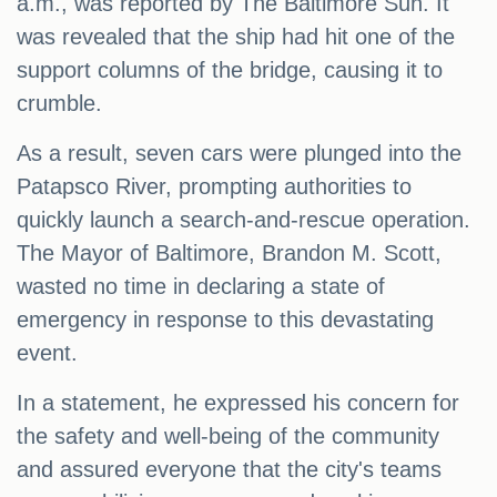
a.m., was reported by The Baltimore Sun. It
was revealed that the ship had hit one of the
support columns of the bridge, causing it to
crumble.
As a result, seven cars were plunged into the
Patapsco River, prompting authorities to
quickly launch a search-and-rescue operation.
The Mayor of Baltimore, Brandon M. Scott,
wasted no time in declaring a state of
emergency in response to this devastating
event.
In a statement, he expressed his concern for
the safety and well-being of the community
and assured everyone that the city's teams