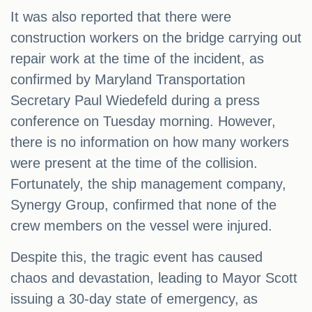
It was also reported that there were
construction workers on the bridge carrying out
repair work at the time of the incident, as
confirmed by Maryland Transportation
Secretary Paul Wiedefeld during a press
conference on Tuesday morning. However,
there is no information on how many workers
were present at the time of the collision.
Fortunately, the ship management company,
Synergy Group, confirmed that none of the
crew members on the vessel were injured.
Despite this, the tragic event has caused
chaos and devastation, leading to Mayor Scott
issuing a 30-day state of emergency, as