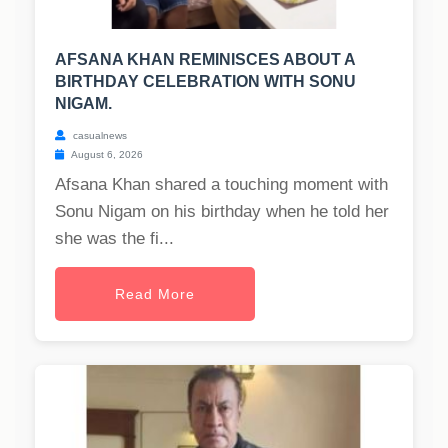
AFSANA KHAN REMINISCES ABOUT A
BIRTHDAY CELEBRATION WITH SONU
NIGAM.
casualnews
August 6, 2026
Afsana Khan shared a touching moment with
Sonu Nigam on his birthday when he told her
she was the fi...
Read More