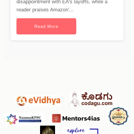
disappointment with EA's layoffs, while a
reader praises Amazon'...
Read More