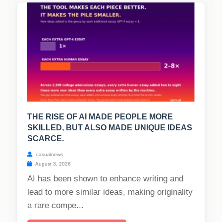
THE RISE OF AI MADE PEOPLE MORE
SKILLED, BUT ALSO MADE UNIQUE IDEAS
SCARCE.
casualnews
August 3, 2026
AI has been shown to enhance writing and
lead to more similar ideas, making originality
a rare compe...