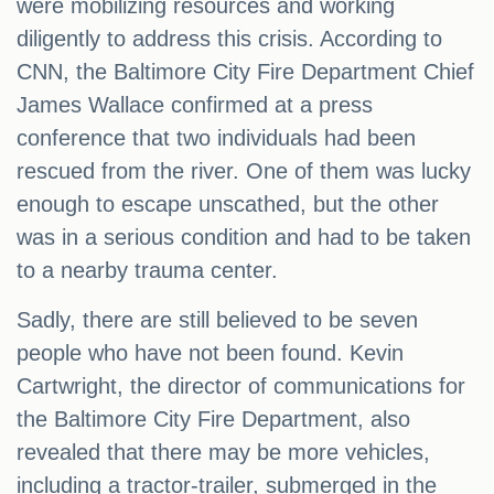
were mobilizing resources and working
diligently to address this crisis. According to
CNN, the Baltimore City Fire Department Chief
James Wallace confirmed at a press
conference that two individuals had been
rescued from the river. One of them was lucky
enough to escape unscathed, but the other
was in a serious condition and had to be taken
to a nearby trauma center.
Sadly, there are still believed to be seven
people who have not been found. Kevin
Cartwright, the director of communications for
the Baltimore City Fire Department, also
revealed that there may be more vehicles,
including a tractor-trailer, submerged in the