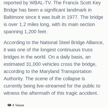
reported by WBAL-TV. The Francis Scott Key
Bridge has been a significant landmark in
Baltimore since it was built in 1977. The bridge
is over 1.2 miles long, with its main section
spanning 1,200 feet.
According to the National Steel Bridge Alliance,
it was one of the longest continuous truss
bridges in the world. On a daily basis, an
estimated 31,000 vehicles cross the bridge,
according to the Maryland Transportation
Authority. The scene of the collapse is
currently being live-streamed for the public to
witness the aftermath of this tragic accident.
4 Views