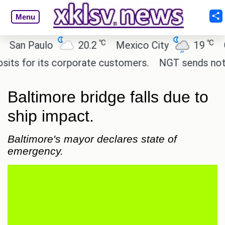
Menu
℃
℃
n Paulo
20.2
Mexico City
19
Cair
 for its corporate customers.
NGT sends notice to
Baltimore bridge falls due to
ship impact.
Baltimore's mayor declares state of
emergency.