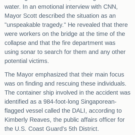
water. In an emotional interview with CNN,
Mayor Scott described the situation as an
"unspeakable tragedy." He revealed that there
were workers on the bridge at the time of the
collapse and that the fire department was
using sonar to search for them and any other
potential victims.
The Mayor emphasized that their main focus
was on finding and rescuing these individuals.
The container ship involved in the accident was
identified as a 984-foot-long Singaporean-
flagged vessel called the DALI, according to
Kimberly Reaves, the public affairs officer for
the U.S. Coast Guard's 5th District.