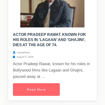
ACTOR PRADEEP RAWAT, KNOWN FOR
HIS ROLES IN 'LAGAAN' AND 'GHAJINI',
DIES AT THE AGE OF 74.
casualnews
August 5, 2026
Actor Pradeep Rawat, known for his roles in
Bollywood films like Lagaan and Ghajini,
passed away at ...
Read More