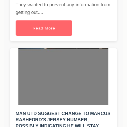
They wanted to prevent any information from
getting out....
Read More
MAN UTD SUGGEST CHANGE TO MARCUS
RASHFORD'S JERSEY NUMBER,
POSSIBLY INDICATING HE WILL STAY