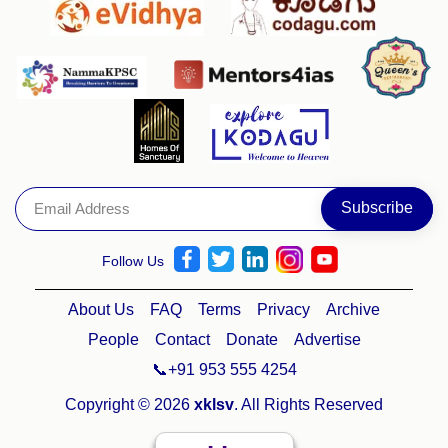
Follow Us
About Us
FAQ
Terms
Privacy
Archive
People
Contact
Donate
Advertise
📞+91 953 555 4254
Copyright © 2026
xklsv
. All Rights Reserved