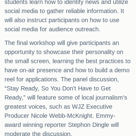
students learn how to identify news and utilize
social media to gather reliable information. It
will also instruct participants on how to use
social media for audience outreach.
The final workshop will give participants an
opportunity to showcase their personality on
the small screen, learning the best practices to
have on-air presence and how to build a demo
reel for applications. The panel discussion,
“Stay Ready, So You Don’t Have to Get
Ready,” will feature some of local journalism’s
greatest voices, such as WJZ Executive
Producer Nicole Webb-McKnight. Emmy-
award winning reporter Stephon Dingle will
moderate the discussion.