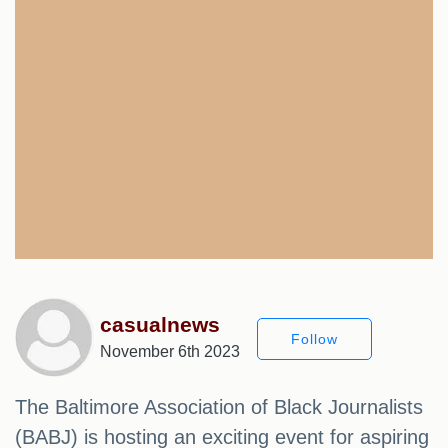
casualnews
Follow
November 6th 2023
The Baltimore Association of Black Journalists
(BABJ) is hosting an exciting event for aspiring