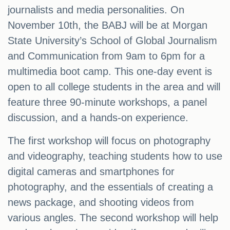
journalists and media personalities. On
November 10th, the BABJ will be at Morgan
State University’s School of Global Journalism
and Communication from 9am to 6pm for a
multimedia boot camp. This one-day event is
open to all college students in the area and will
feature three 90-minute workshops, a panel
discussion, and a hands-on experience.
The first workshop will focus on photography
and videography, teaching students how to use
digital cameras and smartphones for
photography, and the essentials of creating a
news package, and shooting videos from
various angles. The second workshop will help