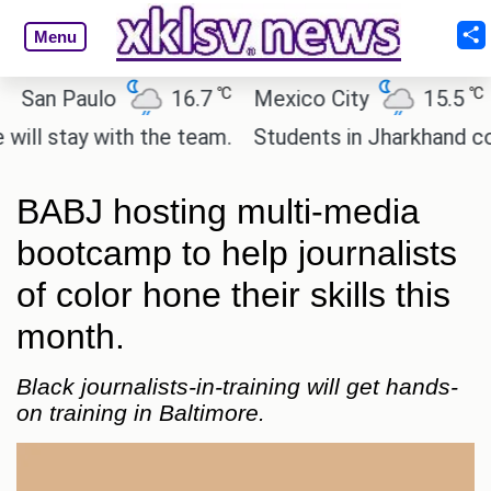
Menu
℃
℃
an Paulo
16.7
Mexico City
15.5
Ca
 stay with the team.
Students in Jharkhand contin
BABJ hosting multi-media
bootcamp to help journalists
of color hone their skills this
month.
Black journalists-in-training will get hands-
on training in Baltimore.