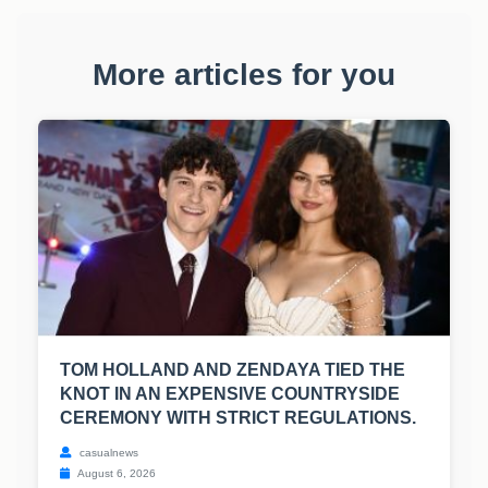
More articles for you
TOM HOLLAND AND ZENDAYA TIED THE
KNOT IN AN EXPENSIVE COUNTRYSIDE
CEREMONY WITH STRICT REGULATIONS.
casualnews
August 6, 2026