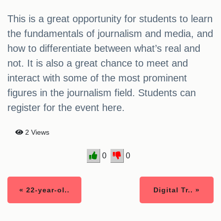
This is a great opportunity for students to learn
the fundamentals of journalism and media, and
how to differentiate between what’s real and
not. It is also a great chance to meet and
interact with some of the most prominent
figures in the journalism field. Students can
register for the event here.
2 Views
0
0
« 22-year-ol..
Digital Tr.. »