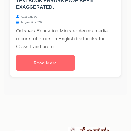
TEXTBOOK ERRORS HAVE BEEN
EXAGGERATED.
casualnews
August 6, 2026
Odisha's Education Minister denies media
reports of errors in English textbooks for
Class I and prom...
Read More