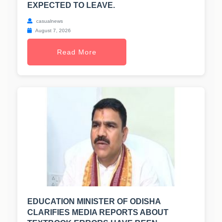
EXPECTED TO LEAVE.
casualnews
August 7, 2026
Read More
EDUCATION MINISTER OF ODISHA
CLARIFIES MEDIA REPORTS ABOUT