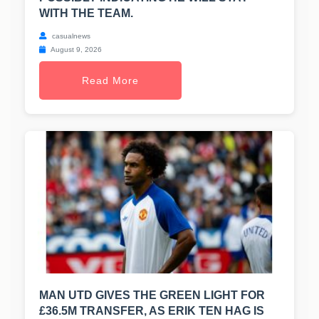
WITH THE TEAM.
casualnews
August 9, 2026
Read More
MAN UTD GIVES THE GREEN LIGHT FOR
£36.5M TRANSFER, AS ERIK TEN HAG IS