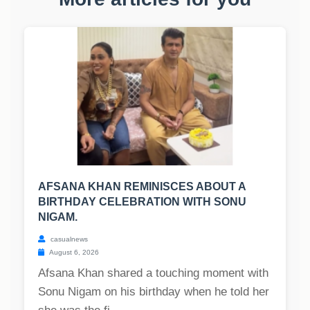
AFSANA KHAN REMINISCES ABOUT A
BIRTHDAY CELEBRATION WITH SONU
NIGAM.
casualnews
August 6, 2026
Afsana Khan shared a touching moment with
Sonu Nigam on his birthday when he told her