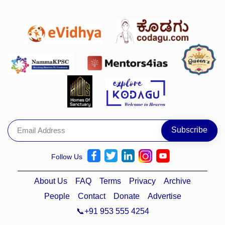
Follow Us
About Us
FAQ
Terms
Privacy
Archive
People
Contact
Donate
Advertise
📞+91 953 555 4254