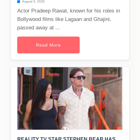
August 5, 2026
Actor Pradeep Rawat, known for his roles in
Bollywood films like Lagaan and Ghajini,
passed away at ...
Read More
REALITY TV STAR STEPHEN BEAR HAS