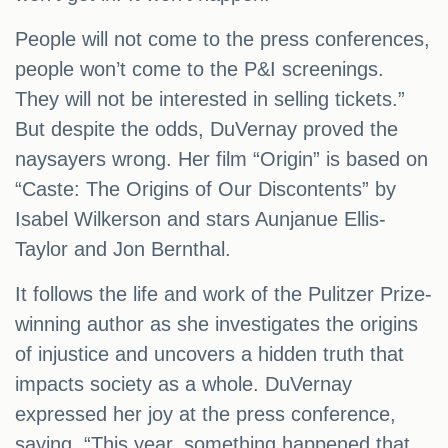
People will not come to the press conferences,
people won’t come to the P&I screenings.
They will not be interested in selling tickets.”
But despite the odds, DuVernay proved the
naysayers wrong. Her film “Origin” is based on
“Caste: The Origins of Our Discontents” by
Isabel Wilkerson and stars Aunjanue Ellis-
Taylor and Jon Bernthal.
It follows the life and work of the Pulitzer Prize-
winning author as she investigates the origins
of injustice and uncovers a hidden truth that
impacts society as a whole. DuVernay
expressed her joy at the press conference,
saying, “This year, something happened that