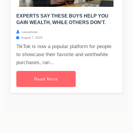
EXPERTS SAY THESE BUYS HELP YOU
GAIN WEALTH, WHILE OTHERS DON'T.
casualnews
August 7, 2026
TikTok is now a popular platform for people
to showcase their favorite and worthwhile
purchases, ran...
Read More