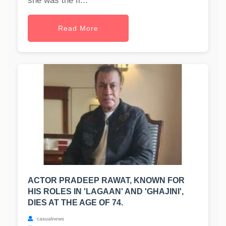
she was the fi...
Read More
ACTOR PRADEEP RAWAT, KNOWN FOR
HIS ROLES IN 'LAGAAN' AND 'GHAJINI',
DIES AT THE AGE OF 74.
casualnews