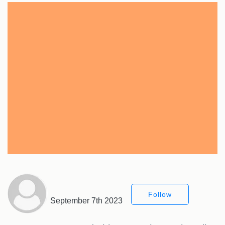
Follow
September 7th 2023