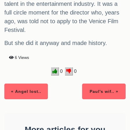
talent in the entertainment industry. It was a
full circle moment for the director who, years
ago, was told not to apply to the Venice Film
Festival.
But she did it anyway and made history.
6 Views
0
0
« Angel lost..
Paul's wif.. »
More articles for you