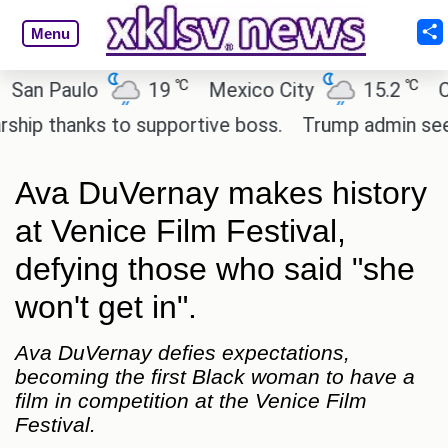
Menu
℃
℃
 Paulo
19
Mexico City
15.2
Cairo
 thanks to supportive boss.
Trump admin seeks te
Ava DuVernay makes history
at Venice Film Festival,
defying those who said "she
won't get in".
Ava DuVernay defies expectations,
becoming the first Black woman to have a
film in competition at the Venice Film
Festival.