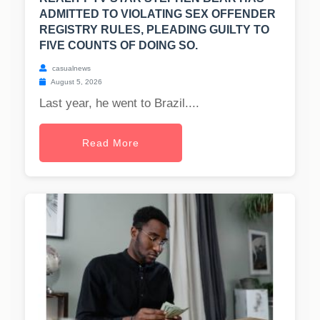
ADMITTED TO VIOLATING SEX OFFENDER
REGISTRY RULES, PLEADING GUILTY TO
FIVE COUNTS OF DOING SO.
casualnews
August 5, 2026
Last year, he went to Brazil....
Read More