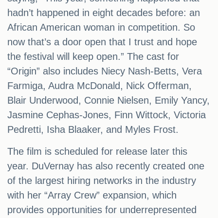
hadn’t happened in eight decades before: an
African American woman in competition. So
now that’s a door open that I trust and hope
the festival will keep open.” The cast for
“Origin” also includes Niecy Nash-Betts, Vera
Farmiga, Audra McDonald, Nick Offerman,
Blair Underwood, Connie Nielsen, Emily Yancy,
Jasmine Cephas-Jones, Finn Wittock, Victoria
Pedretti, Isha Blaaker, and Myles Frost.
The film is scheduled for release later this
year. DuVernay has also recently created one
of the largest hiring networks in the industry
with her “Array Crew” expansion, which
provides opportunities for underrepresented