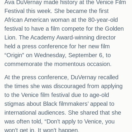
Ava DuVernay made history at the Venice Film
Festival this week. She became the first
African American woman at the 80-year-old
festival to have a film compete for the Golden
Lion. The Academy Award-winning director
held a press conference for her new film
“Origin” on Wednesday, September 6, to
commemorate the momentous occasion.
At the press conference, DuVernay recalled
the times she was discouraged from applying
to the Venice film festival due to age-old
stigmas about Black filmmakers’ appeal to
international audiences. She shared that she
was often told, “Don’t apply to Venice, you
won’t get in. It won’t happen.