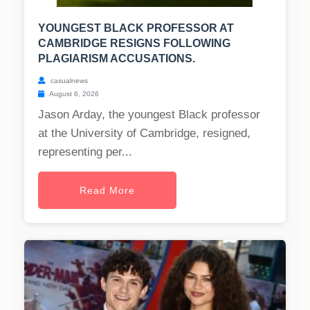
YOUNGEST BLACK PROFESSOR AT
CAMBRIDGE RESIGNS FOLLOWING
PLAGIARISM ACCUSATIONS.
casualnews
August 6, 2026
Jason Arday, the youngest Black professor
at the University of Cambridge, resigned,
representing per...
Read More