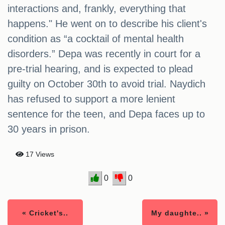
interactions and, frankly, everything that
happens." He went on to describe his client's
condition as “a cocktail of mental health
disorders.” Depa was recently in court for a
pre-trial hearing, and is expected to plead
guilty on October 30th to avoid trial. Naydich
has refused to support a more lenient
sentence for the teen, and Depa faces up to
30 years in prison.
17 Views
0
0
« Cricket's..
My daughte.. »