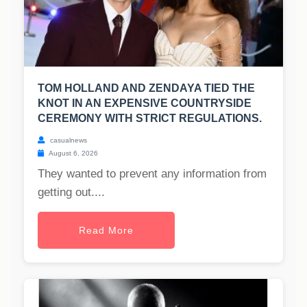
TOM HOLLAND AND ZENDAYA TIED THE
KNOT IN AN EXPENSIVE COUNTRYSIDE
CEREMONY WITH STRICT REGULATIONS.
casualnews
August 6, 2026
They wanted to prevent any information from
getting out....
Read More