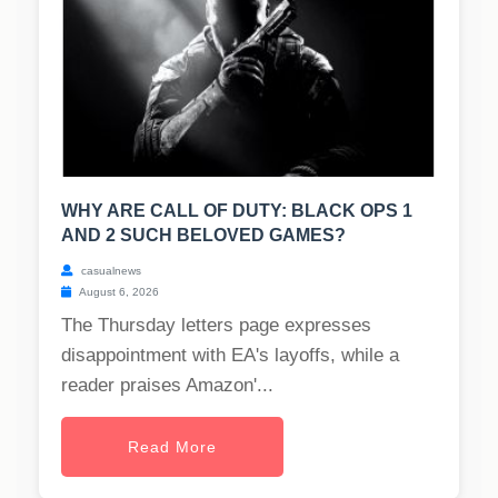
WHY ARE CALL OF DUTY: BLACK OPS 1
AND 2 SUCH BELOVED GAMES?
casualnews
August 6, 2026
The Thursday letters page expresses
disappointment with EA's layoffs, while a
reader praises Amazon'...
Read More