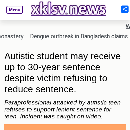
Menu
W
stery.
Dengue outbreak in Bangladesh claims 59 li
Autistic student may receive
up to 30-year sentence
despite victim refusing to
reduce sentence.
Paraprofessional attacked by autistic teen
refuses to support lenient sentence for
teen. Incident was caught on video.