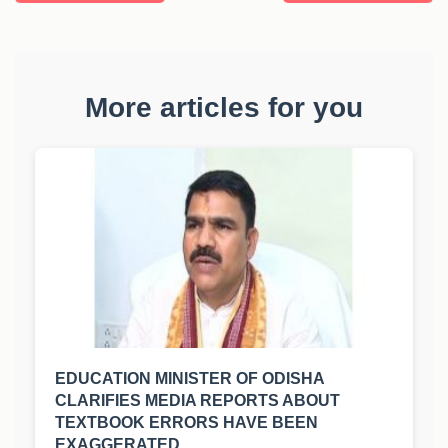
More articles for you
EDUCATION MINISTER OF ODISHA
CLARIFIES MEDIA REPORTS ABOUT
TEXTBOOK ERRORS HAVE BEEN
EXAGGERATED.