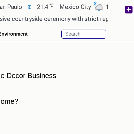
℃
℃
 Paulo
21.4
Mexico City
17.5
Cair
 countryside ceremony with strict regulations.
Af
Environment
me Decor Business
 Home?