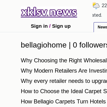
℃
℃
26.7
Ahmedabad
27.8
Pune
22.9
 about textbook errors have been exaggerated.
Tom
Sign in
/
Sign up
New
bellagiohome | 0 follower
Why Choosing the Right Wholesal
Why Modern Retailers Are Investi
Why every retailer needs to upgra
How to Choose the Ideal Carpet S
How Bellagio Carpets Turn Hotels 