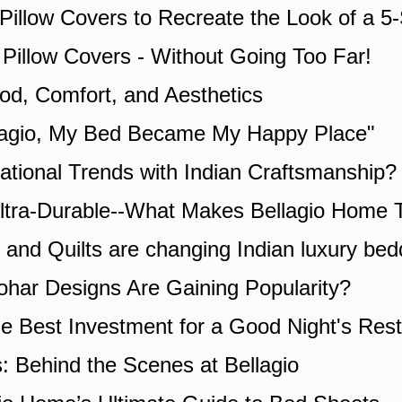
Pillow Covers to Recreate the Look of a 5-
d Pillow Covers - Without Going Too Far!
od, Comfort, and Aesthetics
llagio, My Bed Became My Happy Place"
ational Trends with Indian Craftsmanship?
Ultra-Durable--What Makes Bellagio Home T
and Quilts are changing Indian luxury bed
ohar Designs Are Gaining Popularity?
e Best Investment for a Good Night's Rest
s: Behind the Scenes at Bellagio