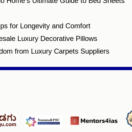
gio Home’s Ultimate Guide to Bed Sheets
ips for Longevity and Comfort
esale Luxury Decorative Pillows
dom from Luxury Carpets Suppliers