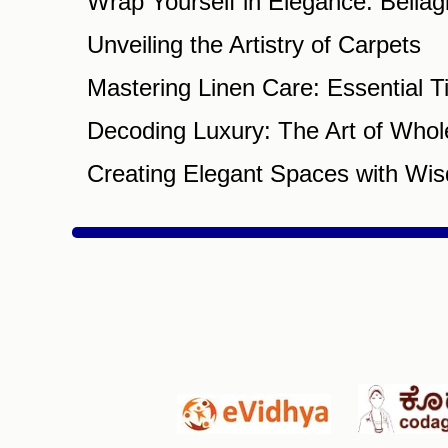
Wrap Yourself in Elegance: Bella
Unveiling the Artistry of Carpets
Mastering Linen Care: Essential T
Decoding Luxury: The Art of Whol
Creating Elegant Spaces with Wis