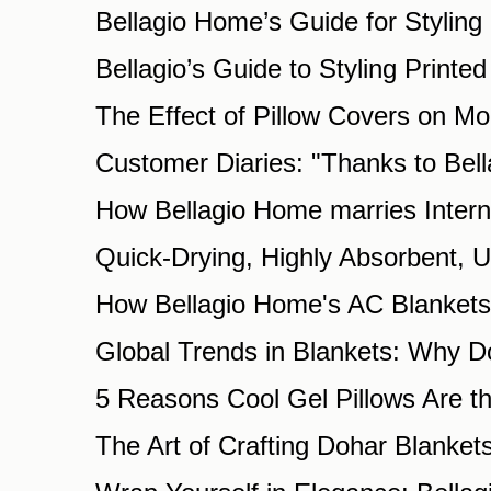
Bellagio Home’s Guide for Styling 
Bellagio’s Guide to Styling Printe
The Effect of Pillow Covers on Mo
Customer Diaries: "Thanks to Be
How Bellagio Home marries Intern
Quick-Drying, Highly Absorbent, 
How Bellagio Home's AC Blankets 
Global Trends in Blankets: Why D
5 Reasons Cool Gel Pillows Are th
The Art of Crafting Dohar Blanket