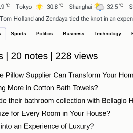
℃
℃
℃
Tokyo
30.8
Shanghai
32.5
San
 Holland and Zendaya tied the knot in an expensive
s
Sports
Politics
Business
Technology
s | 20 notes | 228 views
e Pillow Supplier Can Transform Your Ho
ng More in Cotton Bath Towels?
de their bathroom collection with Bellagio
ize for Every Room in Your House?
into an Experience of Luxury?