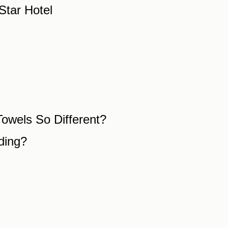
Star Hotel
owels So Different?
ding?