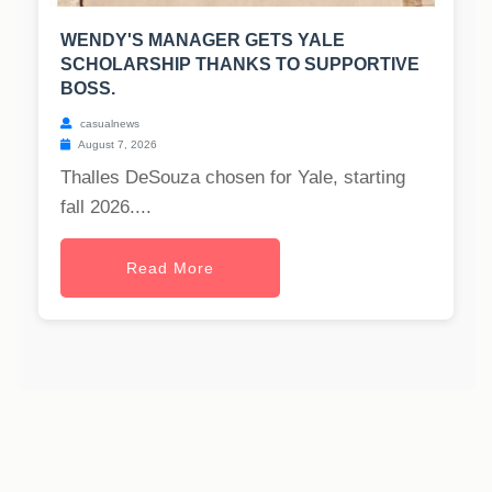
WENDY'S MANAGER GETS YALE
SCHOLARSHIP THANKS TO SUPPORTIVE
BOSS.
casualnews
August 7, 2026
Thalles DeSouza chosen for Yale, starting
fall 2026....
Read More