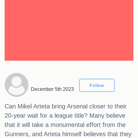
Follow
December 5th 2023
Can Mikel Arteta bring Arsenal closer to their
20-year wait for a league title? Many believe
that it will take a monumental effort from the
Gunners, and Arteta himself believes that they