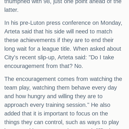
triumphed with 98, just one point ahead of the
latter.
In his pre-Luton press conference on Monday,
Arteta said that his side will need to match
these achievements if they are to end their
long wait for a league title. When asked about
City's recent slip-up, Arteta said: "Do I take
encouragement from that? No.
The encouragement comes from watching the
team play, watching them behave every day
and how hungry and willing they are to
approach every training session." He also
added that it is important to focus on the
things they can control, such as ways to play