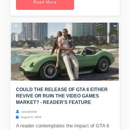
Read More
COULD THE RELEASE OF GTA 6 EITHER
REVIVE OR RUIN THE VIDEO GAMES
MARKET? - READER'S FEATURE
casualnews
August 9, 2026
A reader contemplates the impact of GTA 6