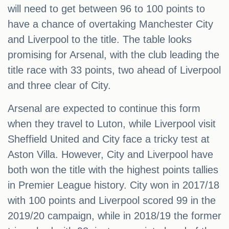
will need to get between 96 to 100 points to
have a chance of overtaking Manchester City
and Liverpool to the title. The table looks
promising for Arsenal, with the club leading the
title race with 33 points, two ahead of Liverpool
and three clear of City.
Arsenal are expected to continue this form
when they travel to Luton, while Liverpool visit
Sheffield United and City face a tricky test at
Aston Villa. However, City and Liverpool have
both won the title with the highest points tallies
in Premier League history. City won in 2017/18
with 100 points and Liverpool scored 99 in the
2019/20 campaign, while in 2018/19 the former