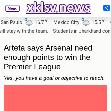
Menu
℃
℃
 Paulo
16.7
Mexico City
15.5
Cair
ay with the team.
Students in Jharkhand continue 
Arteta says Arsenal need
enough points to win the
Premier League.
Yes, you have a goal or objective to reach.