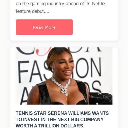
on the gaming industry ahead of its Netflix
feature debut....
Read More
TENNIS STAR SERENA WILLIAMS WANTS
TO INVEST IN THE NEXT BIG COMPANY
WORTH A TRILLION DOLLARS.