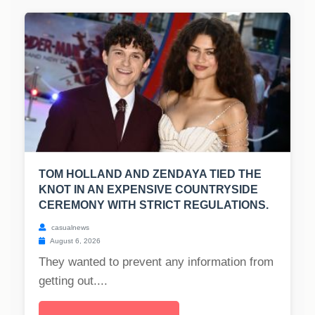
TOM HOLLAND AND ZENDAYA TIED THE
KNOT IN AN EXPENSIVE COUNTRYSIDE
CEREMONY WITH STRICT REGULATIONS.
casualnews
August 6, 2026
They wanted to prevent any information from
getting out....