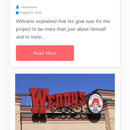
casualnews
August 8, 2026
Williams explained that his goal was for the
project to be more than just about himself
and to inste...
Read More