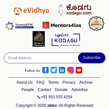
Follow Us
About Us
FAQ
Terms
Privacy
Archive
People
Contact
Donate
Advertise
📞+91 953 555 4254
Copyright © 2026
xklsv
. All Rights Reserved