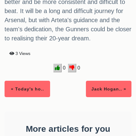
better and be more consistent and difficult to
beat. It will be a long and difficult journey for
Arsenal, but with Arteta's guidance and the
team's dedication, the Gunners could be closer
to realising their 20-year dream.
3 Views
0
0
« Today's ho..
Jack Hogan.. »
More articles for you