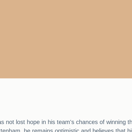
s not lost hope in his team's chances of winning t
ttenham, he remains optimistic and believes that hi