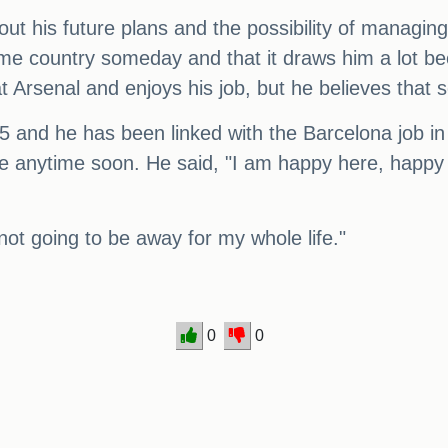
t his future plans and the possibility of managing
me country someday and that it draws him a lot bec
t Arsenal and enjoys his job, but he believes that 
025 and he has been linked with the Barcelona job i
ave anytime soon. He said, "I am happy here, happy 
not going to be away for my whole life."
0
0