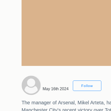
Follow
May 16th 2024
The manager of Arsenal, Mikel Arteta, ha
Manchester City's recent victory over To