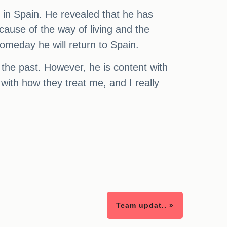
 in Spain. He revealed that he has
ause of the way of living and the
someday he will return to Spain.
n the past. However, he is content with
with how they treat me, and I really
Team updat.. »