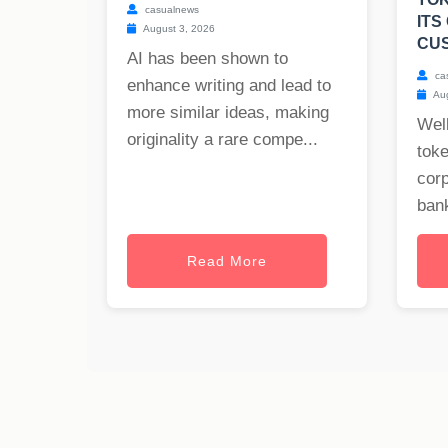
casualnews
ITS
August 3, 2026
CU
AI has been shown to
ca
enhance writing and lead to
Aug
more similar ideas, making
Well
originality a rare compe...
toke
cor
bank
Read More