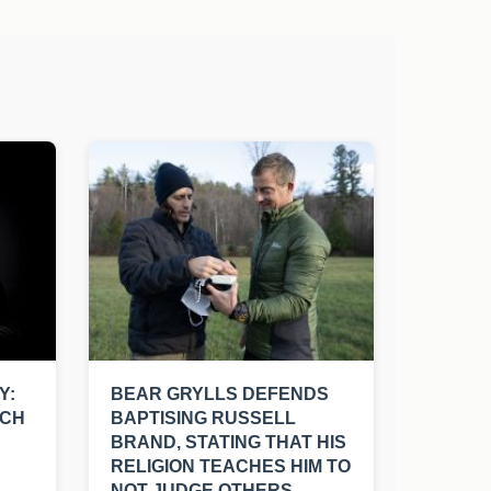
Y:
BEAR GRYLLS DEFENDS
UCH
BAPTISING RUSSELL
BRAND, STATING THAT HIS
RELIGION TEACHES HIM TO
NOT JUDGE OTHERS.