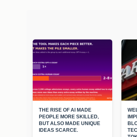
THE RISE OF AI MADE
WEL
PEOPLE MORE SKILLED,
IMP
BUT ALSO MADE UNIQUE
BL
IDEAS SCARCE.
TE
TOK