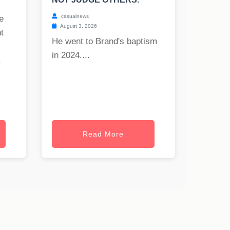
casualnews
e
August 3, 2026
t
He went to Brand's baptism
in 2024....
.
Read More