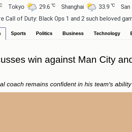
℃
℃
kyo
29.6
Shanghai
33.9
San Paulo
of Duty: Black Ops 1 and 2 such beloved games?
E
s
Sports
Politics
Business
Technology
usses win against Man City and 
l coach remains confident in his team's abilit