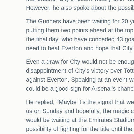
However, he also spoke about the possibil
The Gunners have been waiting for 20 ye
putting them two points ahead at the top
the final day, who have conceded 43 goal
need to beat Everton and hope that City
Even a draw for City would not be enough 
disappointment of City's victory over Tott
against Everton. Speaking at an event w
could be a good sign for Arsenal's chanc
He replied, "Maybe it's the signal that 
us on Sunday and hopefully, the magic ca
would be waiting at the Emirates Stadium
possibility of fighting for the title until