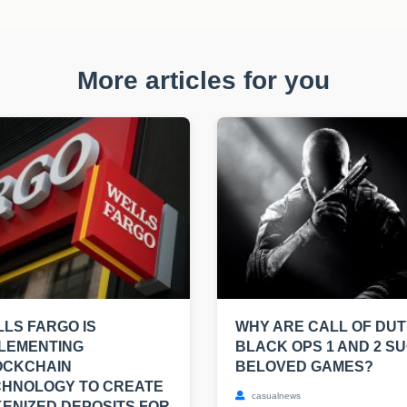
More articles for you
LS FARGO IS
WHY ARE CALL OF DUT
LEMENTING
BLACK OPS 1 AND 2 S
OCKCHAIN
BELOVED GAMES?
CHNOLOGY TO CREATE
casualnews
ENIZED DEPOSITS FOR