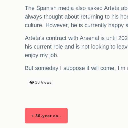
The Spanish media also asked Arteta abou
always thought about returning to his ho
culture. However, he is currently happy a
Arteta's contract with Arsenal is until 2
his current role and is not looking to le
enjoy my job.
But someday I suppose it will come, I'm 
38 Views
« 30-year ca..