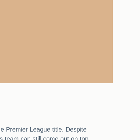
he Premier League title. Despite
s team can still come out on top.