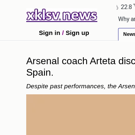
℃
℃
Ahmedabad
27.5
Pune
22.8
To
thday celebration with Sonu Nigam.
Why are Call 
Sign in
/
Sign up
New
Arsenal coach Arteta disc
Spain.
Despite past performances, the Arsena