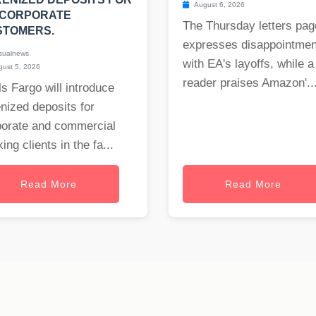
August 6, 2026
 CORPORATE
The Thursday letters pag
STOMERS.
expresses disappointmen
sualnews
with EA's layoffs, while a
ust 5, 2026
reader praises Amazon'..
s Fargo will introduce
nized deposits for
porate and commercial
ing clients in the fa...
Read More
Read More