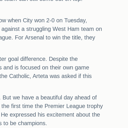
blow when City won 2-0 on Tuesday,
ing against a struggling West Ham team on
ue. For Arsenal to win the title, they
er goal difference. Despite the
ties and is focused on their own game
e Catholic, Arteta was asked if this
t. But we have a beautiful day ahead of
 the first time the Premier League trophy
t. He expressed his excitement about the
kes to be champions.