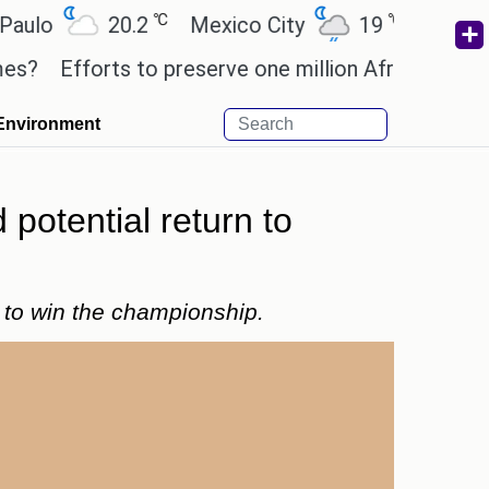
℃
℃
20.2
Mexico City
19
Cairo
26
fforts to preserve one million African-American bo
Environment
potential return to
y to win the championship.