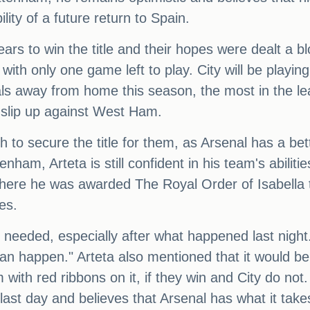
ity of a future return to Spain.
ars to win the title and their hopes were dealt a 
 with only one game left to play. City will be play
s away from home this season, the most in the leag
 slip up against West Ham.
to secure the title for them, as Arsenal has a bett
enham, Arteta is still confident in his team's abili
here he was awarded The Royal Order of Isabella th
es.
we needed, especially after what happened last nigh
n happen." Arteta also mentioned that it would be
 with red ribbons on it, if they win and City do no
 the last day and believes that Arsenal has what it ta