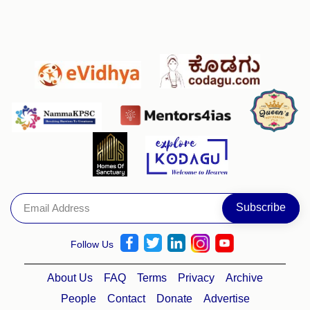
Follow Us
About Us
FAQ
Terms
Privacy
Archive
People
Contact
Donate
Advertise