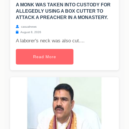
A MONK WAS TAKEN INTO CUSTODY FOR
ALLEGEDLY USING A BOX CUTTER TO
ATTACK A PREACHER IN A MONASTERY.
casualnews
August 8, 2026
A laborer's neck was also cut....
Read More