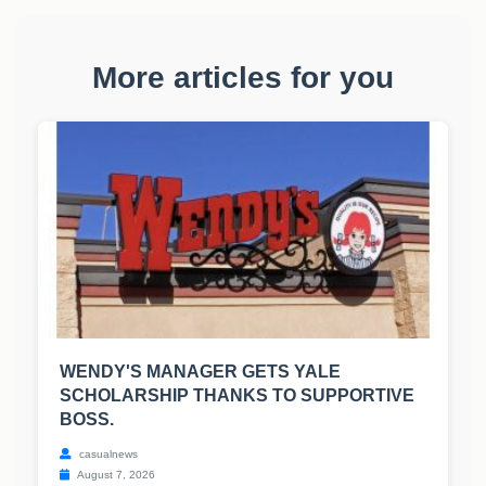
More articles for you
WENDY'S MANAGER GETS YALE
SCHOLARSHIP THANKS TO SUPPORTIVE
BOSS.
casualnews
August 7, 2026