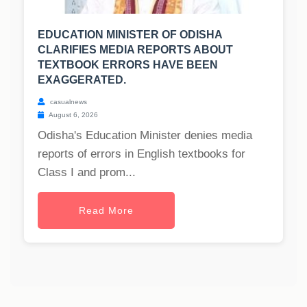
EDUCATION MINISTER OF ODISHA
CLARIFIES MEDIA REPORTS ABOUT
TEXTBOOK ERRORS HAVE BEEN
EXAGGERATED.
casualnews
August 6, 2026
Odisha's Education Minister denies media
reports of errors in English textbooks for
Class I and prom...
Read More