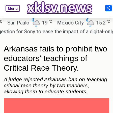
Menu
℃
℃
an Paulo
19
Mexico City
15.2
Cai
on for Sony to ease the impact of a digital-only fut
Arkansas fails to prohibit two
educators' teachings of
Critical Race Theory.
A judge rejected Arkansas ban on teaching
critical race theory by two teachers,
allowing them to educate students.