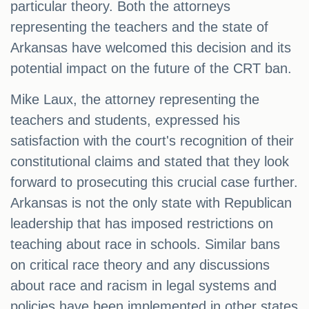
particular theory. Both the attorneys
representing the teachers and the state of
Arkansas have welcomed this decision and its
potential impact on the future of the CRT ban.
Mike Laux, the attorney representing the
teachers and students, expressed his
satisfaction with the court's recognition of their
constitutional claims and stated that they look
forward to prosecuting this crucial case further.
Arkansas is not the only state with Republican
leadership that has imposed restrictions on
teaching about race in schools. Similar bans
on critical race theory and any discussions
about race and racism in legal systems and
policies have been implemented in other states