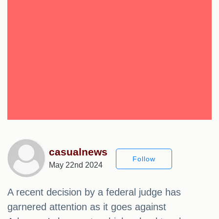
casualnews
Follow
May 22nd 2024
A recent decision by a federal judge has
garnered attention as it goes against