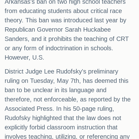
Arkansas's ban on two high school teachers
from educating students about critical race
theory. This ban was introduced last year by
Republican Governor Sarah Huckabee
Sanders, and it prohibits the teaching of CRT
or any form of indoctrination in schools.
However, U.S.
District Judge Lee Rudofsky's preliminary
ruling on Tuesday, May 7th, has deemed this
ban to be unclear in its language and
therefore, not enforceable, as reported by the
Associated Press. In his 50-page ruling,
Rudofsky highlighted that the law does not
explicitly forbid classroom instruction that
involves teaching, utilizing, or referencing any