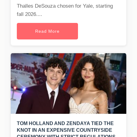
Thalles DeSouza chosen for Yale, starting
fall 2026....
Read More
TOM HOLLAND AND ZENDAYA TIED THE
KNOT IN AN EXPENSIVE COUNTRYSIDE
CEREMONY WITH STRICT REGULATIONS.