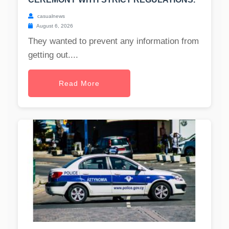
casualnews
August 6, 2026
They wanted to prevent any information from
getting out....
Read More