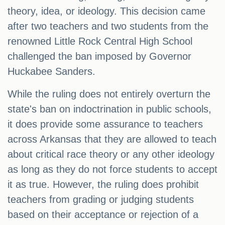
theory, idea, or ideology. This decision came
after two teachers and two students from the
renowned Little Rock Central High School
challenged the ban imposed by Governor
Huckabee Sanders.
While the ruling does not entirely overturn the
state's ban on indoctrination in public schools,
it does provide some assurance to teachers
across Arkansas that they are allowed to teach
about critical race theory or any other ideology
as long as they do not force students to accept
it as true. However, the ruling does prohibit
teachers from grading or judging students
based on their acceptance or rejection of a