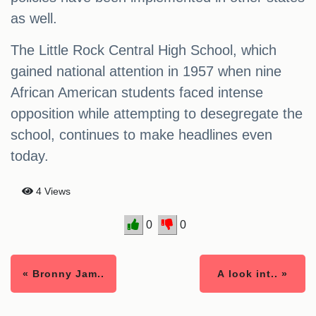
as well.
The Little Rock Central High School, which
gained national attention in 1957 when nine
African American students faced intense
opposition while attempting to desegregate the
school, continues to make headlines even
today.
4 Views
0
0
« Bronny Jam..
A look int.. »