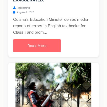
EXAGGERATED.
casualnews
August 6, 2026
Odisha's Education Minister denies media
reports of errors in English textbooks for
Class I and prom...
Read More