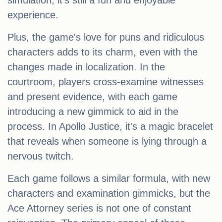
simulation, it's still a fun and enjoyable
experience.
Plus, the game's love for puns and ridiculous
characters adds to its charm, even with the
changes made in localization. In the
courtroom, players cross-examine witnesses
and present evidence, with each game
introducing a new gimmick to aid in the
process. In Apollo Justice, it's a magic bracelet
that reveals when someone is lying through a
nervous twitch.
Each game follows a similar formula, with new
characters and examination gimmicks, but the
Ace Attorney series is not one of constant