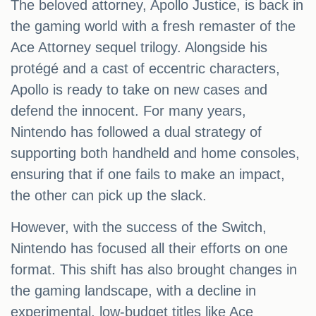
The beloved attorney, Apollo Justice, is back in
the gaming world with a fresh remaster of the
Ace Attorney sequel trilogy. Alongside his
protégé and a cast of eccentric characters,
Apollo is ready to take on new cases and
defend the innocent. For many years,
Nintendo has followed a dual strategy of
supporting both handheld and home consoles,
ensuring that if one fails to make an impact,
the other can pick up the slack.
However, with the success of the Switch,
Nintendo has focused all their efforts on one
format. This shift has also brought changes in
the gaming landscape, with a decline in
experimental, low-budget titles like Ace