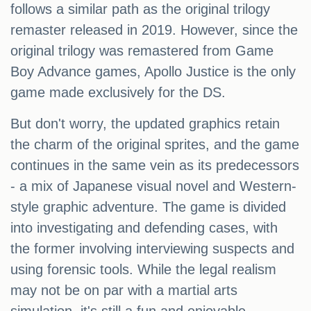
follows a similar path as the original trilogy
remaster released in 2019. However, since the
original trilogy was remastered from Game
Boy Advance games, Apollo Justice is the only
game made exclusively for the DS.
But don't worry, the updated graphics retain
the charm of the original sprites, and the game
continues in the same vein as its predecessors
- a mix of Japanese visual novel and Western-
style graphic adventure. The game is divided
into investigating and defending cases, with
the former involving interviewing suspects and
using forensic tools. While the legal realism
may not be on par with a martial arts