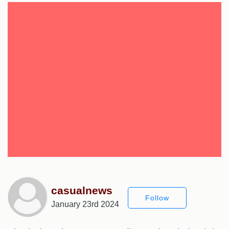
casualnews
Follow
January 23rd 2024