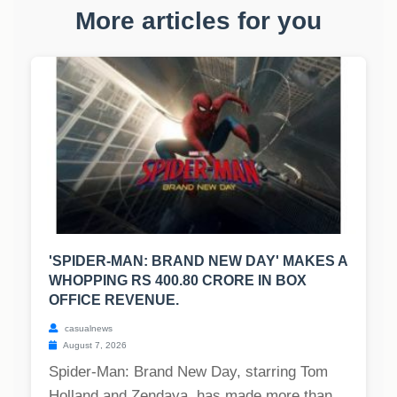
More articles for you
'SPIDER-MAN: BRAND NEW DAY' MAKES A
WHOPPING RS 400.80 CRORE IN BOX
OFFICE REVENUE.
casualnews
August 7, 2026
Spider-Man: Brand New Day, starring Tom
Holland and Zendaya, has made more than