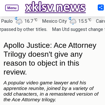
Menu
℃
℃
lo
16.7
Mexico City
15.5
Cairo
d by other titles.
Man Utd suggest change to Marcu
Apollo Justice: Ace Attorney
Trilogy doesn't give any
reason to object in this
review.
A popular video game lawyer and his
apprentice reunite, joined by a variety of
odd characters, in a remastered version of
the Ace Attorney trilogy.