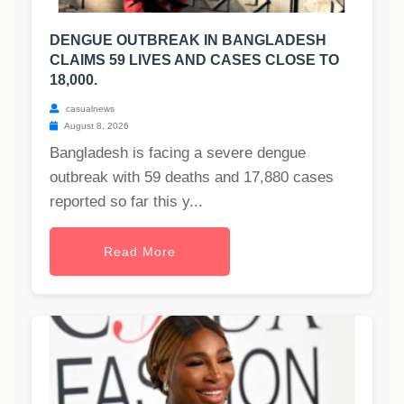
DENGUE OUTBREAK IN BANGLADESH
CLAIMS 59 LIVES AND CASES CLOSE TO
18,000.
casualnews
August 8, 2026
Bangladesh is facing a severe dengue
outbreak with 59 deaths and 17,880 cases
reported so far this y...
Read More