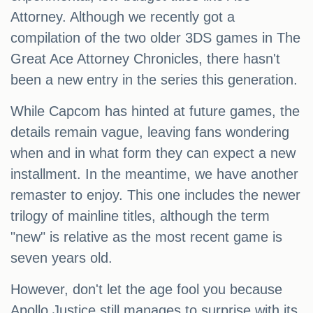
Attorney. Although we recently got a
compilation of the two older 3DS games in The
Great Ace Attorney Chronicles, there hasn't
been a new entry in the series this generation.
While Capcom has hinted at future games, the
details remain vague, leaving fans wondering
when and in what form they can expect a new
installment. In the meantime, we have another
remaster to enjoy. This one includes the newer
trilogy of mainline titles, although the term
"new" is relative as the most recent game is
seven years old.
However, don't let the age fool you because
Apollo Justice still manages to surprise with its