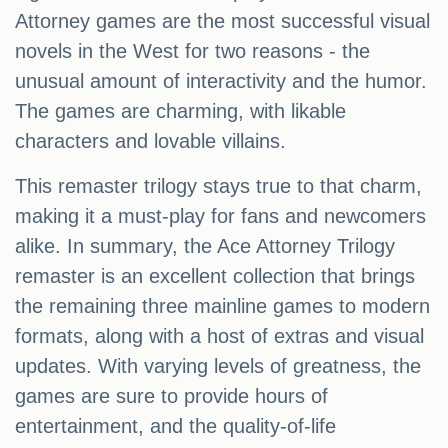
Attorney games are the most successful visual
novels in the West for two reasons - the
unusual amount of interactivity and the humor.
The games are charming, with likable
characters and lovable villains.
This remaster trilogy stays true to that charm,
making it a must-play for fans and newcomers
alike. In summary, the Ace Attorney Trilogy
remaster is an excellent collection that brings
the remaining three mainline games to modern
formats, along with a host of extras and visual
updates. With varying levels of greatness, the
games are sure to provide hours of
entertainment, and the quality-of-life