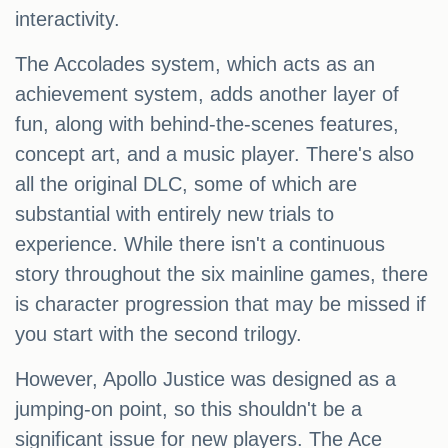
interactivity.
The Accolades system, which acts as an
achievement system, adds another layer of
fun, along with behind-the-scenes features,
concept art, and a music player. There's also
all the original DLC, some of which are
substantial with entirely new trials to
experience. While there isn't a continuous
story throughout the six mainline games, there
is character progression that may be missed if
you start with the second trilogy.
However, Apollo Justice was designed as a
jumping-on point, so this shouldn't be a
significant issue for new players. The Ace