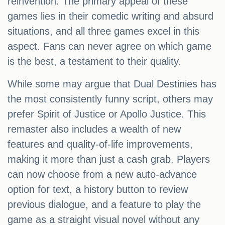
reinvention. The primary appeal of these
games lies in their comedic writing and absurd
situations, and all three games excel in this
aspect. Fans can never agree on which game
is the best, a testament to their quality.
While some may argue that Dual Destinies has
the most consistently funny script, others may
prefer Spirit of Justice or Apollo Justice. This
remaster also includes a wealth of new
features and quality-of-life improvements,
making it more than just a cash grab. Players
can now choose from a new auto-advance
option for text, a history button to review
previous dialogue, and a feature to play the
game as a straight visual novel without any