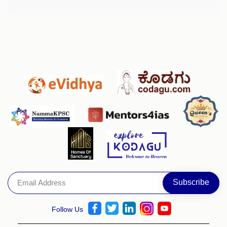
Follow Us