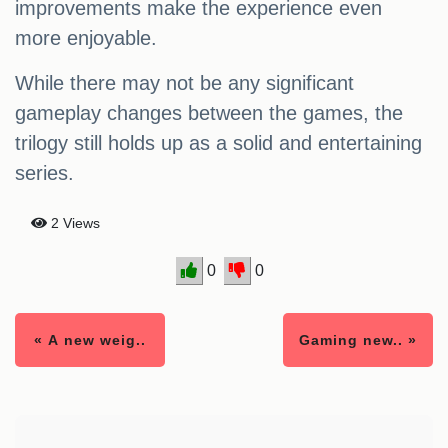
improvements make the experience even
more enjoyable.
While there may not be any significant
gameplay changes between the games, the
trilogy still holds up as a solid and entertaining
series.
2 Views
0
0
« A new weig..
Gaming new.. »