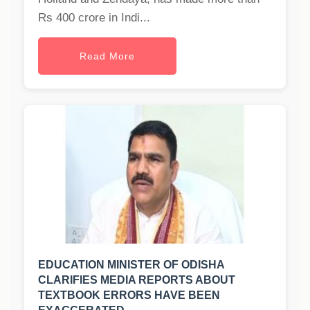
Rs 400 crore in Indi...
Read More
EDUCATION MINISTER OF ODISHA
CLARIFIES MEDIA REPORTS ABOUT
TEXTBOOK ERRORS HAVE BEEN