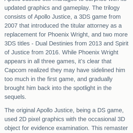
updated graphics and gameplay. The trilogy
consists of Apollo Justice, a 3DS game from
2007 that introduced the titular attorney as a
replacement for Phoenix Wright, and two more
3DS titles - Dual Destinies from 2013 and Spirit
of Justice from 2016. While Phoenix Wright
appears in all three games, it's clear that
Capcom realized they may have sidelined him
too much in the first game, and gradually
brought him back into the spotlight in the
sequels.
The original Apollo Justice, being a DS game,
used 2D pixel graphics with the occasional 3D
object for evidence examination. This remaster