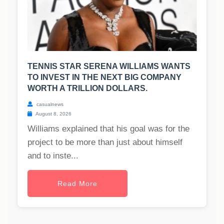
TENNIS STAR SERENA WILLIAMS WANTS
TO INVEST IN THE NEXT BIG COMPANY
WORTH A TRILLION DOLLARS.
casualnews
August 8, 2026
Williams explained that his goal was for the
project to be more than just about himself
and to inste...
Read More