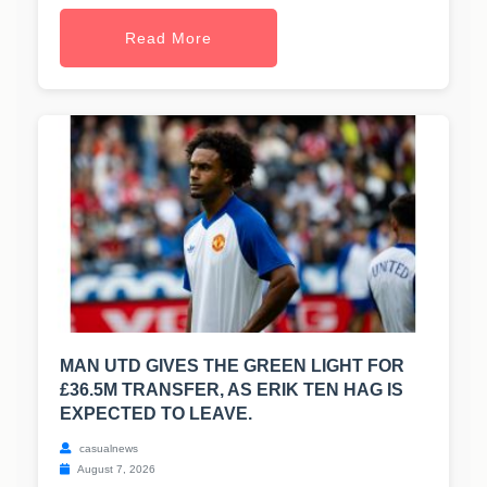
Read More
MAN UTD GIVES THE GREEN LIGHT FOR
£36.5M TRANSFER, AS ERIK TEN HAG IS
EXPECTED TO LEAVE.
casualnews
August 7, 2026