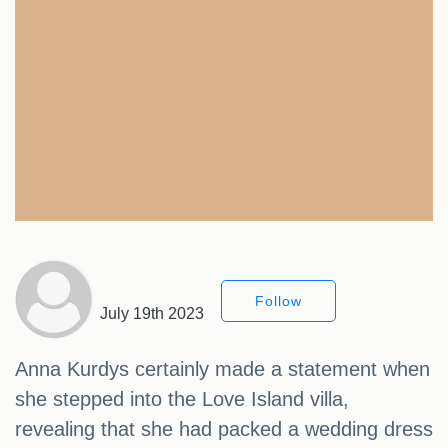
Follow
July 19th 2023
Anna Kurdys certainly made a statement when
she stepped into the Love Island villa,
revealing that she had packed a wedding dress