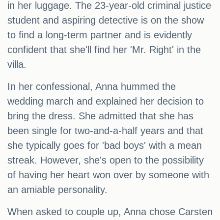
in her luggage. The 23-year-old criminal justice
student and aspiring detective is on the show
to find a long-term partner and is evidently
confident that she'll find her 'Mr. Right' in the
villa.
In her confessional, Anna hummed the
wedding march and explained her decision to
bring the dress. She admitted that she has
been single for two-and-a-half years and that
she typically goes for 'bad boys' with a mean
streak. However, she's open to the possibility
of having her heart won over by someone with
an amiable personality.
When asked to couple up, Anna chose Carsten