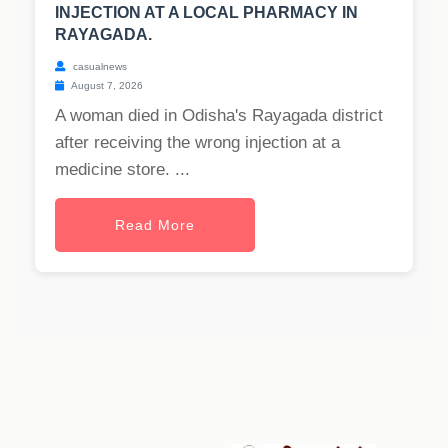
INJECTION AT A LOCAL PHARMACY IN
RAYAGADA.
casualnews
August 7, 2026
A woman died in Odisha's Rayagada district
after receiving the wrong injection at a
medicine store. ...
Read More