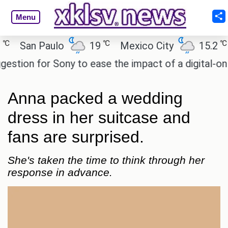
Menu
℃
℃
San Paulo
19
Mexico City
15.2
Ca
ion for Sony to ease the impact of a digital-only fu
Anna packed a wedding
dress in her suitcase and
fans are surprised.
She's taken the time to think through her
response in advance.