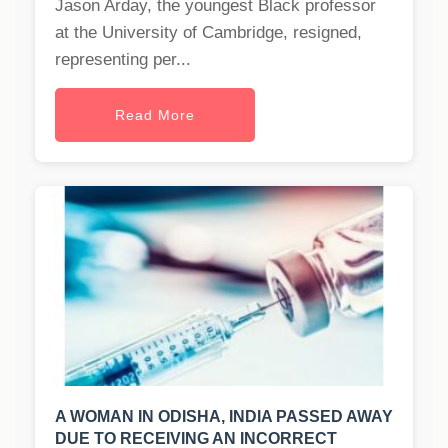
Jason Arday, the youngest Black professor
at the University of Cambridge, resigned,
representing per...
Read More
A WOMAN IN ODISHA, INDIA PASSED AWAY
DUE TO RECEIVING AN INCORRECT