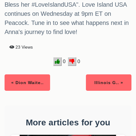
Bless her #LoveIslandUSA". Love Island USA
continues on Wednesday at 9pm ET on
Peacock. Tune in to see what happens next in
Anna's journey to find love!
23 Views
0
0
« Dion Waite..
Illinois G.. »
More articles for you