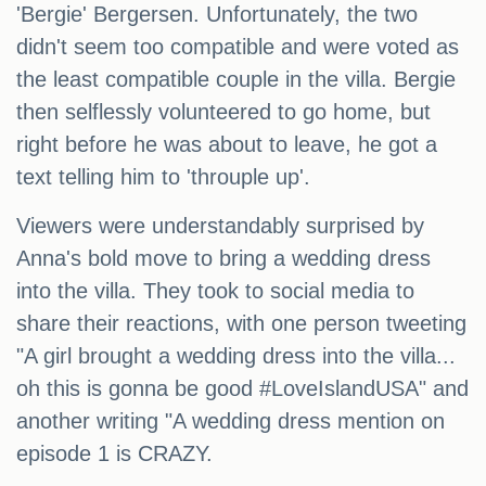
'Bergie' Bergersen. Unfortunately, the two
didn't seem too compatible and were voted as
the least compatible couple in the villa. Bergie
then selflessly volunteered to go home, but
right before he was about to leave, he got a
text telling him to 'throuple up'.
Viewers were understandably surprised by
Anna's bold move to bring a wedding dress
into the villa. They took to social media to
share their reactions, with one person tweeting
"A girl brought a wedding dress into the villa...
oh this is gonna be good #LoveIslandUSA" and
another writing "A wedding dress mention on
episode 1 is CRAZY.