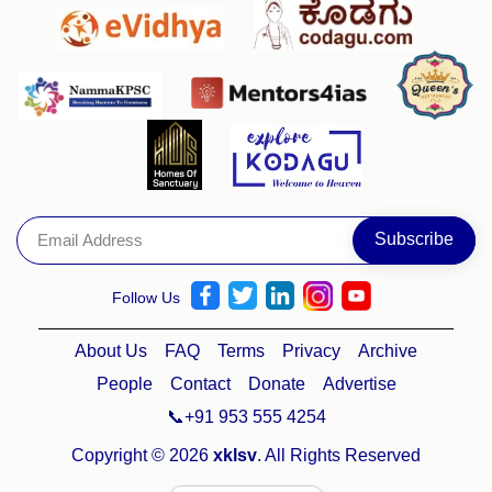
Follow Us
About Us
FAQ
Terms
Privacy
Archive
People
Contact
Donate
Advertise
📞+91 953 555 4254
Copyright © 2026
xklsv
. All Rights Reserved