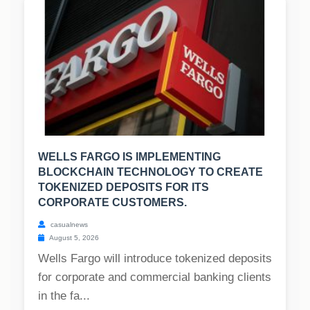
WELLS FARGO IS IMPLEMENTING
BLOCKCHAIN TECHNOLOGY TO CREATE
TOKENIZED DEPOSITS FOR ITS
CORPORATE CUSTOMERS.
casualnews
August 5, 2026
Wells Fargo will introduce tokenized deposits
for corporate and commercial banking clients
in the fa...