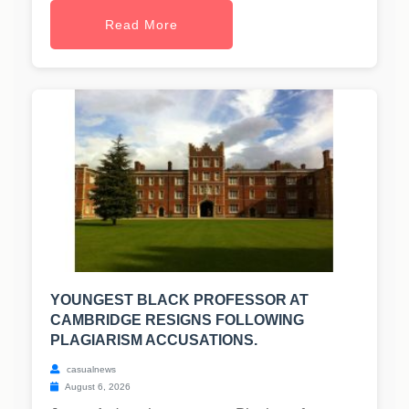
Read More
YOUNGEST BLACK PROFESSOR AT
CAMBRIDGE RESIGNS FOLLOWING
PLAGIARISM ACCUSATIONS.
casualnews
August 6, 2026