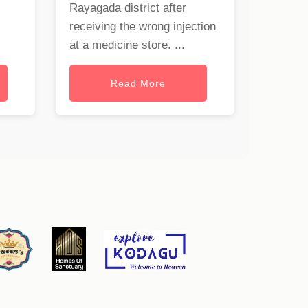
Rayagada district after
receiving the wrong injection
at a medicine store. ...
Read More