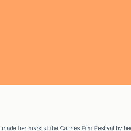
made her mark at the Cannes Film Festival by beco