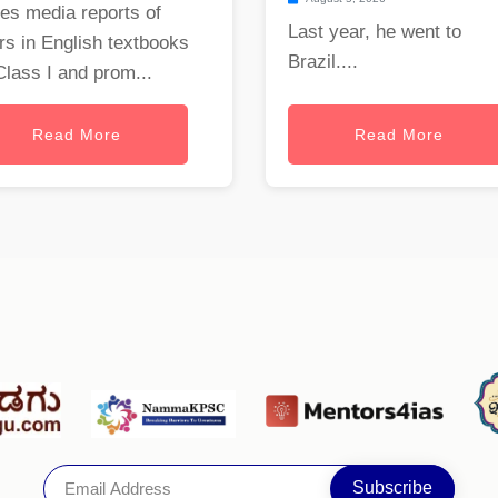
es media reports of
Last year, he went to
rs in English textbooks
Brazil....
Class I and prom...
Read More
Read More