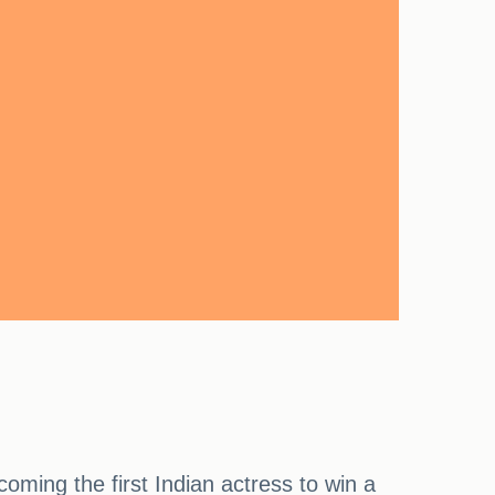
ming the first Indian actress to win a