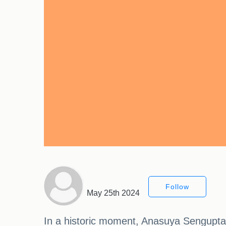
Follow
May 25th 2024
In a historic moment, Anasuya Sengupta 