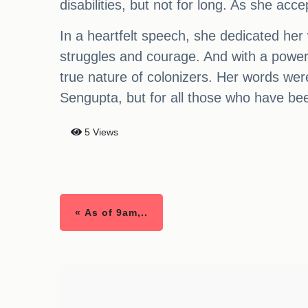
disabilities, but not for long. As she a
In a heartfelt speech, she dedicated he
struggles and courage. And with a power
true nature of colonizers. Her words we
Sengupta, but for all those who have been
5 Views
« As of 9am,..