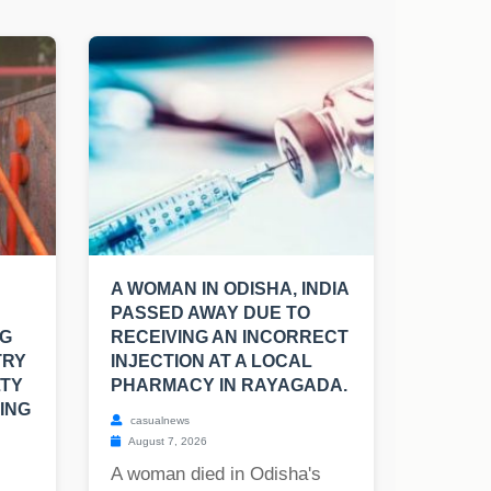
A WOMAN IN ODISHA, INDIA
PASSED AWAY DUE TO
NG
RECEIVING AN INCORRECT
TRY
INJECTION AT A LOCAL
LTY
PHARMACY IN RAYAGADA.
ING
casualnews
August 7, 2026
A woman died in Odisha's