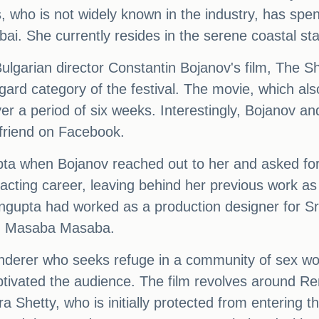
, who is not widely known in the industry, has spe
i. She currently resides in the serene coastal st
lgarian director Constantin Bojanov's film, The S
ard category of the festival. The movie, which al
ver a period of six weeks. Interestingly, Bojanov
 friend on Facebook.
pta when Bojanov reached out to her and asked for
acting career, leaving behind her previous work as 
gupta had worked as a production designer for Sri
and Masaba Masaba.
nderer who seeks refuge in a community of sex work
ptivated the audience. The film revolves around Ren
hetty, who is initially protected from entering th