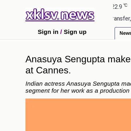
℃
℃
Ahmedabad
27.8
Pune
22.9
Toky
td gives the green light for £36.5m transfer, as Eri
Sign in
/
Sign up
New
Anasuya Sengupta makes h
at Cannes.
Indian actress Anasuya Sengupta mad
segment for her work as a production