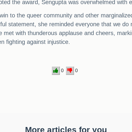
ccepted the award, Sengupta was overwhelmed with 
r win to the queer community and other marginalize
ful statement, she reminded everyone that we do 
re met with thunderous applause and cheers, marki
 fighting against injustice.
0
0
More articles for you