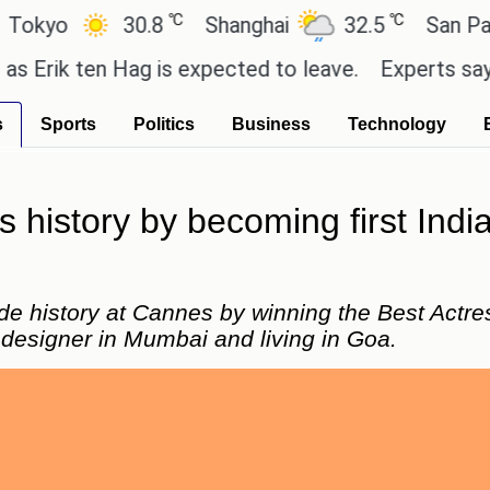
℃
℃
o
30.8
Shanghai
32.5
San Paulo
k ten Hag is expected to leave.
Experts say these 
s
Sports
Politics
Business
Technology
istory by becoming first India
e history at Cannes by winning the Best Actre
 designer in Mumbai and living in Goa.