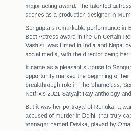
major acting award. The talented actress
scenes as a production designer in Mumba
Sengupta's remarkable performance in Bu
Best Actress award in the Un Certain Reg
Vashist, was filmed in India and Nepal o
social media, with the director being her
It came as a pleasant surprise to Sengu
opportunity marked the beginning of her 
breakthrough role in The Shameless, Sen
Netflix's 2021 Satyajit Ray anthology 
But it was her portrayal of Renuka, a wa
accused of murder in Delhi, that truly ca
teenager named Devika, played by Omara S