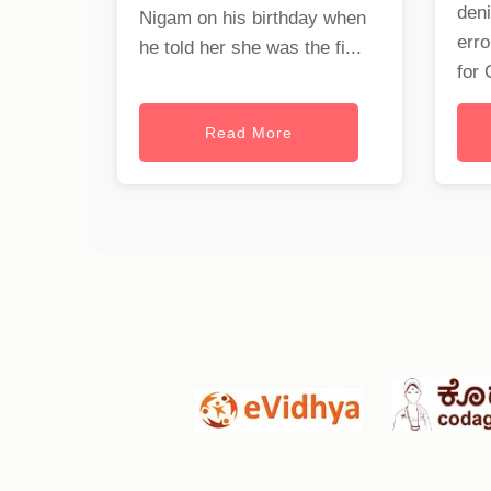
deni
Nigam on his birthday when
erro
he told her she was the fi...
for 
Read More