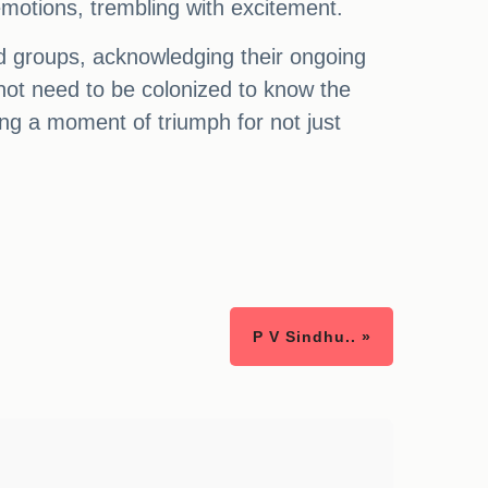
emotions, trembling with excitement.
d groups, acknowledging their ongoing
not need to be colonized to know the
ng a moment of triumph for not just
P V Sindhu.. »