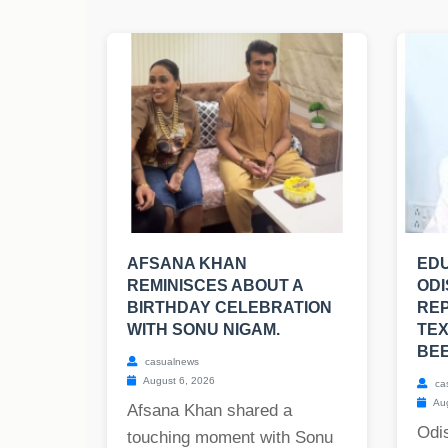
AFSANA KHAN
EDU
REMINISCES ABOUT A
ODI
BIRTHDAY CELEBRATION
RE
WITH SONU NIGAM.
TE
BE
casualnews
August 6, 2026
ca
Aug
Afsana Khan shared a
Odis
touching moment with Sonu