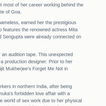
nt most of her career working behind the
ate of Goa.
hameless, earned her the prestigious
so features the renowned actress Mita
 and Sengupta were already connected on
 an audition tape. This unexpected
a production designer. Prior to her
jit Mukherjee's Forget Me Not in
ers in northern India, after being
uka's forbidden love affair with a
e world of sex work due to her physical