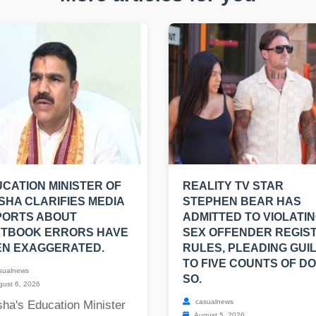
CATION MINISTER OF
REALITY TV STAR
SHA CLARIFIES MEDIA
STEPHEN BEAR HAS
PORTS ABOUT
ADMITTED TO VIOLATI
XTBOOK ERRORS HAVE
SEX OFFENDER REGIS
EN EXAGGERATED.
RULES, PLEADING GUI
TO FIVE COUNTS OF DO
sualnews
SO.
ust 6, 2026
casualnews
ha's Education Minister
August 5, 2026