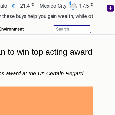
℃
℃
21.4
Mexico City
17.5
Cairo
26.
buys help you gain wealth, while others don't.
'Sp
Environment
n to win top acting award
ss award at the Un Certain Regard