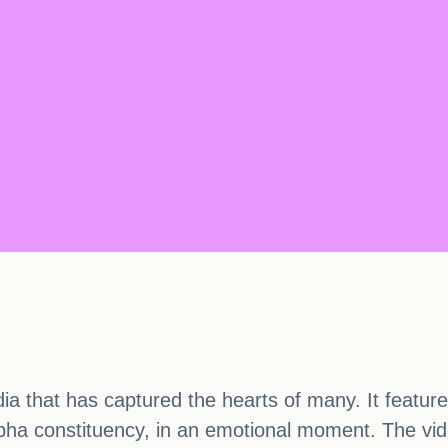
edia that has captured the hearts of many. It feat
a constituency, in an emotional moment. The vid