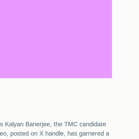
ures Kalyan Banerjee, the TMC candidate
eo, posted on X handle, has garnered a