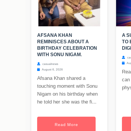
AFSANA KHAN
A S
REMINISCES ABOUT A
TO 
BIRTHDAY CELEBRATION
DIG
WITH SONU NIGAM.
ca
Aug
casualnews
August 6, 2026
Rea
Afsana Khan shared a
can 
touching moment with Sonu
phys
Nigam on his birthday when
he told her she was the fi...
Read More