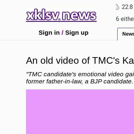
℃
℃
℃
2
Ahmedabad
28
Pune
22.8
To
promises.
Could the release of GTA 6 either reviv
Sign in
/
Sign up
New
An old video of TMC's Kal
"TMC candidate's emotional video gain
former father-in-law, a BJP candidate.