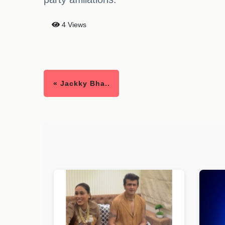
4 Views
« Jackky Bha..