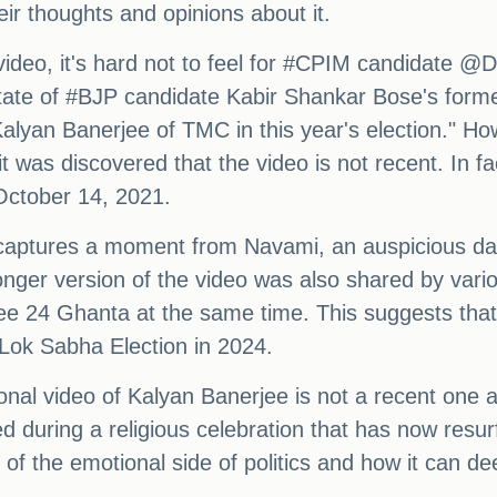
eir thoughts and opinions about it.
video, it's hard not to feel for #CPIM candidate @D
 state of #BJP candidate Kabir Shankar Bose's form
alyan Banerjee of TMC in this year's election." H
it was discovered that the video is not recent. In fac
ctober 14, 2021.
o captures a moment from Navami, an auspicious d
 longer version of the video was also shared by var
 24 Ghanta at the same time. This suggests that t
 Lok Sabha Election in 2024.
tional video of Kalyan Banerjee is not a recent one
d during a religious celebration that has now resur
f the emotional side of politics and how it can deep