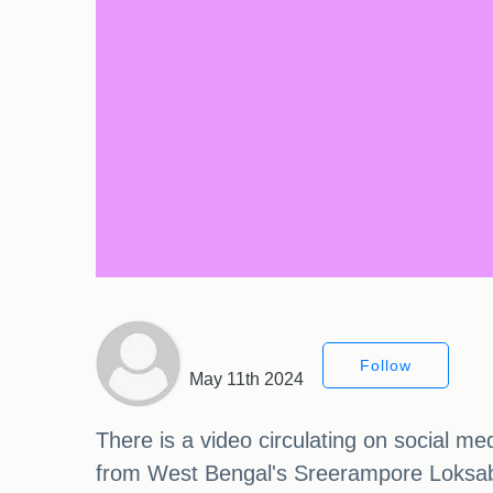
Follow
May 11th 2024
There is a video circulating on social m
from West Bengal's Sreerampore Loksabh