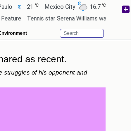
℃
℃
21
Mexico City
16.7
Cairo
26.
re
Tennis star Serena Williams wants to invest in t
Environment
hared as recent.
e struggles of his opponent and