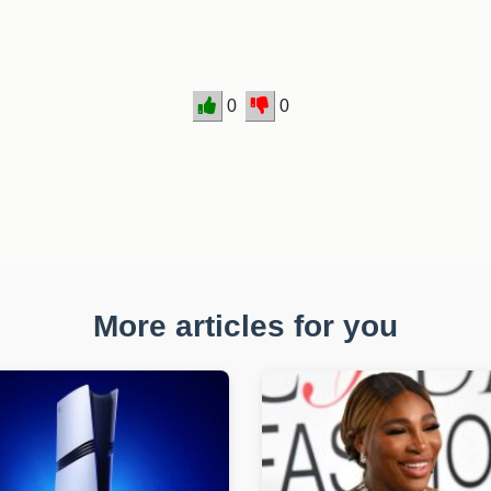
0
0
More articles for you