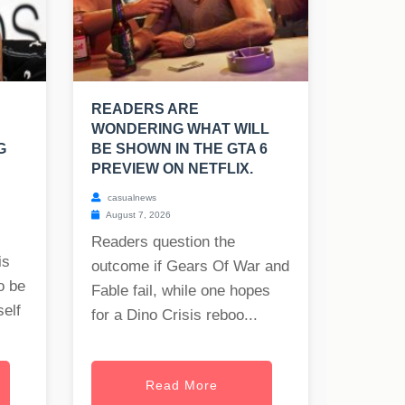
READERS ARE
WONDERING WHAT WILL
G
BE SHOWN IN THE GTA 6
PREVIEW ON NETFLIX.
casualnews
August 7, 2026
Readers question the
is
outcome if Gears Of War and
o be
Fable fail, while one hopes
self
for a Dino Crisis reboo...
Read More