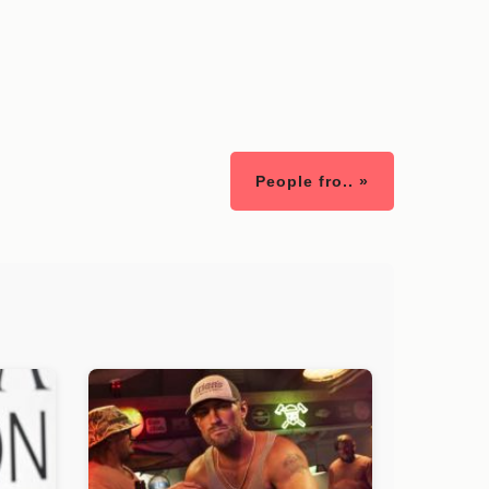
People fro.. »