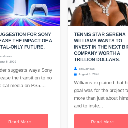
UGGESTION FOR SONY
TENNIS STAR SERENA
EASE THE IMPACT OF A
WILLIAMS WANTS TO
ITAL-ONLY FUTURE.
INVEST IN THE NEXT BI
COMPANY WORTH A
sualnews
TRILLION DOLLARS.
ust 8, 2026
casualnews
der suggests ways Sony
August 8, 2026
ease the transition to no
Williams explained that h
ical media on PS5....
goal was for the project t
more than just about him
and to inste...
Read More
Read More