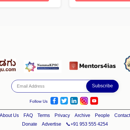
Follow Us
About Us
FAQ
Terms
Privacy
Archive
People
Contac
Donate
Advertise
📞+91 953 555 4254