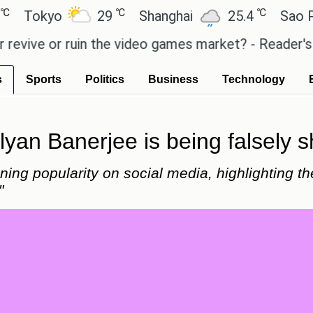
℃
℃
kyo
29
Shanghai
25.4
Sao Paulo
e or ruin the video games market? - Reader's Featu
s
Sports
Politics
Business
Technology
yan Banerjee is being falsely s
ing popularity on social media, highlighting th
"