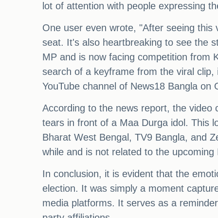
lot of attention with people expressing th
One user even wrote, "After seeing this 
seat. It's also heartbreaking to see the
MP and is now facing competition from K
search of a keyframe from the viral clip, 
YouTube channel of News18 Bangla on O
According to the news report, the vide
tears in front of a Maa Durga idol. This
Bharat West Bengal, TV9 Bangla, and Zee
while and is not related to the upcoming
In conclusion, it is evident that the emo
election. It was simply a moment capture
media platforms. It serves as a reminder o
party affiliations.