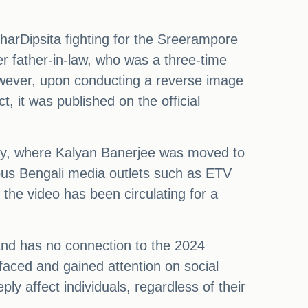
harDipsita fighting for the Sreerampore
er father-in-law, who was a three-time
owever, upon conducting a reverse image
t, it was published on the official
ay, where Kalyan Banerjee was moved to
ious Bengali media outlets such as ETV
he video has been circulating for a
 and has no connection to the 2024
faced and gained attention on social
ly affect individuals, regardless of their