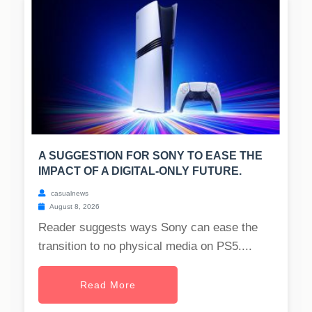
A SUGGESTION FOR SONY TO EASE THE
IMPACT OF A DIGITAL-ONLY FUTURE.
casualnews
August 8, 2026
Reader suggests ways Sony can ease the
transition to no physical media on PS5....
Read More