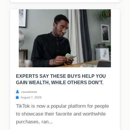
EXPERTS SAY THESE BUYS HELP YOU
GAIN WEALTH, WHILE OTHERS DON'T.
casualnews
August 7, 2026
TikTok is now a popular platform for people
to showcase their favorite and worthwhile
purchases, ran...