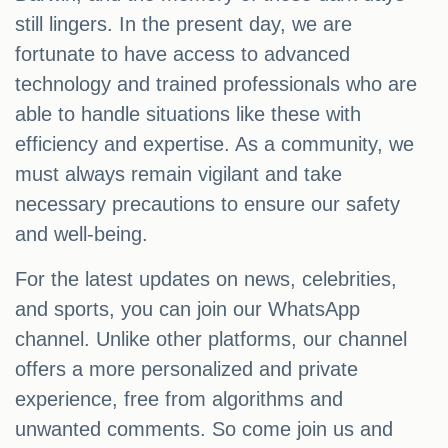
still lingers. In the present day, we are
fortunate to have access to advanced
technology and trained professionals who are
able to handle situations like these with
efficiency and expertise. As a community, we
must always remain vigilant and take
necessary precautions to ensure our safety
and well-being.
For the latest updates on news, celebrities,
and sports, you can join our WhatsApp
channel. Unlike other platforms, our channel
offers a more personalized and private
experience, free from algorithms and
unwanted comments. So come join us and