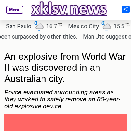
Menu
℃
℃
n Paulo
16.7
Mexico City
15.5
Ca
urpassed by other titles.
Man Utd suggest change t
An explosive from World War
II was discovered in an
Australian city.
Police evacuated surrounding areas as
they worked to safely remove an 80-year-
old explosive device.