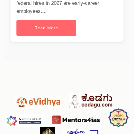
federal hires in 2027 are early-career
employees....
Read More