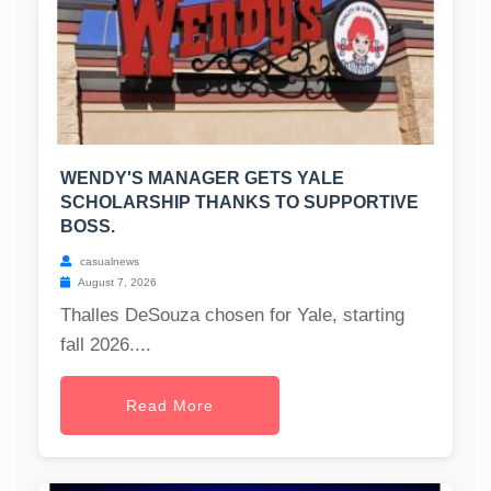
WENDY'S MANAGER GETS YALE
SCHOLARSHIP THANKS TO SUPPORTIVE
BOSS.
casualnews
August 7, 2026
Thalles DeSouza chosen for Yale, starting
fall 2026....
Read More