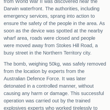
from World War II was discovered near the
Darwin waterfront. The authorities, including
emergency services, sprang into action to
ensure the safety of the people in the area. As
soon as the device was spotted at the nearby
wharf area, roads were closed and people
were moved away from Stokes Hill Road, a
busy street in the Northern Territory city.
The bomb, weighing 50kg, was safely removed
from the location by experts from the
Australian Defence Force. It was later
detonated in a controlled manner, without
causing any harm or damage. This successful
operation was carried out by the trained
explosives experts who worked tirelessly to