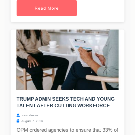
Read More
TRUMP ADMIN SEEKS TECH AND YOUNG
TALENT AFTER CUTTING WORKFORCE.
casualnews
August 7, 2026
OPM ordered agencies to ensure that 33% of