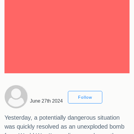
Follow
June 27th 2024
Yesterday, a potentially dangerous situation
was quickly resolved as an unexploded bomb