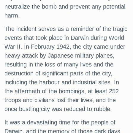
neutralize the bomb and prevent any potential
harm.
The incident serves as a reminder of the tragic
events that took place in Darwin during World
War II. In February 1942, the city came under
heavy attack by Japanese military planes,
resulting in the loss of many lives and the
destruction of significant parts of the city,
including the harbour and industrial sites. In
the aftermath of the bombings, at least 252
troops and civilians lost their lives, and the
once bustling city was reduced to rubble.
It was a devastating time for the people of
Darwin, and the memory of those dark days