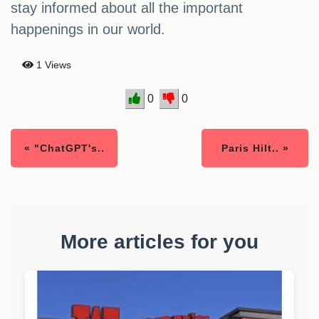
stay informed about all the important
happenings in our world.
1 Views
0
0
« "ChatGPT's..
Paris Hilt.. »
More articles for you