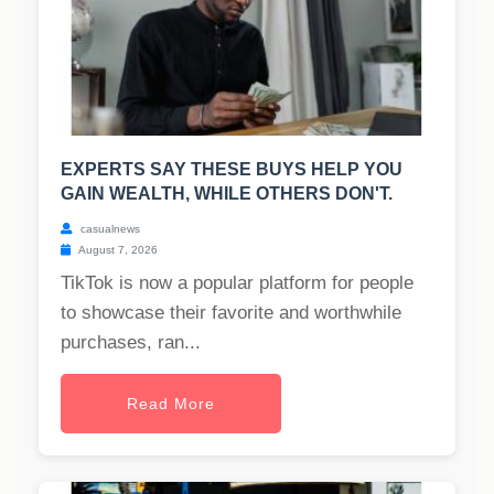
EXPERTS SAY THESE BUYS HELP YOU
GAIN WEALTH, WHILE OTHERS DON'T.
casualnews
August 7, 2026
TikTok is now a popular platform for people
to showcase their favorite and worthwhile
purchases, ran...
Read More