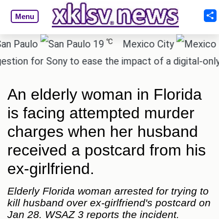
Menu
℃
aulo
19
Mexico City
1
n for Sony to ease the impact of a digital-only fut
An elderly woman in Florida
is facing attempted murder
charges when her husband
received a postcard from his
ex-girlfriend.
Elderly Florida woman arrested for trying to
kill husband over ex-girlfriend's postcard on
Jan 28. WSAZ 3 reports the incident.