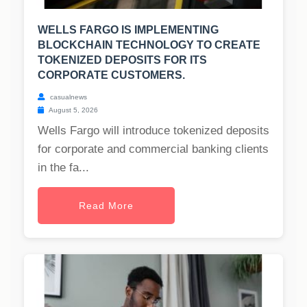
WELLS FARGO IS IMPLEMENTING
BLOCKCHAIN TECHNOLOGY TO CREATE
TOKENIZED DEPOSITS FOR ITS
CORPORATE CUSTOMERS.
casualnews
August 5, 2026
Wells Fargo will introduce tokenized deposits
for corporate and commercial banking clients
in the fa...
Read More