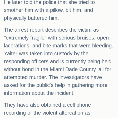
He later told the police that she tried to
smother him with a pillow, bit him, and
physically battered him.
The arrest report describes the victim as
"extremely fragile" with serious bruises, open
lacerations, and bite marks that were bleeding.
Yalter was taken into custody by the
responding officers and is currently being held
without bond in the Miami Dade County jail for
attempted murder. The investigators have
asked for the public's help in gathering more
information about the incident.
They have also obtained a cell phone
recording of the violent altercation as