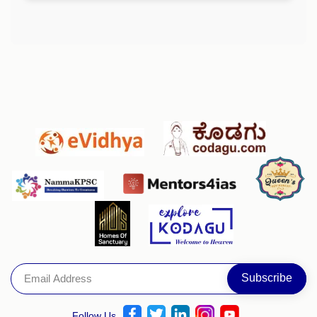
Follow Us