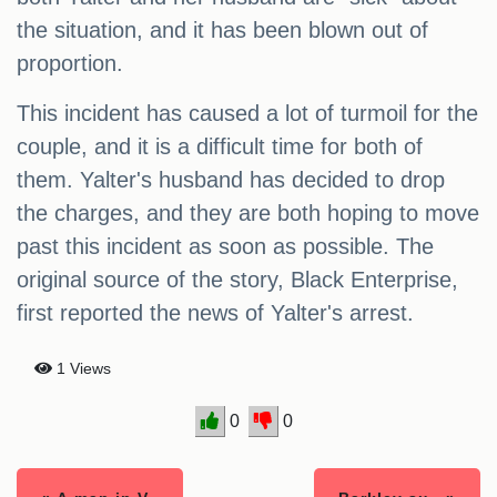
the situation, and it has been blown out of
proportion.
This incident has caused a lot of turmoil for the
couple, and it is a difficult time for both of
them. Yalter's husband has decided to drop
the charges, and they are both hoping to move
past this incident as soon as possible. The
original source of the story, Black Enterprise,
first reported the news of Yalter's arrest.
1 Views
0
0