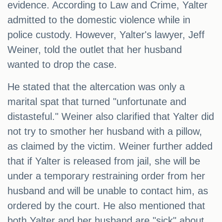
evidence. According to Law and Crime, Yalter
admitted to the domestic violence while in
police custody. However, Yalter's lawyer, Jeff
Weiner, told the outlet that her husband
wanted to drop the case.
He stated that the altercation was only a
marital spat that turned "unfortunate and
distasteful." Weiner also clarified that Yalter did
not try to smother her husband with a pillow,
as claimed by the victim. Weiner further added
that if Yalter is released from jail, she will be
under a temporary restraining order from her
husband and will be unable to contact him, as
ordered by the court. He also mentioned that
both Yalter and her husband are "sick" about