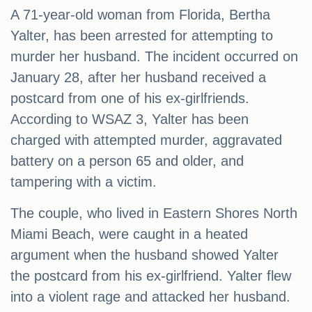
A 71-year-old woman from Florida, Bertha
Yalter, has been arrested for attempting to
murder her husband. The incident occurred on
January 28, after her husband received a
postcard from one of his ex-girlfriends.
According to WSAZ 3, Yalter has been
charged with attempted murder, aggravated
battery on a person 65 and older, and
tampering with a victim.
The couple, who lived in Eastern Shores North
Miami Beach, were caught in a heated
argument when the husband showed Yalter
the postcard from his ex-girlfriend. Yalter flew
into a violent rage and attacked her husband.