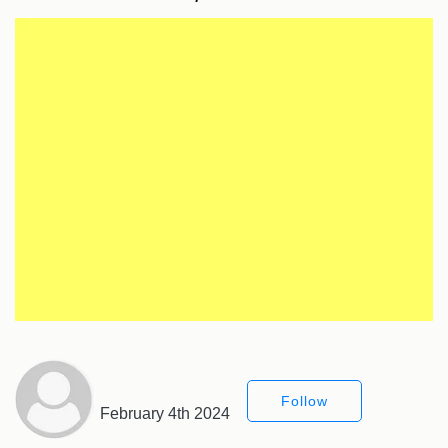
Follow
February 4th 2024