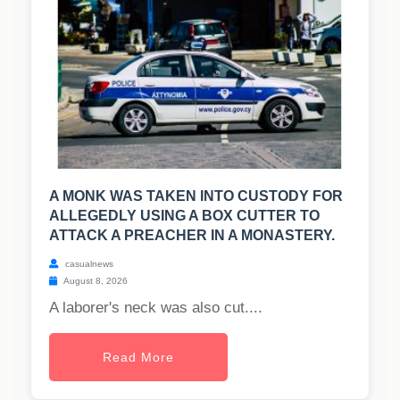
A MONK WAS TAKEN INTO CUSTODY FOR
ALLEGEDLY USING A BOX CUTTER TO
ATTACK A PREACHER IN A MONASTERY.
casualnews
August 8, 2026
A laborer's neck was also cut....
Read More