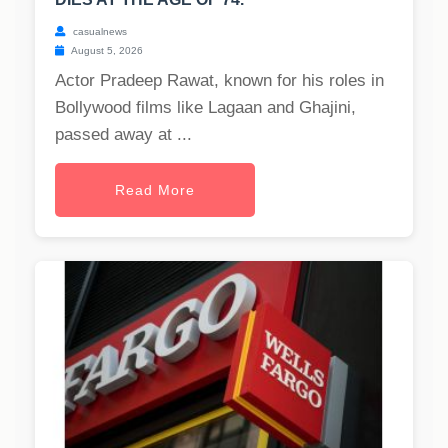
casualnews
August 5, 2026
Actor Pradeep Rawat, known for his roles in
Bollywood films like Lagaan and Ghajini,
passed away at ...
Read More