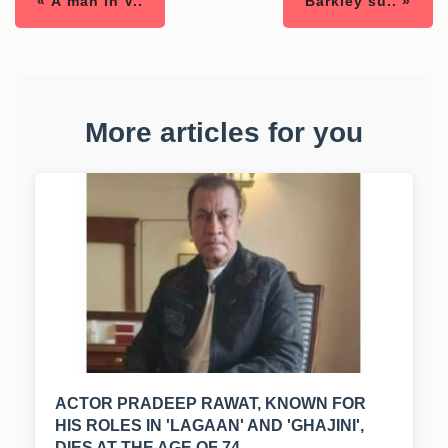
« A man in V..
Barkley su.. »
More articles for you
ACTOR PRADEEP RAWAT, KNOWN FOR
HIS ROLES IN 'LAGAAN' AND 'GHAJINI',
DIES AT THE AGE OF 74.