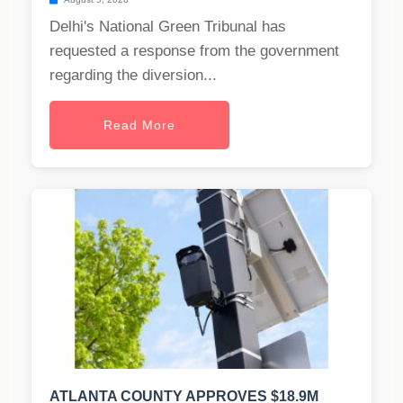
Delhi's National Green Tribunal has
requested a response from the government
regarding the diversion...
Read More
ATLANTA COUNTY APPROVES $18.9M