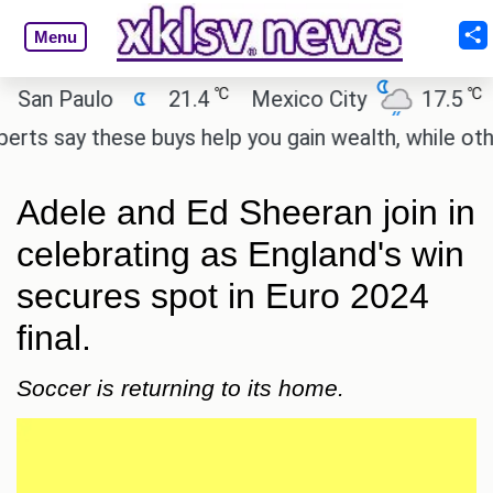
Menu
℃
℃
n Paulo
21.4
Mexico City
17.5
Ca
 say these buys help you gain wealth, while others 
Adele and Ed Sheeran join in
celebrating as England's win
secures spot in Euro 2024
final.
Soccer is returning to its home.