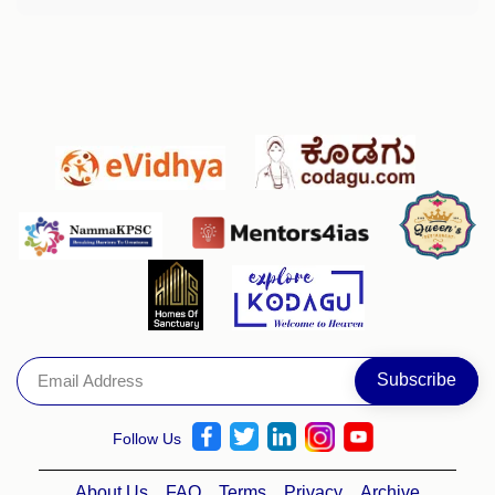
Follow Us
About Us
FAQ
Terms
Privacy
Archive