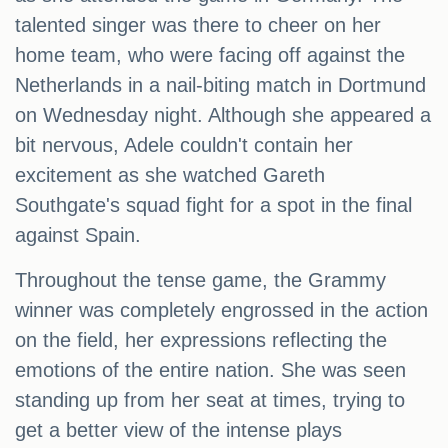
talented singer was there to cheer on her
home team, who were facing off against the
Netherlands in a nail-biting match in Dortmund
on Wednesday night. Although she appeared a
bit nervous, Adele couldn't contain her
excitement as she watched Gareth
Southgate's squad fight for a spot in the final
against Spain.
Throughout the tense game, the Grammy
winner was completely engrossed in the action
on the field, her expressions reflecting the
emotions of the entire nation. She was seen
standing up from her seat at times, trying to
get a better view of the intense plays