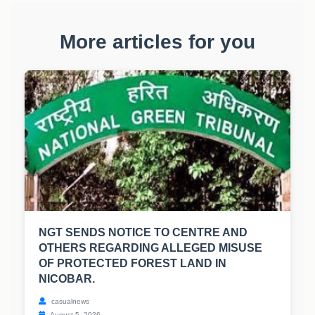
More articles for you
NGT SENDS NOTICE TO CENTRE AND
OTHERS REGARDING ALLEGED MISUSE
OF PROTECTED FOREST LAND IN
NICOBAR.
casualnews
August 5, 2026