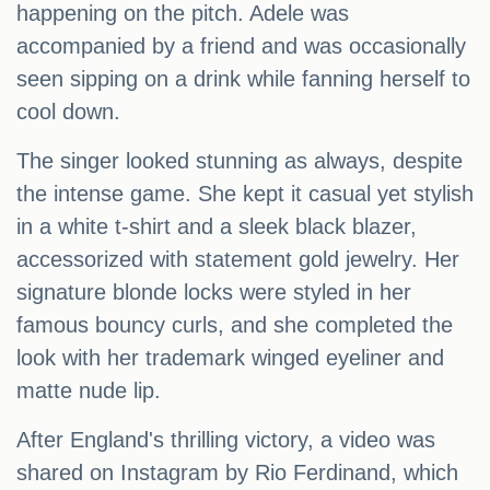
happening on the pitch. Adele was
accompanied by a friend and was occasionally
seen sipping on a drink while fanning herself to
cool down.
The singer looked stunning as always, despite
the intense game. She kept it casual yet stylish
in a white t-shirt and a sleek black blazer,
accessorized with statement gold jewelry. Her
signature blonde locks were styled in her
famous bouncy curls, and she completed the
look with her trademark winged eyeliner and
matte nude lip.
After England's thrilling victory, a video was
shared on Instagram by Rio Ferdinand, which