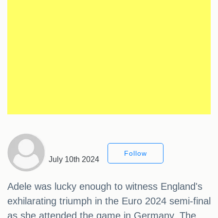
Follow
July 10th 2024
Adele was lucky enough to witness England's
exhilarating triumph in the Euro 2024 semi-final
as she attended the game in Germany. The