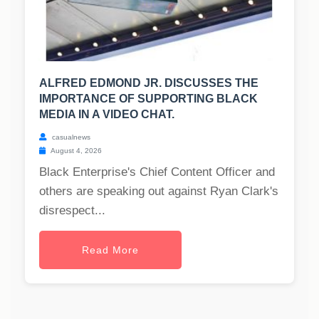
ALFRED EDMOND JR. DISCUSSES THE
IMPORTANCE OF SUPPORTING BLACK
MEDIA IN A VIDEO CHAT.
casualnews
August 4, 2026
Black Enterprise's Chief Content Officer and
others are speaking out against Ryan Clark's
disrespect...
Read More