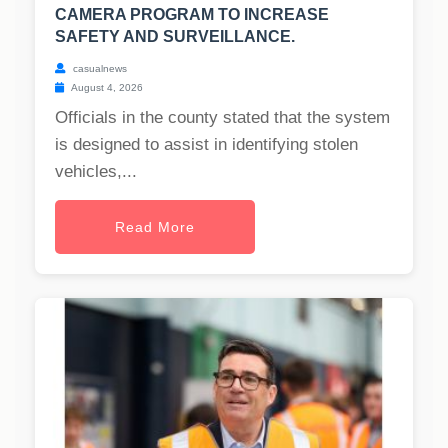
CAMERA PROGRAM TO INCREASE
SAFETY AND SURVEILLANCE.
casualnews
August 4, 2026
Officials in the county stated that the system
is designed to assist in identifying stolen
vehicles,...
Read More