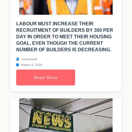
LABOUR MUST INCREASE THEIR
RECRUITMENT OF BUILDERS BY 300 PER
DAY IN ORDER TO MEET THEIR HOUSING
GOAL, EVEN THOUGH THE CURRENT
NUMBER OF BUILDERS IS DECREASING.
casualnews
August 4, 2026
Read More