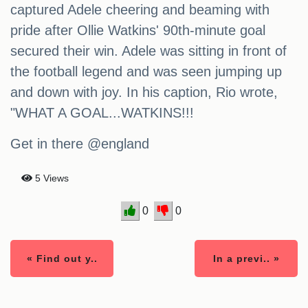
captured Adele cheering and beaming with
pride after Ollie Watkins' 90th-minute goal
secured their win. Adele was sitting in front of
the football legend and was seen jumping up
and down with joy. In his caption, Rio wrote,
"WHAT A GOAL...WATKINS!!!
Get in there @england
5 Views
0
0
« Find out y..
In a previ.. »