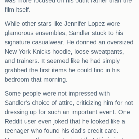
was more focused on his outfit rather than the
film itself.
While other stars like Jennifer Lopez wore
glamorous ensembles, Sandler stuck to his
signature casualwear. He donned an oversized
New York Knicks hoodie, loose sweatpants,
and trainers. It seemed like he had simply
grabbed the first items he could find in his
bedroom that morning.
Some people were not impressed with
Sandler's choice of attire, criticizing him for not
dressing up for such an important event. One
Reddit user even joked that he looked like a
teenager who found his dad's credit card.