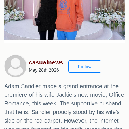
casualnews
Follow
May 28th 2026
Adam Sandler made a grand entrance at the
premiere of his wife Jackie's new movie, Office
Romance, this week. The supportive husband
that he is, Sandler proudly stood by his wife's
side on the red carpet. However, the internet