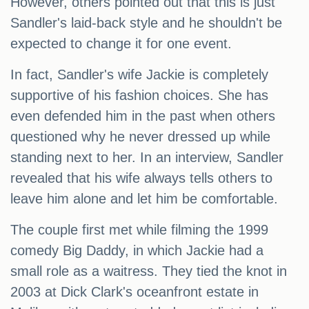
However, others pointed out that this is just
Sandler's laid-back style and he shouldn't be
expected to change it for one event.
In fact, Sandler's wife Jackie is completely
supportive of his fashion choices. She has
even defended him in the past when others
questioned why he never dressed up while
standing next to her. In an interview, Sandler
revealed that his wife always tells others to
leave him alone and let him be comfortable.
The couple first met while filming the 1999
comedy Big Daddy, in which Jackie had a
small role as a waitress. They tied the knot in
2003 at Dick Clark's oceanfront estate in