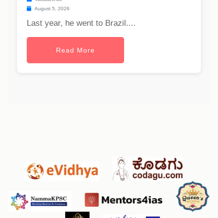
August 5, 2026
Last year, he went to Brazil....
Read More