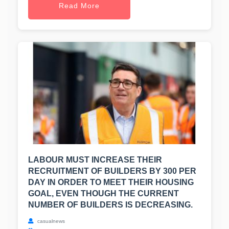
Read More
LABOUR MUST INCREASE THEIR
RECRUITMENT OF BUILDERS BY 300 PER
DAY IN ORDER TO MEET THEIR HOUSING
GOAL, EVEN THOUGH THE CURRENT
NUMBER OF BUILDERS IS DECREASING.
casualnews