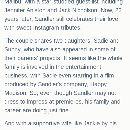
Malibu, with a star-studded guest list including
Jennifer Aniston and Jack Nicholson. Now, 22
years later, Sandler still celebrates their love
with sweet Instagram tributes.
The couple shares two daughters, Sadie and
Sunny, who have also appeared in some of
their parents' projects. It seems like the whole
family is involved in the entertainment
business, with Sadie even starring in a film
produced by Sandler's company, Happy
Madison. So, even though Sandler may not
dress to impress at premieres, his family and
career are doing just fine.
And with a supportive wife like Jackie by his