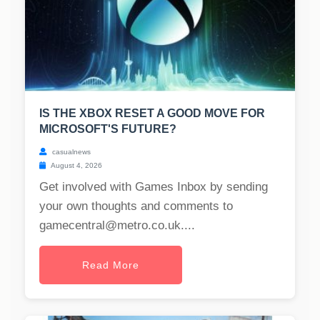
IS THE XBOX RESET A GOOD MOVE FOR
MICROSOFT'S FUTURE?
casualnews
August 4, 2026
Get involved with Games Inbox by sending
your own thoughts and comments to
gamecentral@metro.co.uk
....
Read More