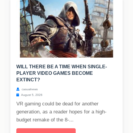
WILL THERE BE A TIME WHEN SINGLE-
PLAYER VIDEO GAMES BECOME
EXTINCT?
casualnews
August 5, 2026
VR gaming could be dead for another
generation, as a reader hopes for a high-
budget remake of the 8-...