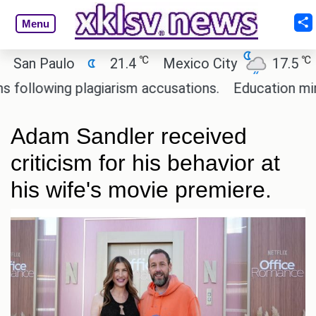
Menu
℃
℃
n Paulo
21.4
Mexico City
17.5
Cai
owing plagiarism accusations.
Education minister
Adam Sandler received
criticism for his behavior at
his wife's movie premiere.