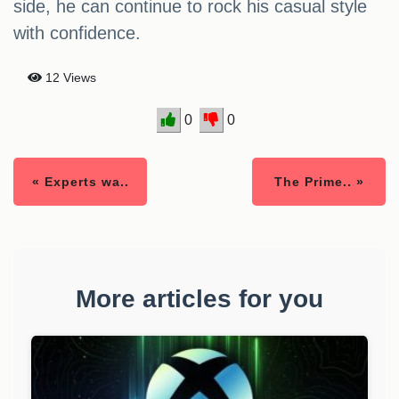
side, he can continue to rock his casual style
with confidence.
12 Views
0
0
« Experts wa..
The Prime.. »
More articles for you