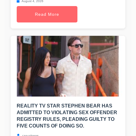
August 4, 2026
Read More
REALITY TV STAR STEPHEN BEAR HAS
ADMITTED TO VIOLATING SEX OFFENDER
REGISTRY RULES, PLEADING GUILTY TO
FIVE COUNTS OF DOING SO.
casualnews