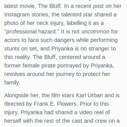
latest movie, The Bluff. In a recent post on her
Instagram stories, the talented star shared a
photo of her neck injury, labelling it as a
"professional hazard." It is not uncommon for
actors to face such dangers while performing
stunts on set, and Priyanka is no stranger to
this reality. The Bluff, centered around a
former female pirate portrayed by Priyanka,
revolves around her journey to protect her
family.
Alongside her, the film stars Karl Urban and is
directed by Frank E. Flowers. Prior to this
injury, Priyanka had shared a video reel of
herself with the rest of the cast and crew on a