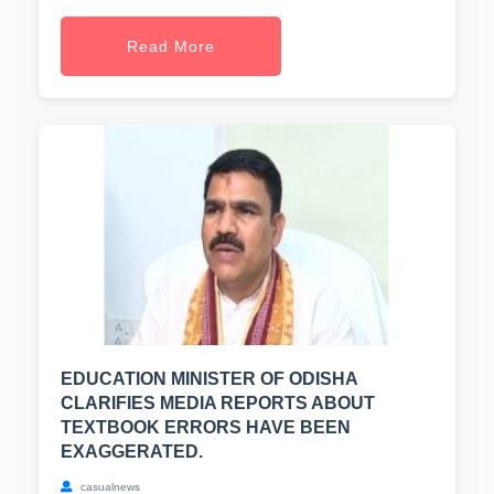
Read More
EDUCATION MINISTER OF ODISHA
CLARIFIES MEDIA REPORTS ABOUT
TEXTBOOK ERRORS HAVE BEEN
EXAGGERATED.
casualnews