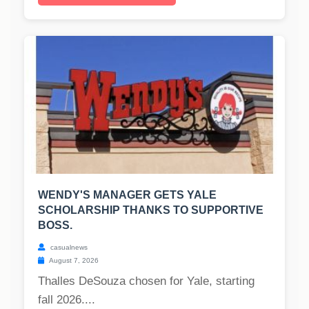
WENDY'S MANAGER GETS YALE
SCHOLARSHIP THANKS TO SUPPORTIVE
BOSS.
casualnews
August 7, 2026
Thalles DeSouza chosen for Yale, starting
fall 2026....