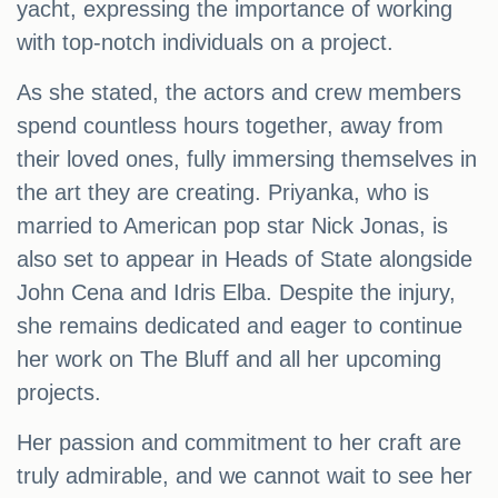
yacht, expressing the importance of working
with top-notch individuals on a project.
As she stated, the actors and crew members
spend countless hours together, away from
their loved ones, fully immersing themselves in
the art they are creating. Priyanka, who is
married to American pop star Nick Jonas, is
also set to appear in Heads of State alongside
John Cena and Idris Elba. Despite the injury,
she remains dedicated and eager to continue
her work on The Bluff and all her upcoming
projects.
Her passion and commitment to her craft are
truly admirable, and we cannot wait to see her