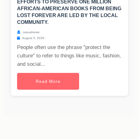
EFFORTS TO PRESERVE ONE MILLION
AFRICAN-AMERICAN BOOKS FROM BEING
LOST FOREVER ARE LED BY THE LOCAL
COMMUNITY.
casualnews
August 5, 2026
People often use the phrase "protect the
culture" to refer to things like music, fashion,
and social...
Read More