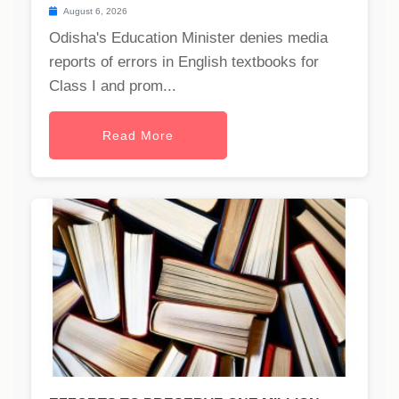
August 6, 2026
Odisha's Education Minister denies media
reports of errors in English textbooks for
Class I and prom...
Read More