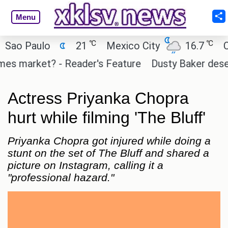
Menu
℃
℃
o Paulo
21
Mexico City
16.7
Cair
 market? - Reader's Feature
Dusty Baker deserves 
Actress Priyanka Chopra
hurt while filming 'The Bluff'
Priyanka Chopra got injured while doing a
stunt on the set of The Bluff and shared a
picture on Instagram, calling it a
"professional hazard."