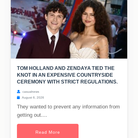
TOM HOLLAND AND ZENDAYA TIED THE
KNOT IN AN EXPENSIVE COUNTRYSIDE
CEREMONY WITH STRICT REGULATIONS.
casualnews
August 6, 2026
They wanted to prevent any information from
getting out....
Read More