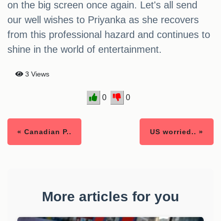
on the big screen once again. Let's all send
our well wishes to Priyanka as she recovers
from this professional hazard and continues to
shine in the world of entertainment.
3 Views
0
0
« Canadian P..
US worried.. »
More articles for you