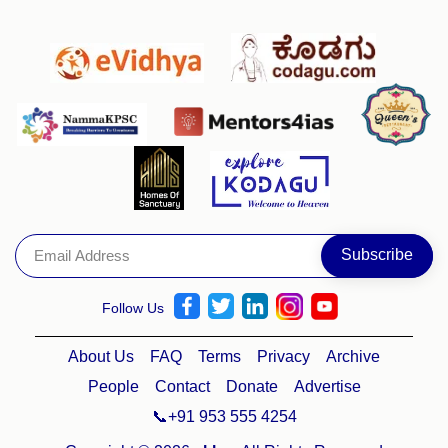
Follow Us
About Us
FAQ
Terms
Privacy
Archive
People
Contact
Donate
Advertise
📞+91 953 555 4254