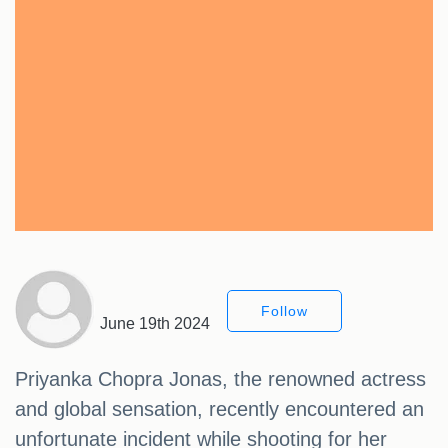
Follow
June 19th 2024
Priyanka Chopra Jonas, the renowned actress
and global sensation, recently encountered an
unfortunate incident while shooting for her