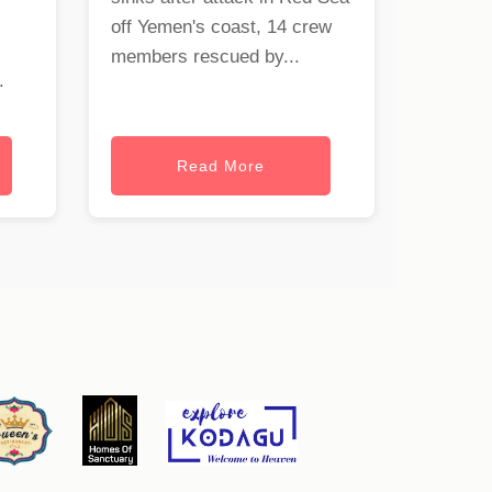
off Yemen's coast, 14 crew
members rescued by...
.
Read More