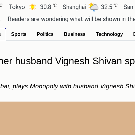
℃
℃
kyo
30.8
Shanghai
32.5
San Paulo
ders are wondering what will be shown in the GTA 6
s
Sports
Politics
Business
Technology
her husband Vignesh Shivan spe
mbai, plays Monopoly with husband Vignesh Shi