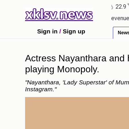
℃
℃
Ahmedabad
27.8
Pune
22.9
To
pping Rs 400.80 crore in box office revenue.
Rea
Sign in
/
Sign up
New
Actress Nayanthara and 
playing Monopoly.
"Nayanthara, 'Lady Superstar' of Mu
Instagram."