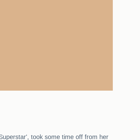
Superstar', took some time off from her