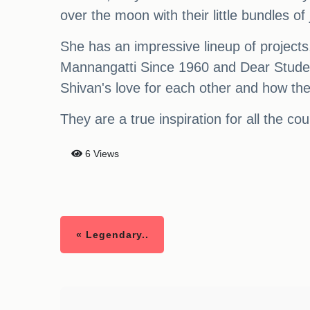
over the moon with their little bundles of 
She has an impressive lineup of projects, 
Mannangatti Since 1960 and Dear Studen
Shivan's love for each other and how the
They are a true inspiration for all the co
6 Views
« Legendary..