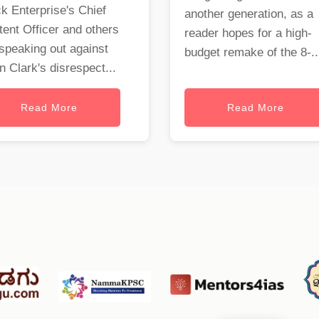
k Enterprise's Chief
another generation, as a
ent Officer and others
reader hopes for a high-
speaking out against
budget remake of the 8-..
 Clark's disrespect...
Read More
Read More