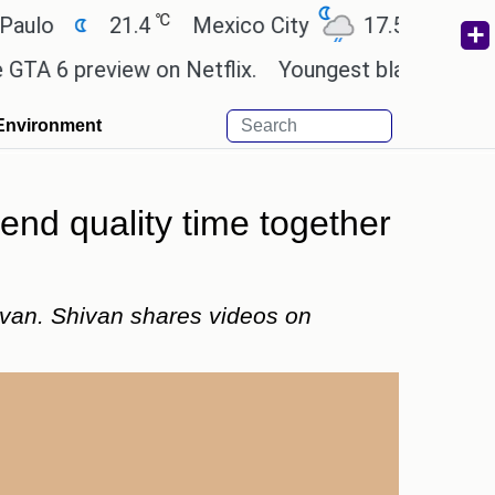
℃
℃
21.4
Mexico City
17.5
Cairo
2
 preview on Netflix.
Youngest black professor at 
Environment
nd quality time together
van. Shivan shares videos on