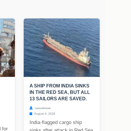
A SHIP FROM INDIA SINKS
IN THE RED SEA, BUT ALL
13 SAILORS ARE SAVED.
casualnews
August 4, 2026
India-flagged cargo ship
 for
sinks after attack in Red Sea