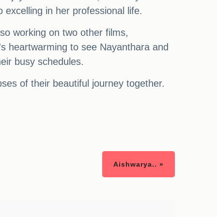
 excelling in her professional life.
lso working on two other films,
's heartwarming to see Nayanthara and
heir busy schedules.
ses of their beautiful journey together.
Aishwarya.. »