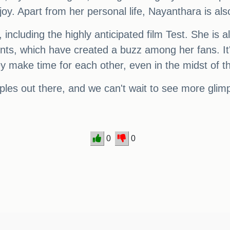
joy. Apart from her personal life, Nayanthara is also
including the highly anticipated film Test. She is a
ts, which have created a buzz among her fans. It
y make time for each other, even in the midst of t
uples out there, and we can't wait to see more glimp
0
0