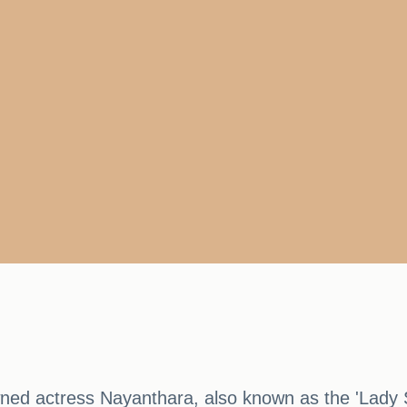
owned actress Nayanthara, also known as the 'Lady 