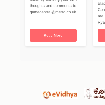
Blac
thoughts and comments to
Cont
gamecentral@metro.co.uk
....
are 
Ryan
Read More