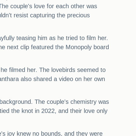
he couple's love for each other was
dn't resist capturing the precious
ully teasing him as he tried to film her.
he next clip featured the Monopoly board
he filmed her. The lovebirds seemed to
yanthara also shared a video on her own
the background. The couple's chemistry was
ed the knot in 2022, and their love only
e's joy knew no bounds, and they were