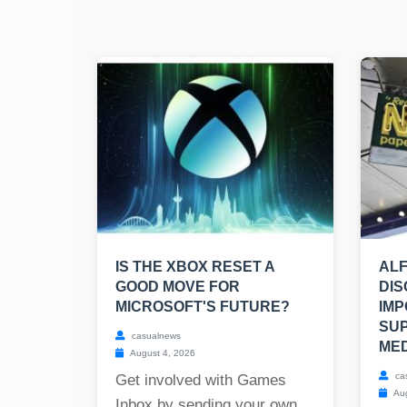
IS THE XBOX RESET A
ALF
GOOD MOVE FOR
DIS
MICROSOFT'S FUTURE?
IMP
SU
casualnews
MED
August 4, 2026
ca
Get involved with Games
Aug
Inbox by sending your own