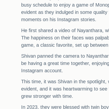
busy schedule to enjoy a game of Monopo
evident as they indulged in some quality 
moments on his Instagram stories.
He first shared a video of Nayanthara, w
The happiness on their faces was palpab
game, a classic favorite, set up between
Shivan panned the camera to Nayanthara
be having a great time together, enjoyin
Instagram account.
This time, it was Shivan in the spotlight
evident, and it was heartwarming to see 
grew stronger with time.
In 2023, they were blessed with twin bo