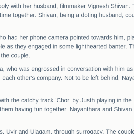
ly with her husband, filmmaker Vignesh Shivan. T
time together. Shivan, being a doting husband, coul
ho had her phone camera pointed towards him, playf
le as they engaged in some lighthearted banter. T
 the couple.
, who was engrossed in conversation with him as 
g each other's company. Not to be left behind, Na
, with the catchy track 'Chor' by Justh playing in 
them having fun together. Nayanthara and Shivan ti
ys, Uyir and Ulagam, through surrogacy. The coupl