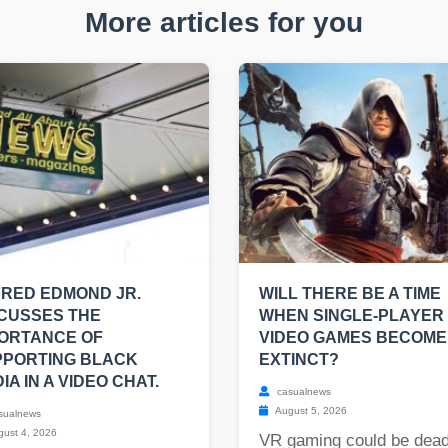
More articles for you
RED EDMOND JR.
WILL THERE BE A TIME
CUSSES THE
WHEN SINGLE-PLAYER
ORTANCE OF
VIDEO GAMES BECOME
PPORTING BLACK
EXTINCT?
IA IN A VIDEO CHAT.
casualnews
August 5, 2026
sualnews
ust 4, 2026
VR gaming could be dead