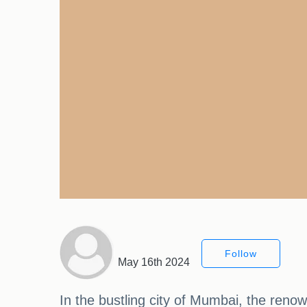
Follow
May 16th 2024
In the bustling city of Mumbai, the ren