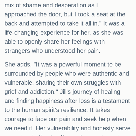
mix of shame and desperation as I
approached the door, but I took a seat at the
back and attempted to take it all in." It was a
life-changing experience for her, as she was
able to openly share her feelings with
strangers who understood her pain.
She adds, "It was a powerful moment to be
surrounded by people who were authentic and
vulnerable, sharing their own struggles with
grief and addiction." Jill's journey of healing
and finding happiness after loss is a testament
to the human spirit's resilience. It takes
courage to face our pain and seek help when
we need it. Her vulnerability and honesty serve