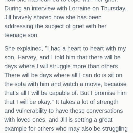
During an interview with Lorraine on Thursday,
Jill bravely shared how she has been
addressing the subject of grief with her
teenage son.
She explained, "I had a heart-to-heart with my
son, Harvey, and I told him that there will be
days where I will struggle more than others.
There will be days where all I can do is sit on
the sofa with him and watch a movie, because
that's all I will be capable of. But I promise him
that I will be okay." It takes a lot of strength
and vulnerability to have these conversations
with loved ones, and Jill is setting a great
example for others who may also be struggling