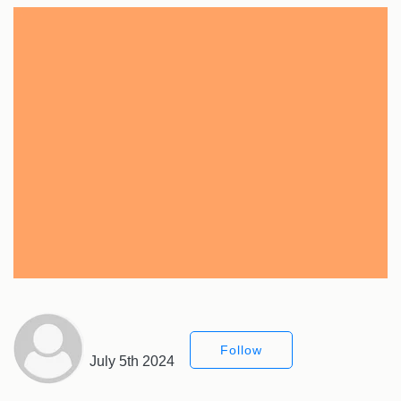
Follow
July 5th 2024