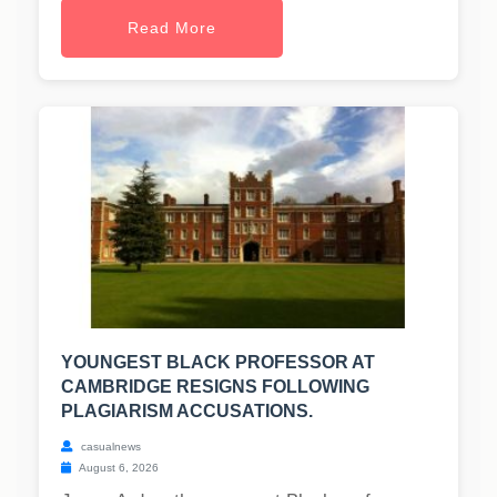
Read More
YOUNGEST BLACK PROFESSOR AT
CAMBRIDGE RESIGNS FOLLOWING
PLAGIARISM ACCUSATIONS.
casualnews
August 6, 2026