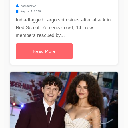
casualnews
August 4, 2026
India-flagged cargo ship sinks after attack in
Red Sea off Yemen's coast, 14 crew
members rescued by...
Read More