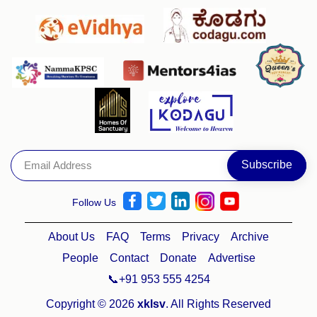
Follow Us
About Us
FAQ
Terms
Privacy
Archive
People
Contact
Donate
Advertise
📞+91 953 555 4254
Copyright © 2026
xklsv
. All Rights Reserved