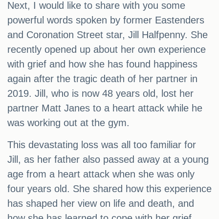
Next, I would like to share with you some
powerful words spoken by former Eastenders
and Coronation Street star, Jill Halfpenny. She
recently opened up about her own experience
with grief and how she has found happiness
again after the tragic death of her partner in
2019. Jill, who is now 48 years old, lost her
partner Matt Janes to a heart attack while he
was working out at the gym.
This devastating loss was all too familiar for
Jill, as her father also passed away at a young
age from a heart attack when she was only
four years old. She shared how this experience
has shaped her view on life and death, and
how she has learned to cope with her grief.