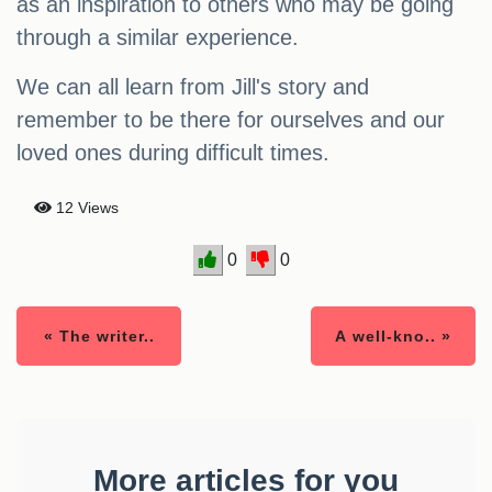
as an inspiration to others who may be going
through a similar experience.
We can all learn from Jill's story and
remember to be there for ourselves and our
loved ones during difficult times.
12 Views
0
0
« The writer..
A well-kno.. »
More articles for you