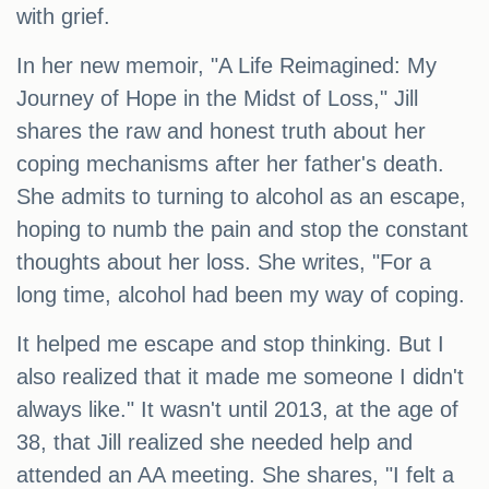
with grief.
In her new memoir, "A Life Reimagined: My
Journey of Hope in the Midst of Loss," Jill
shares the raw and honest truth about her
coping mechanisms after her father's death.
She admits to turning to alcohol as an escape,
hoping to numb the pain and stop the constant
thoughts about her loss. She writes, "For a
long time, alcohol had been my way of coping.
It helped me escape and stop thinking. But I
also realized that it made me someone I didn't
always like." It wasn't until 2013, at the age of
38, that Jill realized she needed help and
attended an AA meeting. She shares, "I felt a