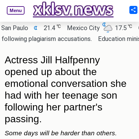
Menu
℃
℃
Paulo
21.4
Mexico City
17.5
Cair
wing plagiarism accusations.
Education minister 
Actress Jill Halfpenny
opened up about the
emotional conversation she
had with her teenage son
following her partner's
passing.
Some days will be harder than others.