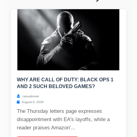
WHY ARE CALL OF DUTY: BLACK OPS 1
AND 2 SUCH BELOVED GAMES?
casualnews
August 6, 2026
The Thursday letters page expresses
disappointment with EA's layoffs, while a
reader praises Amazon'...