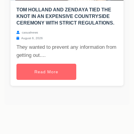
TOM HOLLAND AND ZENDAYA TIED THE
KNOT IN AN EXPENSIVE COUNTRYSIDE
CEREMONY WITH STRICT REGULATIONS.
casualnews
August 6, 2026
They wanted to prevent any information from
getting out....
Read More