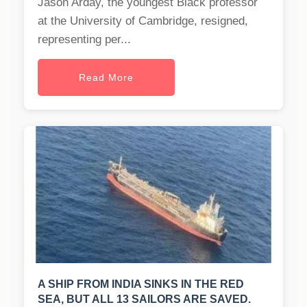
Jason Arday, the youngest Black professor
at the University of Cambridge, resigned,
representing per...
Read More
A SHIP FROM INDIA SINKS IN THE RED
SEA, BUT ALL 13 SAILORS ARE SAVED.