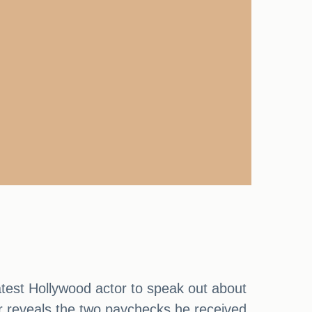
atest Hollywood actor to speak out about
ar reveals the two paychecks he received