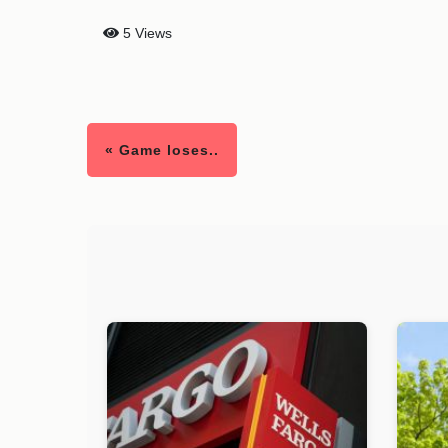
5 Views
« Game loses..