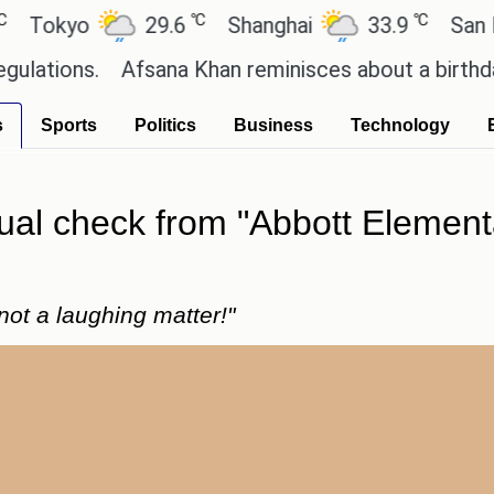
℃
℃
kyo
29.6
Shanghai
33.9
San Paulo
ns.
Afsana Khan reminisces about a birthday cele
s
Sports
Politics
Business
Technology
ual check from "Abbott Elementa
not a laughing matter!"