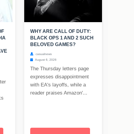
OF
WHY ARE CALL OF DUTY:
IA
BLACK OPS 1 AND 2 SUCH
BELOVED GAMES?
AVE
casualnews
August 6, 2026
The Thursday letters page
expresses disappointment
ter
with EA's layoffs, while a
reader praises Amazon'...
ks