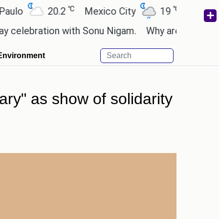
℃
℃
20.2
Mexico City
19
Cairo
26
bration with Sonu Nigam.
Why are Call of Duty: B
Environment
ry" as show of solidarity