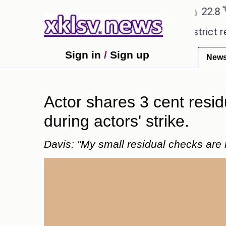
℃
℃
Ahmedabad
27.5
Pune
22.8
To
xpensive countryside ceremony with strict regulatio
Sign in
/
Sign up
New
Actor shares 3 cent resid
during actors' strike.
Davis: "My small residual checks are 