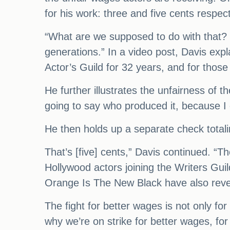
for his work: three and five cents respec
“What are we supposed to do with that? I
generations.” In a video post, Davis ex
Actor’s Guild for 32 years, and for thos
He further illustrates the unfairness of t
going to say who produced it, because I 
He then holds up a separate check totali
That’s [five] cents,” Davis continued. “T
Hollywood actors joining the Writers Guil
Orange Is The New Black have also revea
The fight for better wages is not only f
why we’re on strike for better wages, for 