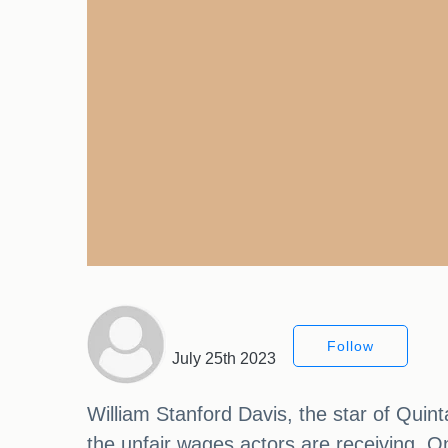
Follow
July 25th 2023
William Stanford Davis, the star of Quin
the unfair wages actors are receiving. O