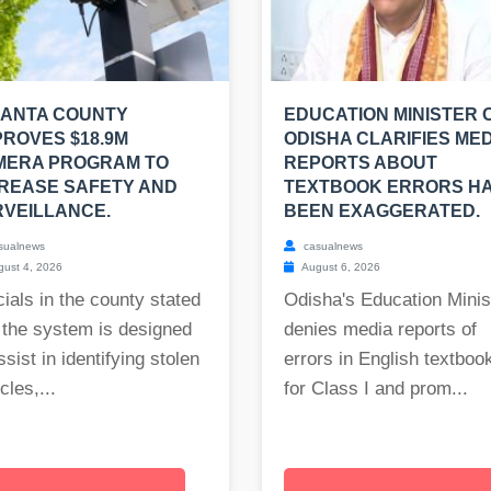
LANTA COUNTY
EDUCATION MINISTER 
ROVES $18.9M
ODISHA CLARIFIES MED
MERA PROGRAM TO
REPORTS ABOUT
REASE SAFETY AND
TEXTBOOK ERRORS H
VEILLANCE.
BEEN EXAGGERATED.
sualnews
casualnews
ust 4, 2026
August 6, 2026
cials in the county stated
Odisha's Education Minis
 the system is designed
denies media reports of
ssist in identifying stolen
errors in English textboo
cles,...
for Class I and prom...