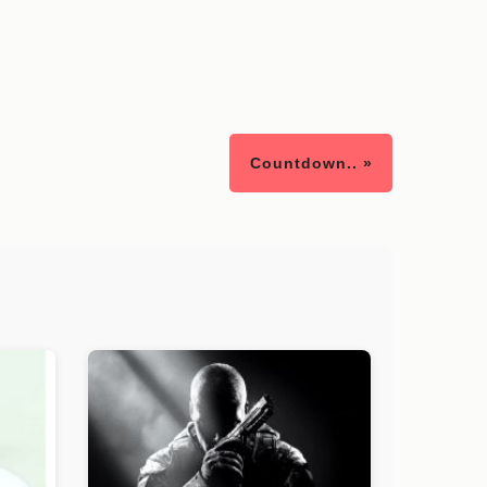
Countdown.. »