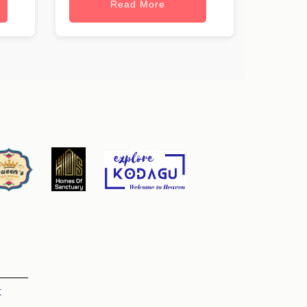
Read More
t