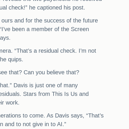
dual check!” he captioned his post.
 ours and for the success of the future
 “I’ve been a member of the Screen
says.
mera. “That’s a residual check. I’m not
 he quips.
 see that? Can you believe that?
hat.” Davis is just one of many
residuals. Stars from This Is Us and
ir work.
nerations to come. As Davis says, “That’s
n and to not give in to AI.”