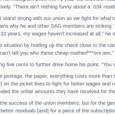
tively. “There ain’t nothing funny about a .03¢ resi
 stand strong with our union as we fight for what’s
plains why he and other SAG members are striking.
e 32 years, my wages haven’t increased at all,” he 
he situation by holding up the check close to the ca
can’t tell you who these cheap motherf***ers are,”
ng five cents to further drive home his point. “You
he postage, the paper, everything costs more than t
d on the picket lines to fight for better wages and 
led the unfair amounts they have received for the
or the success of the union members, but for the ge
better residuals [and] for a piece of the subscriptio