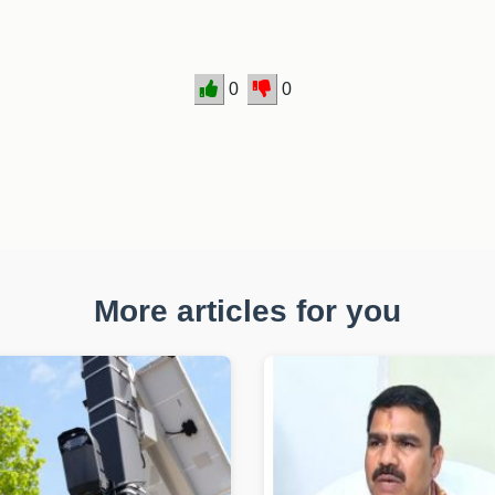
0
0
More articles for you