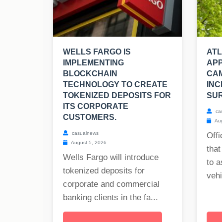
WELLS FARGO IS
AT
IMPLEMENTING
APP
BLOCKCHAIN
CA
TECHNOLOGY TO CREATE
INC
TOKENIZED DEPOSITS FOR
SUR
ITS CORPORATE
ca
CUSTOMERS.
Aug
casualnews
Offi
August 5, 2026
that
Wells Fargo will introduce
to a
tokenized deposits for
vehi
corporate and commercial
banking clients in the fa...