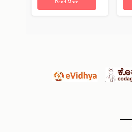
Read More