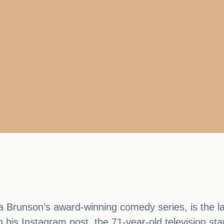
ta Brunson’s award-winning comedy series, is the l
n his Instagram post, the 71-year-old television st