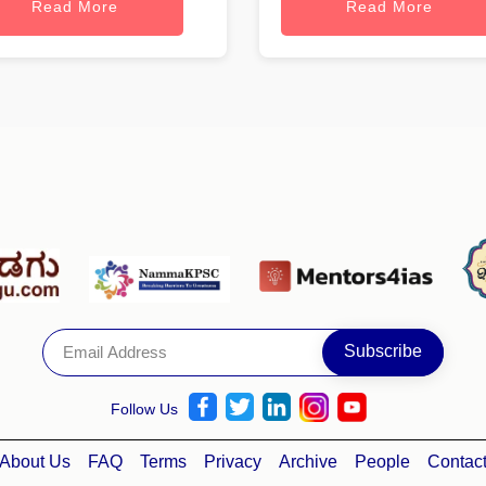
Read More
Read More
Follow Us
About Us
FAQ
Terms
Privacy
Archive
People
Contac