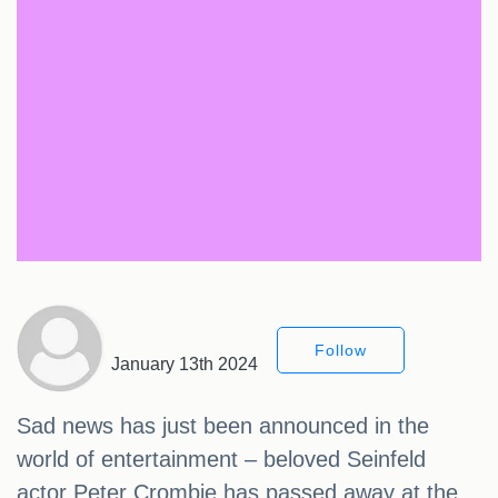
Follow
January 13th 2024
Sad news has just been announced in the
world of entertainment – beloved Seinfeld
actor Peter Crombie has passed away at the