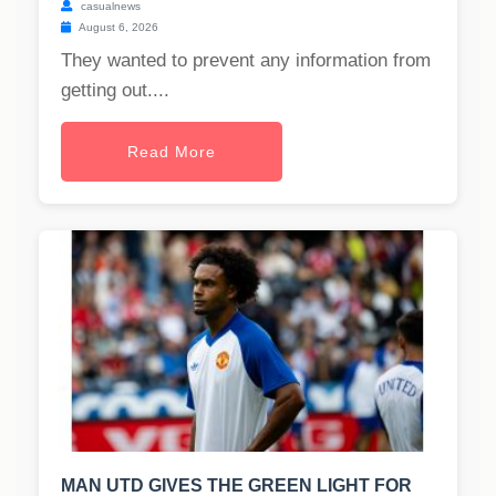
casualnews
August 6, 2026
They wanted to prevent any information from
getting out....
Read More
MAN UTD GIVES THE GREEN LIGHT FOR