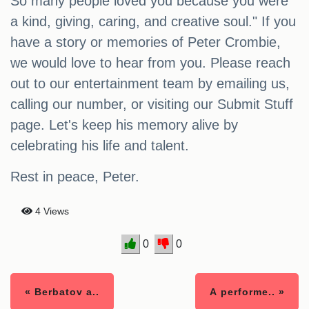
So many people loved you because you were
a kind, giving, caring, and creative soul." If you
have a story or memories of Peter Crombie,
we would love to hear from you. Please reach
out to our entertainment team by emailing us,
calling our number, or visiting our Submit Stuff
page. Let's keep his memory alive by
celebrating his life and talent.
Rest in peace, Peter.
4 Views
0
0
« Berbatov a..
A performe.. »