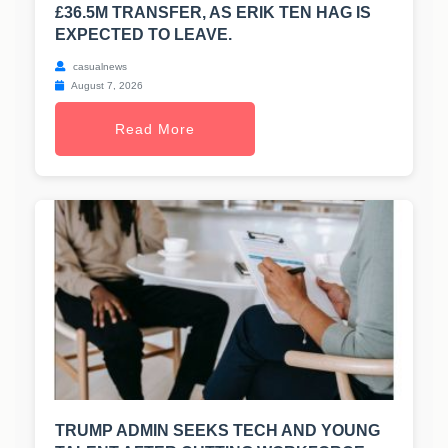
£36.5M TRANSFER, AS ERIK TEN HAG IS
EXPECTED TO LEAVE.
casualnews
August 7, 2026
Read More
TRUMP ADMIN SEEKS TECH AND YOUNG