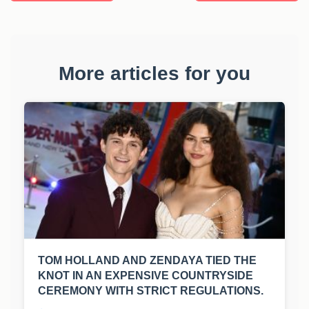
More articles for you
TOM HOLLAND AND ZENDAYA TIED THE
KNOT IN AN EXPENSIVE COUNTRYSIDE
CEREMONY WITH STRICT REGULATIONS.