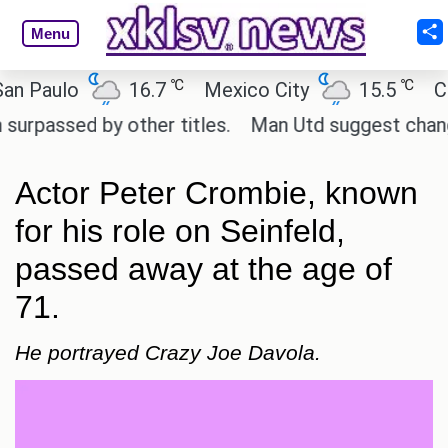
Menu
℃
℃
aulo
16.7
Mexico City
15.5
Cairo
ssed by other titles.
Man Utd suggest change to Ma
Actor Peter Crombie, known
for his role on Seinfeld,
passed away at the age of
71.
He portrayed Crazy Joe Davola.