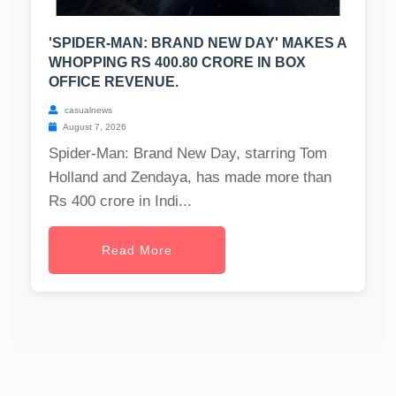
'SPIDER-MAN: BRAND NEW DAY' MAKES A
WHOPPING RS 400.80 CRORE IN BOX
OFFICE REVENUE.
casualnews
August 7, 2026
Spider-Man: Brand New Day, starring Tom
Holland and Zendaya, has made more than
Rs 400 crore in Indi...
Read More