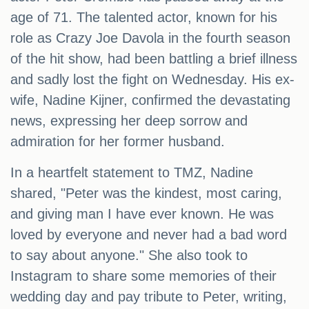
age of 71. The talented actor, known for his
role as Crazy Joe Davola in the fourth season
of the hit show, had been battling a brief illness
and sadly lost the fight on Wednesday. His ex-
wife, Nadine Kijner, confirmed the devastating
news, expressing her deep sorrow and
admiration for her former husband.
In a heartfelt statement to TMZ, Nadine
shared, "Peter was the kindest, most caring,
and giving man I have ever known. He was
loved by everyone and never had a bad word
to say about anyone." She also took to
Instagram to share some memories of their
wedding day and pay tribute to Peter, writing,