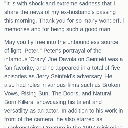
"It is with shock and extreme sadness that I
share the news of my ex-husband's passing
this morning. Thank you for so many wonderful
memories and for being such a good man.
May you fly free into the unboundless source
of light, Peter." Peter's portrayal of the
infamous 'Crazy' Joe Davola on Seinfeld was a
fan favorite, and he appeared in a total of five
episodes as Jerry Seinfeld's adversary. He
also had roles in various films such as Broken
Vows, Rising Sun, The Doors, and Natural
Born Killers, showcasing his talent and
versatility as an actor. In addition to his work in
front of the camera, he also starred as
Frankenstein's Creature in the 1997 miniseries