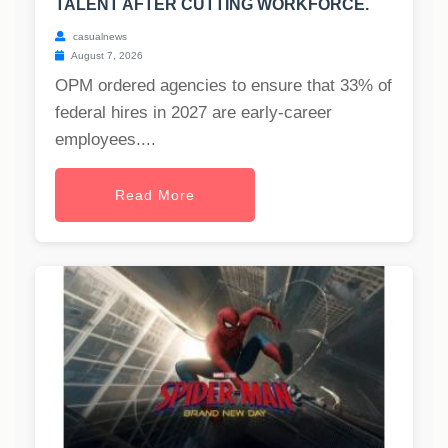
TALENT AFTER CUTTING WORKFORCE.
casualnews
August 7, 2026
OPM ordered agencies to ensure that 33% of
federal hires in 2027 are early-career
employees....
Read More