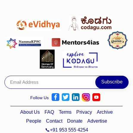
Follow Us
About Us
FAQ
Terms
Privacy
Archive
People
Contact
Donate
Advertise
📞+91 953 555 4254