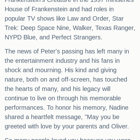
House of Frankenstein and had roles in
popular TV shows like Law and Order, Star
Trek: Deep Space Nine, Walker, Texas Ranger,
NYPD Blue, and Perfect Strangers.
The news of Peter's passing has left many in
the entertainment industry and his fans in
shock and mourning. His kind and giving
nature, both on and off-screen, has touched
the hearts of many, and his legacy will
continue to live on through his memorable
performances. To honor his memory, Nadine
shared a heartfelt message, "May you be
greeted with love by your parents and Oliver.