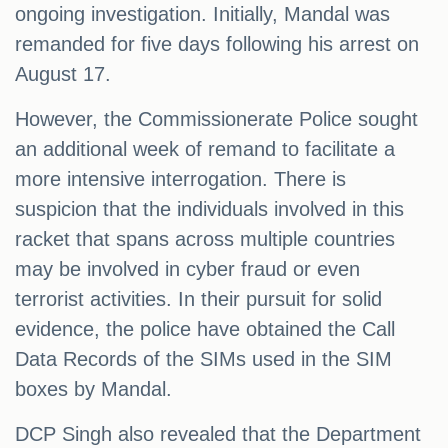
ongoing investigation. Initially, Mandal was
remanded for five days following his arrest on
August 17.
However, the Commissionerate Police sought
an additional week of remand to facilitate a
more intensive interrogation. There is
suspicion that the individuals involved in this
racket that spans across multiple countries
may be involved in cyber fraud or even
terrorist activities. In their pursuit for solid
evidence, the police have obtained the Call
Data Records of the SIMs used in the SIM
boxes by Mandal.
DCP Singh also revealed that the Department