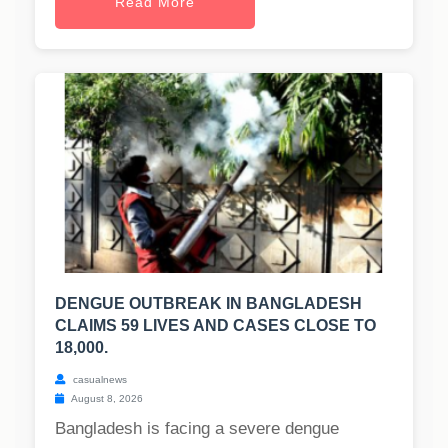
Read More
DENGUE OUTBREAK IN BANGLADESH
CLAIMS 59 LIVES AND CASES CLOSE TO
18,000.
casualnews
August 8, 2026
Bangladesh is facing a severe dengue