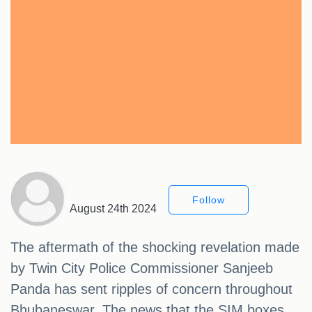
Follow
August 24th 2024
The aftermath of the shocking revelation made
by Twin City Police Commissioner Sanjeeb
Panda has sent ripples of concern throughout
Bhubaneswar. The news that the SIM boxes,