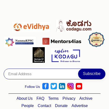
Follow Us
About Us
FAQ
Terms
Privacy
Archive
People
Contact
Donate
Advertise