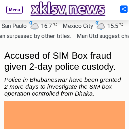
Menu
℃
℃
 Paulo
16.7
Mexico City
15.5
Cair
passed by other titles.
Man Utd suggest change to
Accused of SIM Box fraud
given 2-day police custody.
Police in Bhubaneswar have been granted
2 more days to investigate the SIM box
operation controlled from Dhaka.