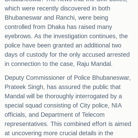
which were recently discovered in both
Bhubaneswar and Ranchi, were being
controlled from Dhaka has raised many
eyebrows. As the investigation continues, the
police have been granted an additional two
days of custody for the only accused arrested
in connection to the case, Raju Mandal.
Deputy Commissioner of Police Bhubaneswar,
Prateek Singh, has assured the public that
Mandal will be thoroughly interrogated by a
special squad consisting of City police, NIA
officials, and Department of Telecom
representatives. This combined effort is aimed
at uncovering more crucial details in the