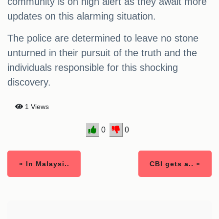
community is on high alert as they await more
updates on this alarming situation.
The police are determined to leave no stone
unturned in their pursuit of the truth and the
individuals responsible for this shocking
discovery.
1 Views
0
0
« In Malaysi..
CBI gets a.. »