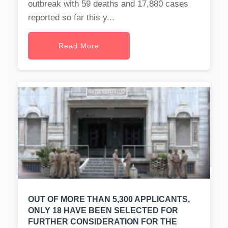
outbreak with 59 deaths and 17,880 cases
reported so far this y...
Read More
OUT OF MORE THAN 5,300 APPLICANTS,
ONLY 18 HAVE BEEN SELECTED FOR
FURTHER CONSIDERATION FOR THE