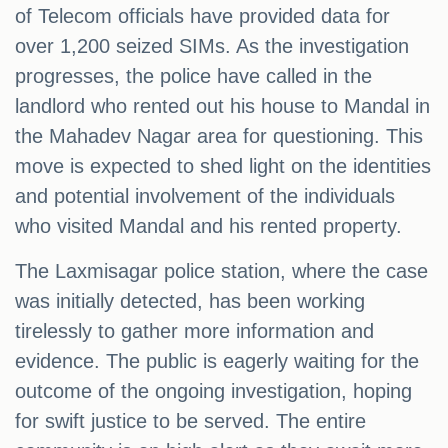
of Telecom officials have provided data for
over 1,200 seized SIMs. As the investigation
progresses, the police have called in the
landlord who rented out his house to Mandal in
the Mahadev Nagar area for questioning. This
move is expected to shed light on the identities
and potential involvement of the individuals
who visited Mandal and his rented property.
The Laxmisagar police station, where the case
was initially detected, has been working
tirelessly to gather more information and
evidence. The public is eagerly waiting for the
outcome of the ongoing investigation, hoping
for swift justice to be served. The entire