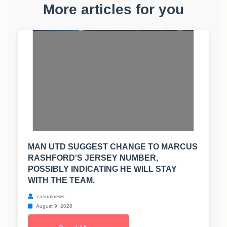
More articles for you
MAN UTD SUGGEST CHANGE TO MARCUS
RASHFORD'S JERSEY NUMBER,
POSSIBLY INDICATING HE WILL STAY
WITH THE TEAM.
casualnews
August 9, 2026