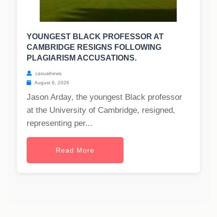
YOUNGEST BLACK PROFESSOR AT
CAMBRIDGE RESIGNS FOLLOWING
PLAGIARISM ACCUSATIONS.
casualnews
August 6, 2026
Jason Arday, the youngest Black professor
at the University of Cambridge, resigned,
representing per...
Read More