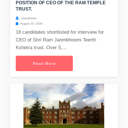
POSITION OF CEO OF THE RAM TEMPLE
TRUST.
casualnews
August 10, 2026
18 candidates shortlisted for interview for
CEO of Shri Ram Janmbhoomi Teerth
Kshetra trust. Over 5,...
Read More