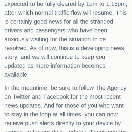
expected to be fully cleared by 1pm to 1.15pm,
after which normal traffic flow will resume. This
is certainly good news for all the stranded
drivers and passengers who have been
anxiously waiting for the situation to be
resolved. As of now, this is a developing news
story, and we will continue to keep you
updated as more information becomes
available.
In the meantime, be sure to follow The Agency
on Twitter and Facebook for the most recent
news updates. And for those of you who want
to stay in the loop at all times, you can now
receive push alerts directly to your device by