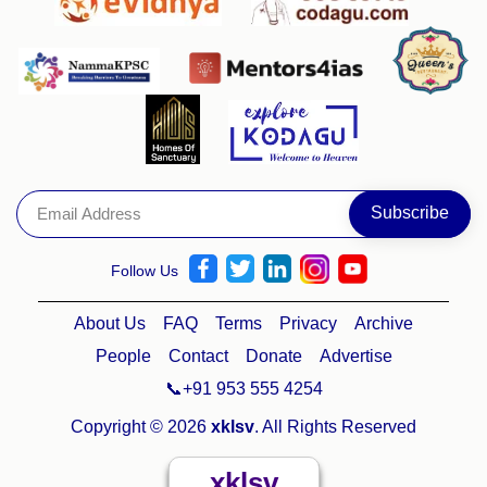
Follow Us
About Us
FAQ
Terms
Privacy
Archive
People
Contact
Donate
Advertise
📞+91 953 555 4254
Copyright © 2026
xklsv
. All Rights Reserved
xklsv