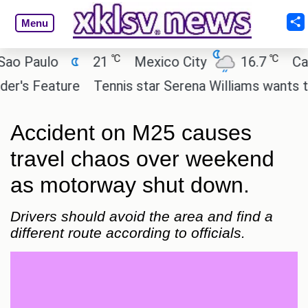
Menu
℃
℃
Paulo
21
Mexico City
16.7
Cairo
s Feature
Tennis star Serena Williams wants to inve
Accident on M25 causes
travel chaos over weekend
as motorway shut down.
Drivers should avoid the area and find a
different route according to officials.