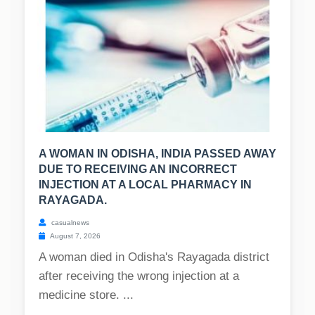
A WOMAN IN ODISHA, INDIA PASSED AWAY
DUE TO RECEIVING AN INCORRECT
INJECTION AT A LOCAL PHARMACY IN
RAYAGADA.
casualnews
August 7, 2026
A woman died in Odisha's Rayagada district
after receiving the wrong injection at a
medicine store. ...