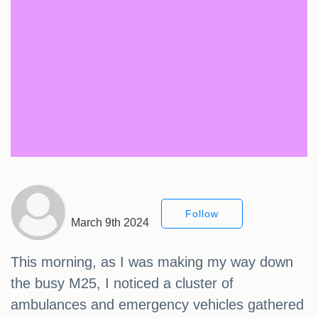
Follow
March 9th 2024
This morning, as I was making my way down
the busy M25, I noticed a cluster of
ambulances and emergency vehicles gathered