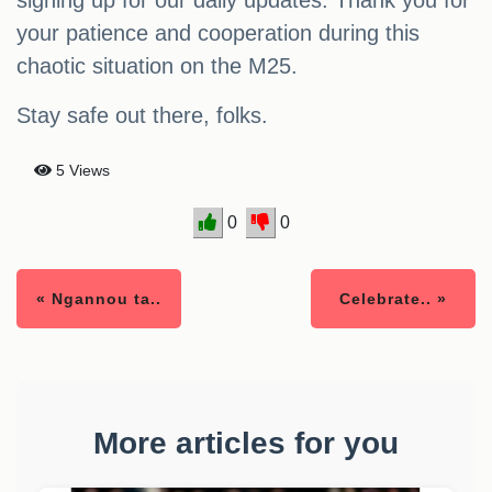
signing up for our daily updates. Thank you for
your patience and cooperation during this
chaotic situation on the M25.
Stay safe out there, folks.
5 Views
0
0
« Ngannou ta..
Celebrate.. »
More articles for you