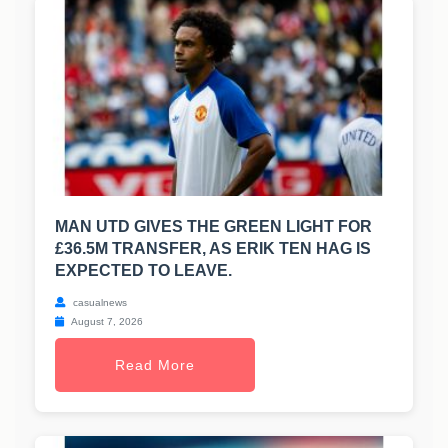
MAN UTD GIVES THE GREEN LIGHT FOR
£36.5M TRANSFER, AS ERIK TEN HAG IS
EXPECTED TO LEAVE.
casualnews
August 7, 2026
Read More