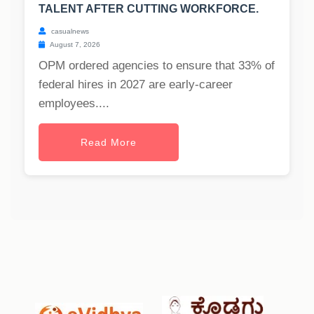
TALENT AFTER CUTTING WORKFORCE.
casualnews
August 7, 2026
OPM ordered agencies to ensure that 33% of
federal hires in 2027 are early-career
employees....
Read More