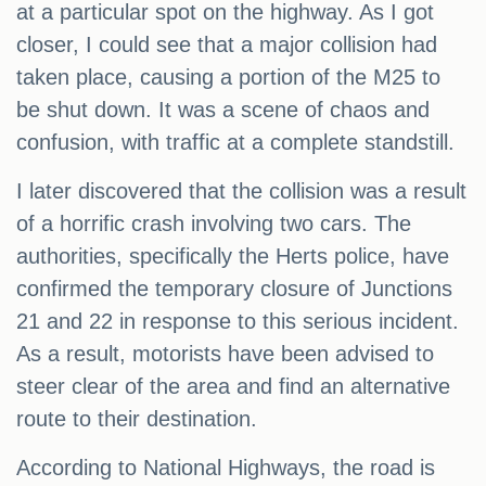
at a particular spot on the highway. As I got
closer, I could see that a major collision had
taken place, causing a portion of the M25 to
be shut down. It was a scene of chaos and
confusion, with traffic at a complete standstill.
I later discovered that the collision was a result
of a horrific crash involving two cars. The
authorities, specifically the Herts police, have
confirmed the temporary closure of Junctions
21 and 22 in response to this serious incident.
As a result, motorists have been advised to
steer clear of the area and find an alternative
route to their destination.
According to National Highways, the road is