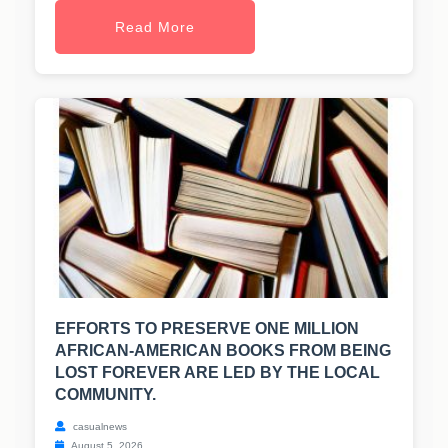
Read More
EFFORTS TO PRESERVE ONE MILLION
AFRICAN-AMERICAN BOOKS FROM BEING
LOST FOREVER ARE LED BY THE LOCAL
COMMUNITY.
casualnews
August 5, 2026