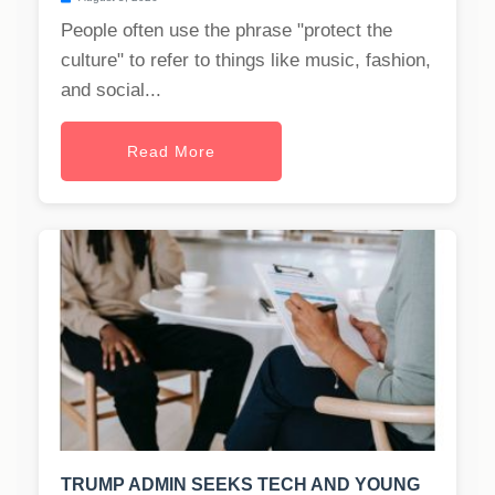
People often use the phrase "protect the
culture" to refer to things like music, fashion,
and social...
Read More
TRUMP ADMIN SEEKS TECH AND YOUNG