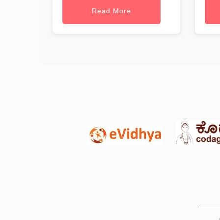
Read More