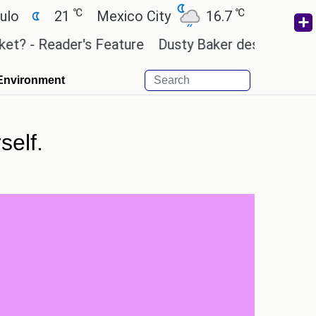
℃
℃
21
Mexico City
16.7
Cairo
26.3
 Reader's Feature
Dusty Baker deserves a place in
Environment
self.