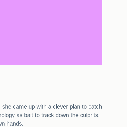
, she came up with a clever plan to catch
logy as bait to track down the culprits.
own hands.