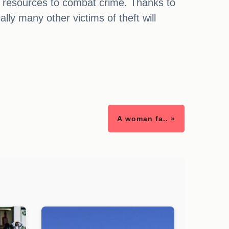
le resources to combat crime. Thanks to
lly many other victims of theft will
A woman fa.. »