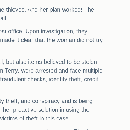
the thieves. And her plan worked! The
ail.
ost office. Upon investigation, they
 made it clear that the woman did not try
l, but also items believed to be stolen
n Terry, were arrested and face multiple
audulent checks, identity theft, credit
ty theft, and conspiracy and is being
 her proactive solution in using the
ctims of theft in this case.