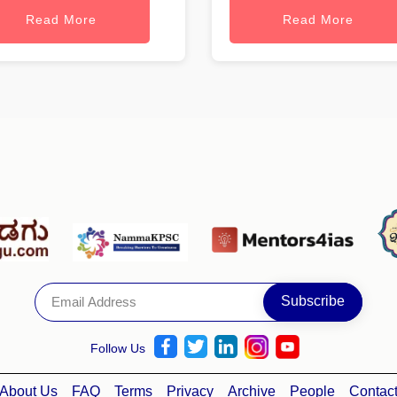
Read More
Read More
Follow Us
About Us
FAQ
Terms
Privacy
Archive
People
Contac