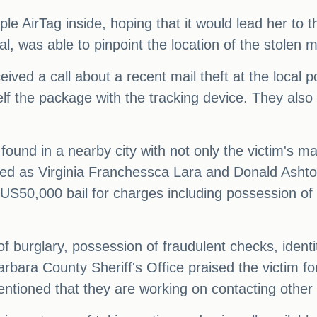
le AirTag inside, hoping that it would lead her to 
l, was able to pinpoint the location of the stolen m
ceived a call about a recent mail theft at the local p
elf the package with the tracking device. They also
ound in a nearby city with not only the victim's mai
fied as Virginia Franchessca Lara and Donald Ashto
US50,000 bail for charges including possession of fr
f burglary, possession of fraudulent checks, identi
ara County Sheriff's Office praised the victim for
ntioned that they are working on contacting other vi