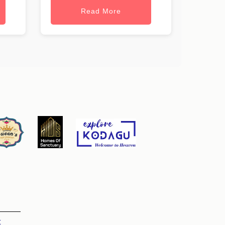
Read More
t