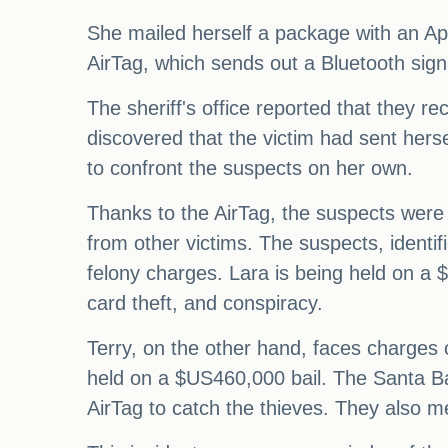
She mailed herself a package with an App
AirTag, which sends out a Bluetooth signa
The sheriff's office reported that they re
discovered that the victim had sent hers
to confront the suspects on her own.
Thanks to the AirTag, the suspects were f
from other victims. The suspects, identi
felony charges. Lara is being held on a $
card theft, and conspiracy.
Terry, on the other hand, faces charges o
held on a $US460,000 bail. The Santa Barb
AirTag to catch the thieves. They also me