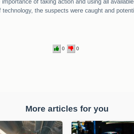
e importance of taking action and using all availab
of technology, the suspects were caught and potentia
0
0
More articles for you