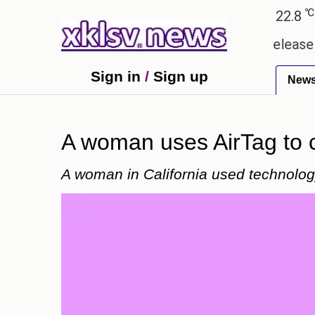
℃
℃
℃
Ahmedabad
28
Pune
22.8
Tok
received empty promises.
Could the release of GTA
Sign in
/
Sign up
New
A woman uses AirTag to ca
A woman in California used technology