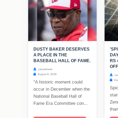
DUSTY BAKER DESERVES
'SP
A PLACE IN THE
DAY
BASEBALL HALL OF FAME.
RS 
OFF
casualnews
August 8, 2026
ca
Aug
"A historic moment could
Spi
occur in December when the
star
National Baseball Hall of
Zen
Fame Era Committee con...
than