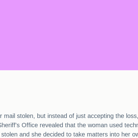
mail stolen, but instead of just accepting the loss
eriff's Office revealed that the woman used techno
 stolen and she decided to take matters into her 