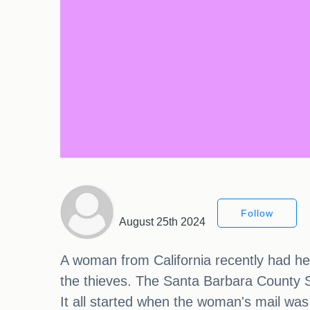
Follow
August 25th 2024
A woman from California recently had her 
the thieves. The Santa Barbara County Sh
It all started when the woman's mail was