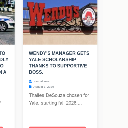
TO
WENDY'S MANAGER GETS
DLY
YALE SCHOLARSHIP
TO
THANKS TO SUPPORTIVE
N A
BOSS.
casualnews
August 7, 2026
Thalles DeSouza chosen for
o
Yale, starting fall 2026....