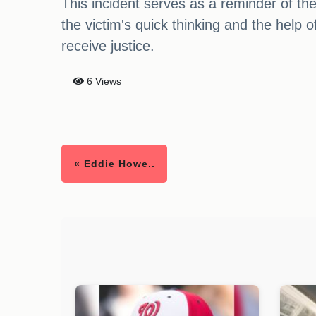
This incident serves as a reminder of th
the victim's quick thinking and the help 
receive justice.
6 Views
« Eddie Howe..