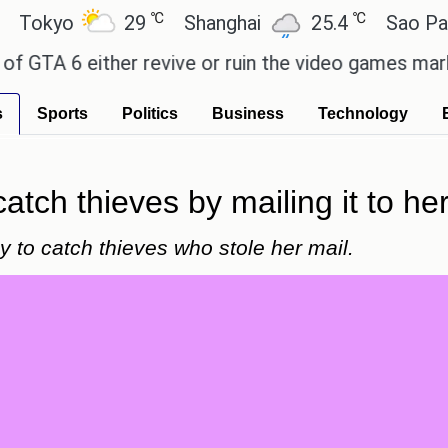
℃
℃
yo
29
Shanghai
25.4
Sao Paulo
 6 either revive or ruin the video games market? -
s
Sports
Politics
Business
Technology
tch thieves by mailing it to her
 to catch thieves who stole her mail.