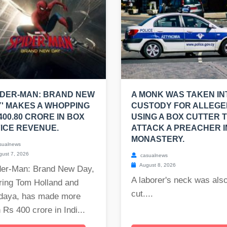
IDER-MAN: BRAND NEW
A MONK WAS TAKEN IN
' MAKES A WHOPPING
CUSTODY FOR ALLEGE
400.80 CRORE IN BOX
USING A BOX CUTTER 
ICE REVENUE.
ATTACK A PREACHER I
MONASTERY.
sualnews
ust 7, 2026
casualnews
August 8, 2026
der-Man: Brand New Day,
A laborer's neck was als
ring Tom Holland and
cut....
daya, has made more
 Rs 400 crore in Indi...