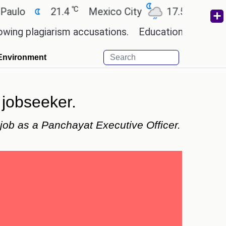
℃
℃
o
21.4
Mexico City
17.5
Cairo
plagiarism accusations.
Education minister of Od
Environment
 jobseeker.
job as a Panchayat Executive Officer.