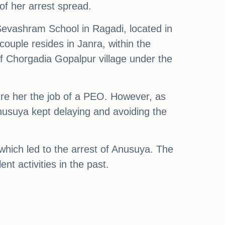
of her arrest spread.
evashram School in Ragadi, located in
ouple resides in Janra, within the
f Chorgadia Gopalpur village under the
re her the job of a PEO. However, as
nusuya kept delaying and avoiding the
which led to the arrest of Anusuya. The
nt activities in the past.