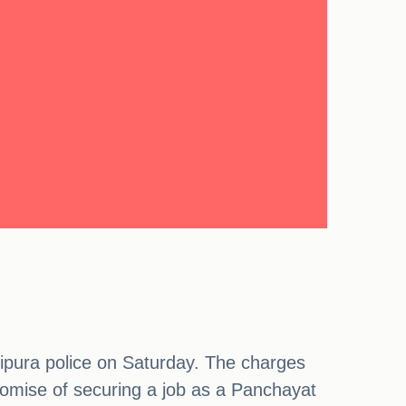
hipura police on Saturday. The charges
romise of securing a job as a Panchayat