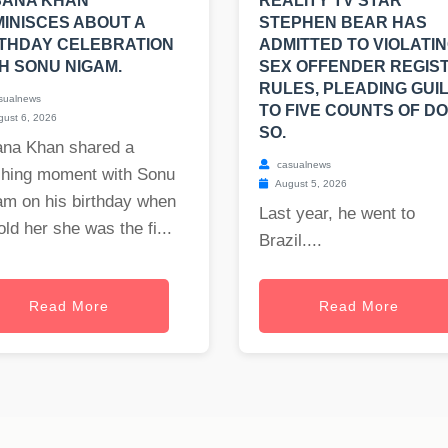
SANA KHAN
REALITY TV STAR
INISCES ABOUT A
STEPHEN BEAR HAS
THDAY CELEBRATION
ADMITTED TO VIOLATI
H SONU NIGAM.
SEX OFFENDER REGIS
RULES, PLEADING GUI
sualnews
TO FIVE COUNTS OF DO
ust 6, 2026
SO.
ana Khan shared a
casualnews
ching moment with Sonu
August 5, 2026
am on his birthday when
Last year, he went to
old her she was the fi...
Brazil....
Read More
Read More