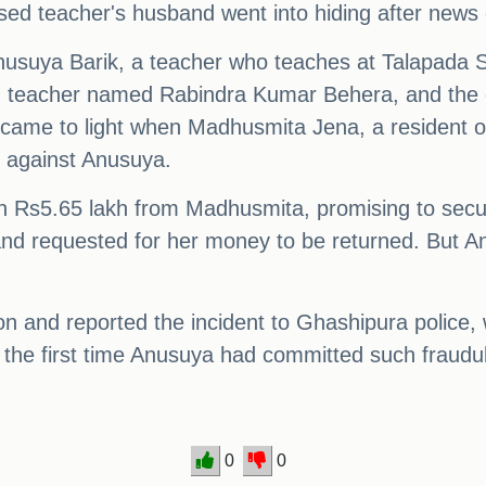
used teacher's husband went into hiding after news 
nusuya Barik, a teacher who teaches at Talapada S
ired teacher named Rabindra Kumar Behera, and the c
 came to light when Madhusmita Jena, a resident o
t against Anusuya.
en Rs5.65 lakh from Madhusmita, promising to secu
 and requested for her money to be returned. But A
on and reported the incident to Ghashipura police, 
t the first time Anusuya had committed such fraudule
0
0