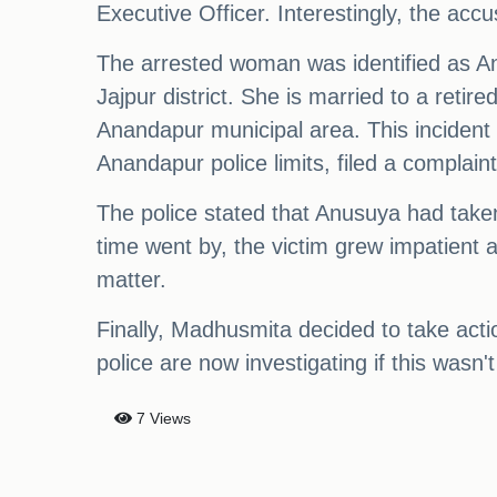
Executive Officer. Interestingly, the acc
The arrested woman was identified as A
Jajpur district. She is married to a ret
Anandapur municipal area. This incident
Anandapur police limits, filed a complain
The police stated that Anusuya had tak
time went by, the victim grew impatient
matter.
Finally, Madhusmita decided to take acti
police are now investigating if this wasn'
7 Views