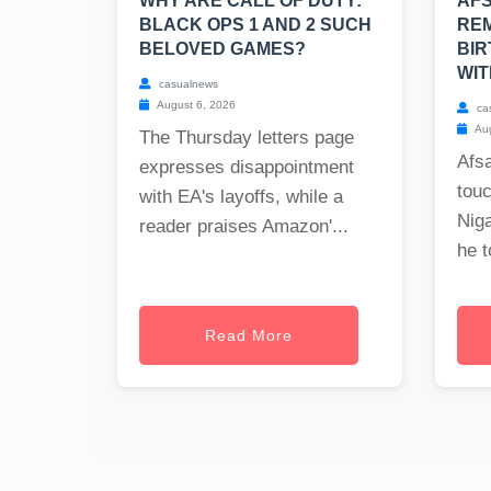
WHY ARE CALL OF DUTY:
AF
BLACK OPS 1 AND 2 SUCH
REM
BELOVED GAMES?
BIR
WIT
casualnews
August 6, 2026
ca
Aug
The Thursday letters page
Afs
expresses disappointment
tou
with EA's layoffs, while a
Nig
reader praises Amazon'...
he t
Read More