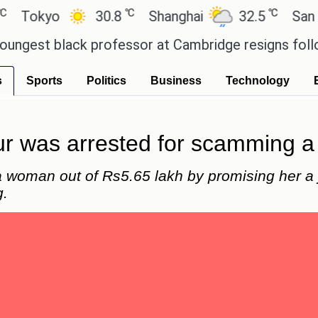
℃
℃
okyo
30.8
Shanghai
32.5
San Paul
st black professor at Cambridge resigns following 
s
Sports
Politics
Business
Technology
r was arrested for scamming a
a woman out of Rs5.65 lakh by promising her a 
g.