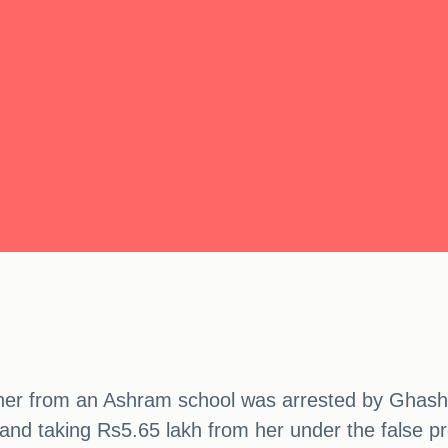
eacher from an Ashram school was arrested by Ghas
and taking Rs5.65 lakh from her under the false p