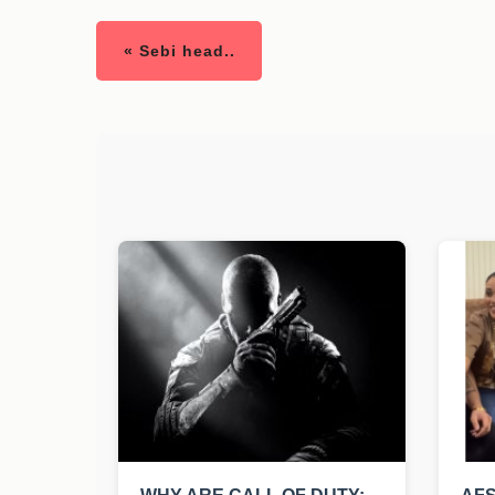
« Sebi head..