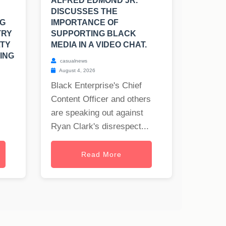
ALFRED EDMOND JR.
DISCUSSES THE
NG
IMPORTANCE OF
TRY
SUPPORTING BLACK
LTY
MEDIA IN A VIDEO CHAT.
ING
casualnews
August 4, 2026
Black Enterprise's Chief
Content Officer and others
are speaking out against
Ryan Clark's disrespect...
Read More