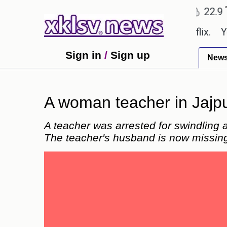
℃
℃
℃
Ahmedabad
27.8
Pune
22.9
T
be shown in the GTA 6 preview on Netflix.
Younge
Sign in
/
Sign up
New
A woman teacher in Jajpu
A teacher was arrested for swindling 
The teacher's husband is now missin