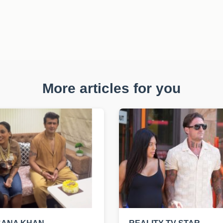
More articles for you