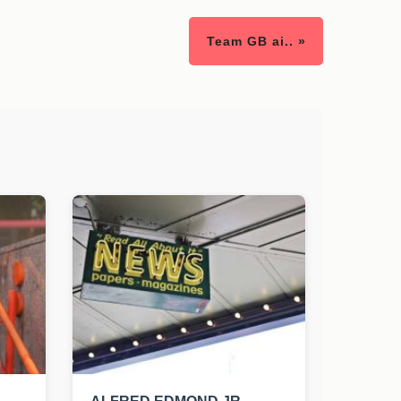
Team GB ai.. »