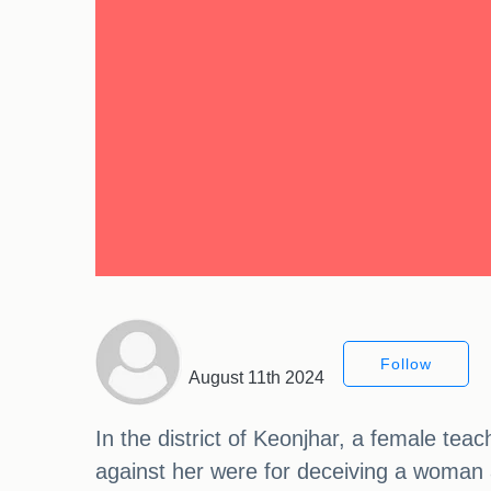
Follow
August 11th 2024
In the district of Keonjhar, a female t
against her were for deceiving a woman 