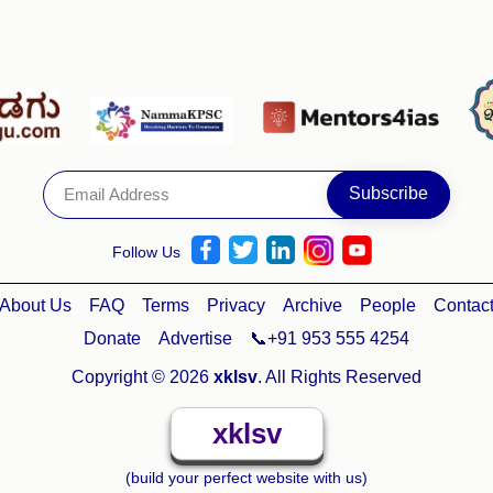
Follow Us
About Us
FAQ
Terms
Privacy
Archive
People
Contac
Donate
Advertise
📞+91 953 555 4254
Copyright © 2026
xklsv
. All Rights Reserved
xklsv
(build your perfect website with us)