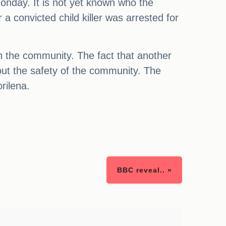
onday. It is not yet known who the
 a convicted child killer was arrested for
in the community. The fact that another
out the safety of the community. The
rilena.
BBC reveal.. »