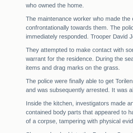
who owned the home.
The maintenance worker who made the dis
confrontationally towards them. The pol
immediately responded. Trooper David Jo
They attempted to make contact with so
warrant for the residence. During the s
items and drag marks on the grass.
The police were finally able to get Tori
and was subsequently arrested. It was a
Inside the kitchen, investigators made an
contained body parts that appeared to h
of a corpse, tampering with physical evi