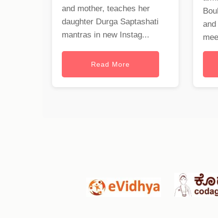
and mother, teaches her
Bou
daughter Durga Saptashati
and
mantras in new Instag...
meet
Read More