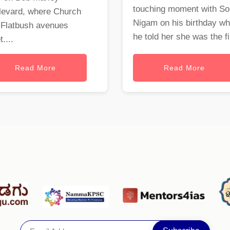
touching moment with S
levard, where Church
Nigam on his birthday w
 Flatbush avenues
he told her she was the fi.
....
Read More
Read More