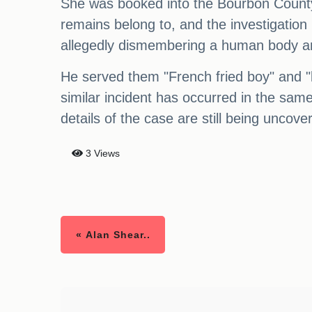
She was booked into the Bourbon County 
remains belong to, and the investigation 
allegedly dismembering a human body and
He served them "French fried boy" and "li
similar incident has occurred in the sam
details of the case are still being uncov
3 Views
« Alan Shear..