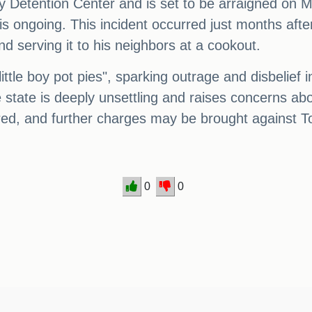
Detention Center and is set to be arraigned on M
is ongoing. This incident occurred just months after
 serving it to his neighbors at a cookout.
ttle boy pot pies", sparking outrage and disbelief 
e state is deeply unsettling and raises concerns ab
ered, and further charges may be brought against To
0
0