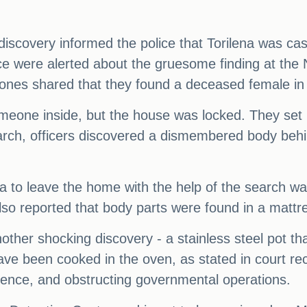
covery informed the police that Torilena was cas
ice were alerted about the gruesome finding at th
nes shared that they found a deceased female in 
meone inside, but the house was locked. They set 
earch, officers discovered a dismembered body behi
lena to leave the home with the help of the search 
lso reported that body parts were found in a mattr
other shocking discovery - a stainless steel pot th
ave been cooked in the oven, as stated in court re
dence, and obstructing governmental operations.