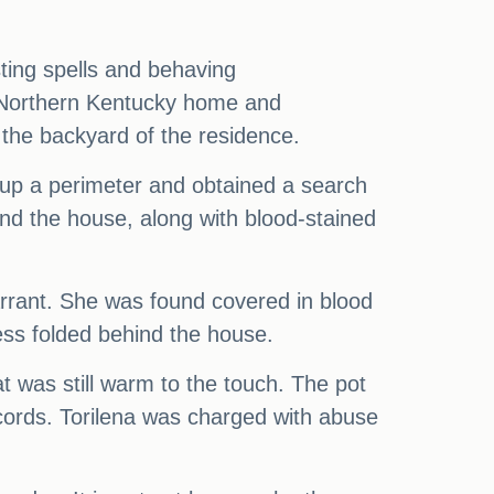
ting spells and behaving
e Northern Kentucky home and
the backyard of the residence.
up a perimeter and obtained a search
nd the house, along with blood-stained
warrant. She was found covered in blood
ess folded behind the house.
at was still warm to the touch. The pot
cords. Torilena was charged with abuse