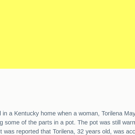
d in a Kentucky home when a woman, Torilena May F
me of the parts in a pot. The pot was still warm 
t was reported that Torilena, 32 years old, was a