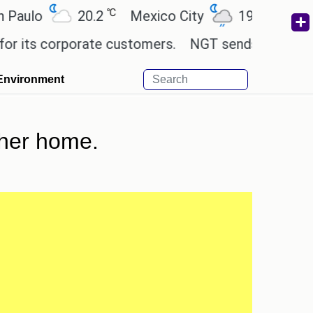
℃
℃
o
20.2
Mexico City
19
Cairo
2
s corporate customers.
NGT sends notice to Centre
Environment
 her home.