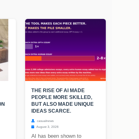
THE RISE OF AI MADE
PEOPLE MORE SKILLED,
ON
BUT ALSO MADE UNIQUE
IDEAS SCARCE.
casualnews
August 3, 2026
AI has been shown to