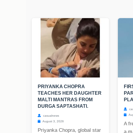
PRIYANKA CHOPRA
FIR
TEACHES HER DAUGHTER
PAR
MALTI MANTRAS FROM
PLA
DURGA SAPTASHATI.
ca
Aug
casualnews
August 3, 2026
A fr
Priyanka Chopra, global star
a.m