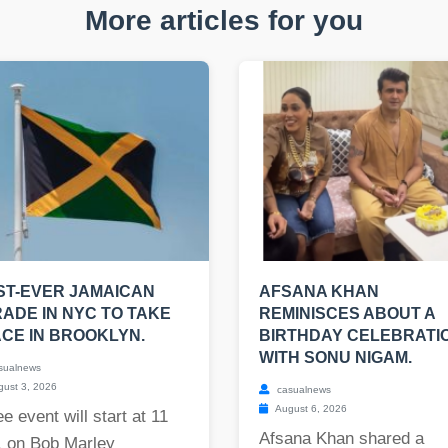
More articles for you
ST-EVER JAMAICAN
AFSANA KHAN
ADE IN NYC TO TAKE
REMINISCES ABOUT A
CE IN BROOKLYN.
BIRTHDAY CELEBRATI
WITH SONU NIGAM.
sualnews
ust 3, 2026
casualnews
August 6, 2026
ee event will start at 11
Afsana Khan shared a
. on Bob Marley