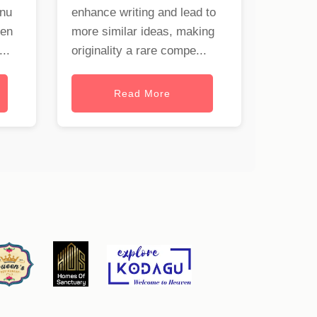
onu
enhance writing and lead to
hen
more similar ideas, making
..
originality a rare compe...
Read More