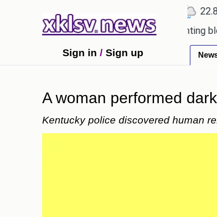
℃
℃
℃
Ahmedabad
27.5
Pune
22.8
T
oved games?
Wells Fargo is implementing blockcha
Sign in
/
Sign up
New
A woman performed dark 
Kentucky police discovered human re