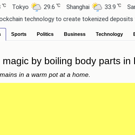
℃
℃
okyo
29.6
Shanghai
33.9
San Paul
in technology to create tokenized deposits for it
s
Sports
Politics
Business
Technology
magic by boiling body parts in
mains in a warm pot at a home.