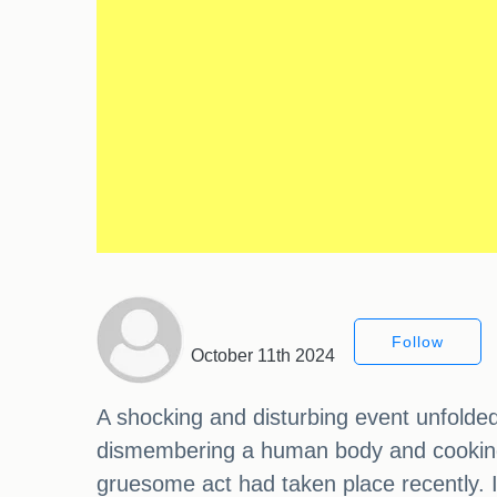
Follow
October 11th 2024
A shocking and disturbing event unfolde
dismembering a human body and cooking so
gruesome act had taken place recently. I