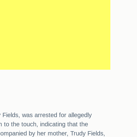
ields, was arrested for allegedly
to the touch, indicating that the
ccompanied by her mother, Trudy Fields,