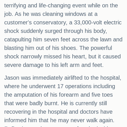
terrifying and life-changing event while on the
job. As he was cleaning windows at a
customer's conservatory, a 33,000-volt electric
shock suddenly surged through his body,
catapulting him seven feet across the lawn and
blasting him out of his shoes. The powerful
shock narrowly missed his heart, but it caused
severe damage to his left arm and feet.
Jason was immediately airlifted to the hospital,
where he underwent 17 operations including
the amputation of his forearm and five toes
that were badly burnt. He is currently still
recovering in the hospital and doctors have
informed him that he may never walk again.