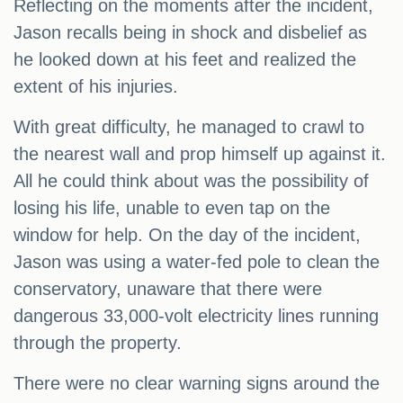
Reflecting on the moments after the incident,
Jason recalls being in shock and disbelief as
he looked down at his feet and realized the
extent of his injuries.
With great difficulty, he managed to crawl to
the nearest wall and prop himself up against it.
All he could think about was the possibility of
losing his life, unable to even tap on the
window for help. On the day of the incident,
Jason was using a water-fed pole to clean the
conservatory, unaware that there were
dangerous 33,000-volt electricity lines running
through the property.
There were no clear warning signs around the