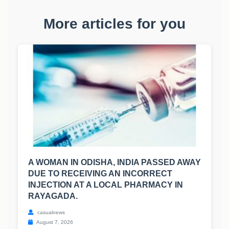
More articles for you
A WOMAN IN ODISHA, INDIA PASSED AWAY
DUE TO RECEIVING AN INCORRECT
INJECTION AT A LOCAL PHARMACY IN
RAYAGADA.
casualnews
August 7, 2026