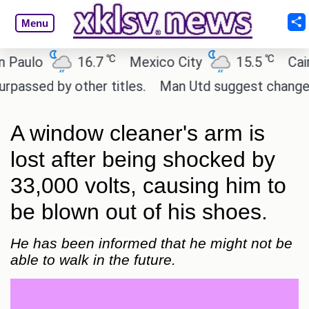
Menu
℃
℃
lo
16.7
Mexico City
15.5
Cairo
d by other titles.
Man Utd suggest change to Marc
A window cleaner's arm is
lost after being shocked by
33,000 volts, causing him to
be blown out of his shoes.
He has been informed that he might not be
able to walk in the future.