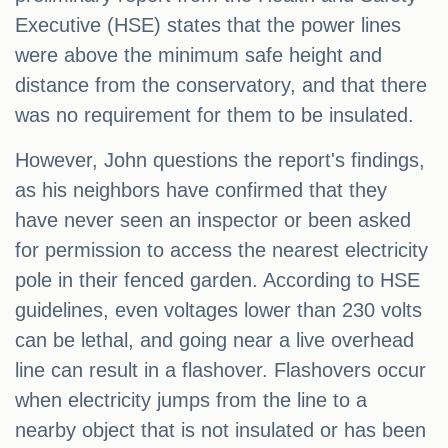
Executive (HSE) states that the power lines
were above the minimum safe height and
distance from the conservatory, and that there
was no requirement for them to be insulated.
However, John questions the report's findings,
as his neighbors have confirmed that they
have never seen an inspector or been asked
for permission to access the nearest electricity
pole in their fenced garden. According to HSE
guidelines, even voltages lower than 230 volts
can be lethal, and going near a live overhead
line can result in a flashover. Flashovers occur
when electricity jumps from the line to a
nearby object that is not insulated or has been