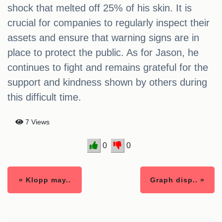
shock that melted off 25% of his skin. It is
crucial for companies to regularly inspect their
assets and ensure that warning signs are in
place to protect the public. As for Jason, he
continues to fight and remains grateful for the
support and kindness shown by others during
this difficult time.
7 Views
0
0
« Klopp may..
Graph disp.. »