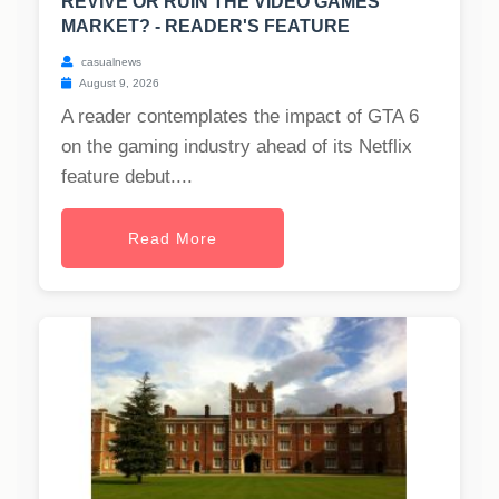
REVIVE OR RUIN THE VIDEO GAMES
MARKET? - READER'S FEATURE
casualnews
August 9, 2026
A reader contemplates the impact of GTA 6
on the gaming industry ahead of its Netflix
feature debut....
Read More