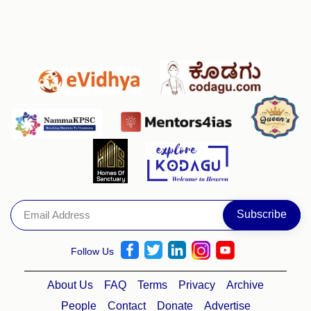
Follow Us
About Us
FAQ
Terms
Privacy
Archive
People
Contact
Donate
Advertise