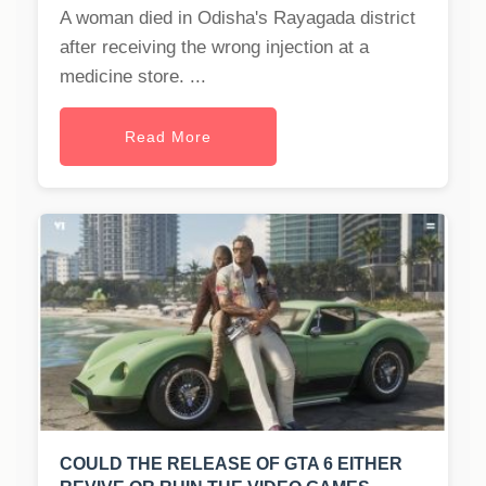
A woman died in Odisha's Rayagada district
after receiving the wrong injection at a
medicine store. ...
Read More
COULD THE RELEASE OF GTA 6 EITHER