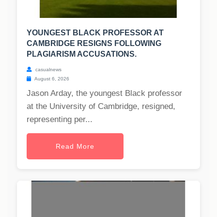
YOUNGEST BLACK PROFESSOR AT
CAMBRIDGE RESIGNS FOLLOWING
PLAGIARISM ACCUSATIONS.
casualnews
August 6, 2026
Jason Arday, the youngest Black professor
at the University of Cambridge, resigned,
representing per...
Read More