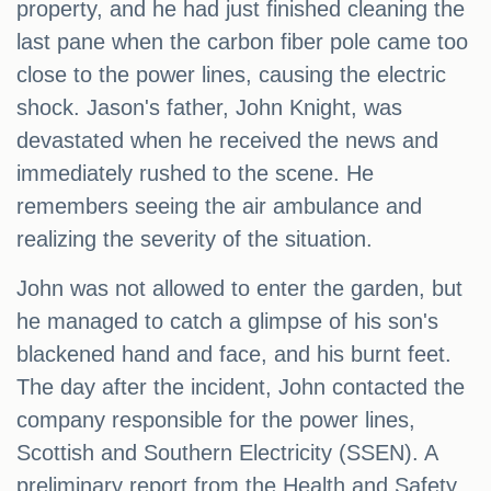
property, and he had just finished cleaning the
last pane when the carbon fiber pole came too
close to the power lines, causing the electric
shock. Jason's father, John Knight, was
devastated when he received the news and
immediately rushed to the scene. He
remembers seeing the air ambulance and
realizing the severity of the situation.
John was not allowed to enter the garden, but
he managed to catch a glimpse of his son's
blackened hand and face, and his burnt feet.
The day after the incident, John contacted the
company responsible for the power lines,
Scottish and Southern Electricity (SSEN). A
preliminary report from the Health and Safety