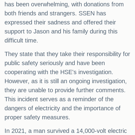
has been overwhelming, with donations from
both friends and strangers. SSEN has
expressed their sadness and offered their
support to Jason and his family during this
difficult time.
They state that they take their responsibility for
public safety seriously and have been
cooperating with the HSE's investigation.
However, as it is still an ongoing investigation,
they are unable to provide further comments.
This incident serves as a reminder of the
dangers of electricity and the importance of
proper safety measures.
In 2021, a man survived a 14,000-volt electric