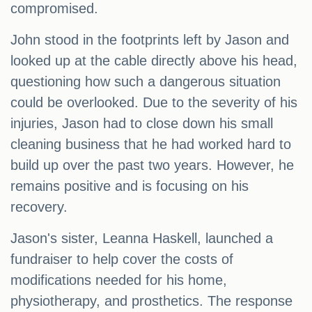
compromised.
John stood in the footprints left by Jason and
looked up at the cable directly above his head,
questioning how such a dangerous situation
could be overlooked. Due to the severity of his
injuries, Jason had to close down his small
cleaning business that he had worked hard to
build up over the past two years. However, he
remains positive and is focusing on his
recovery.
Jason's sister, Leanna Haskell, launched a
fundraiser to help cover the costs of
modifications needed for his home,
physiotherapy, and prosthetics. The response