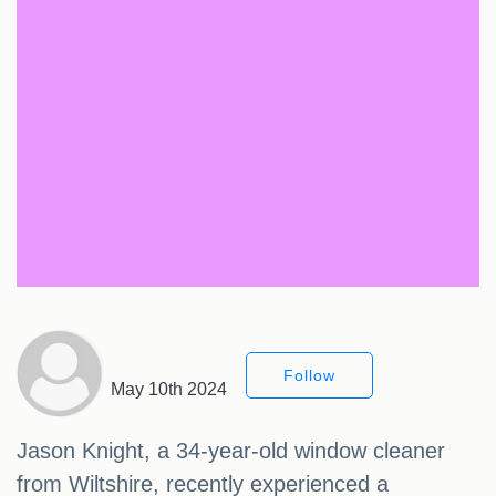
Follow
May 10th 2024
Jason Knight, a 34-year-old window cleaner
from Wiltshire, recently experienced a