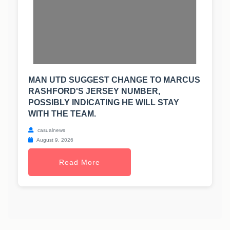
MAN UTD SUGGEST CHANGE TO MARCUS
RASHFORD'S JERSEY NUMBER,
POSSIBLY INDICATING HE WILL STAY
WITH THE TEAM.
casualnews
August 9, 2026
Read More