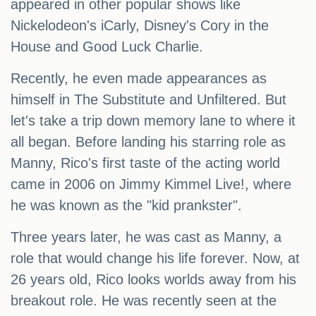
appeared in other popular shows like
Nickelodeon's iCarly, Disney's Cory in the
House and Good Luck Charlie.
Recently, he even made appearances as
himself in The Substitute and Unfiltered. But
let's take a trip down memory lane to where it
all began. Before landing his starring role as
Manny, Rico's first taste of the acting world
came in 2006 on Jimmy Kimmel Live!, where
he was known as the "kid prankster".
Three years later, he was cast as Manny, a
role that would change his life forever. Now, at
26 years old, Rico looks worlds away from his
breakout role. He was recently seen at the