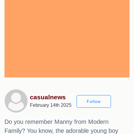
casualnews
Follow
February 14th 2025
Do you remember Manny from Modern
Family? You know, the adorable young boy