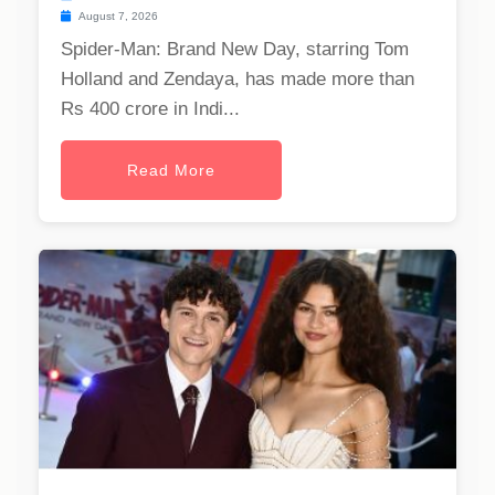
August 7, 2026
Spider-Man: Brand New Day, starring Tom
Holland and Zendaya, has made more than
Rs 400 crore in Indi...
Read More