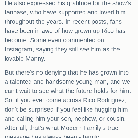
He also expressed his gratitude for the show's
fanbase, who have supported and loved him
throughout the years. In recent posts, fans
have been in awe of how grown up Rico has
become. Some even commented on
Instagram, saying they still see him as the
lovable Manny.
But there's no denying that he has grown into
a talented and handsome young man, and we
can't wait to see what the future holds for him.
So, if you ever come across Rico Rodriguez,
don't be surprised if you feel like hugging him
and calling him your son, nephew, or cousin.
After all, that's what Modern Family's true
message has always been - family.