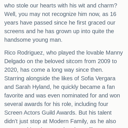
who stole our hearts with his wit and charm?
Well, you may not recognize him now, as 16
years have passed since he first graced our
screens and he has grown up into quite the
handsome young man.
Rico Rodriguez, who played the lovable Manny
Delgado on the beloved sitcom from 2009 to
2020, has come a long way since then.
Starring alongside the likes of Sofia Vergara
and Sarah Hyland, he quickly became a fan
favorite and was even nominated for and won
several awards for his role, including four
Screen Actors Guild Awards. But his talent
didn't just stop at Modern Family, as he also