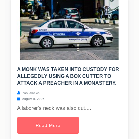
A MONK WAS TAKEN INTO CUSTODY FOR
ALLEGEDLY USING A BOX CUTTER TO
ATTACK A PREACHER IN A MONASTERY.
casualnews
August 8, 2026
A laborer's neck was also cut....
Read More