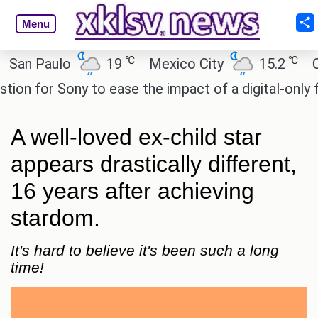
Menu
℃
℃
 Paulo
19
Mexico City
15.2
Cairo
for Sony to ease the impact of a digital-only futur
A well-loved ex-child star
appears drastically different,
16 years after achieving
stardom.
It's hard to believe it's been such a long
time!