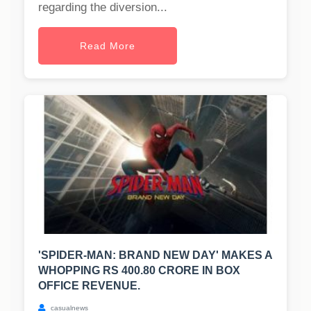
regarding the diversion...
Read More
'SPIDER-MAN: BRAND NEW DAY' MAKES A
WHOPPING RS 400.80 CRORE IN BOX
OFFICE REVENUE.
casualnews