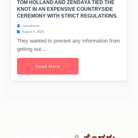
TOM HOLLAND AND ZENDAYA TIED THE
KNOT IN AN EXPENSIVE COUNTRYSIDE
CEREMONY WITH STRICT REGULATIONS.
casualnews
August 6, 2026
They wanted to prevent any information from
getting out....
Read More