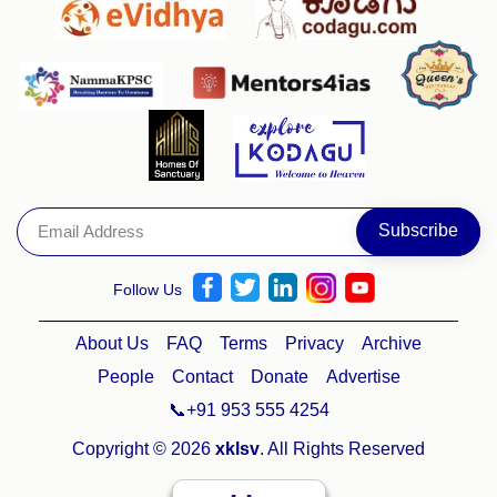
Follow Us
About Us
FAQ
Terms
Privacy
Archive
People
Contact
Donate
Advertise
📞+91 953 555 4254
Copyright © 2026
xklsv
. All Rights Reserved