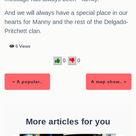
And we will always have a special place in our
hearts for Manny and the rest of the Delgado-
Pritchett clan.
6 Views
0
0
« A popular..
A map show.. »
More articles for you