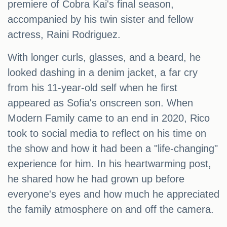
premiere of Cobra Kai's final season,
accompanied by his twin sister and fellow
actress, Raini Rodriguez.
With longer curls, glasses, and a beard, he
looked dashing in a denim jacket, a far cry
from his 11-year-old self when he first
appeared as Sofia's onscreen son. When
Modern Family came to an end in 2020, Rico
took to social media to reflect on his time on
the show and how it had been a "life-changing"
experience for him. In his heartwarming post,
he shared how he had grown up before
everyone's eyes and how much he appreciated
the family atmosphere on and off the camera.