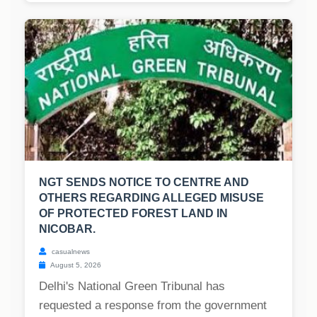
NGT SENDS NOTICE TO CENTRE AND
OTHERS REGARDING ALLEGED MISUSE
OF PROTECTED FOREST LAND IN
NICOBAR.
casualnews
August 5, 2026
Delhi's National Green Tribunal has
requested a response from the government