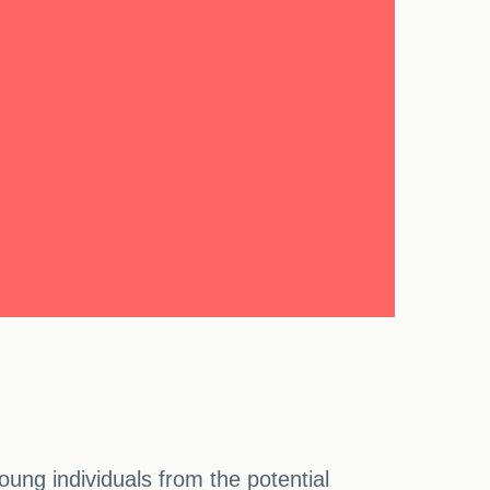
ung individuals from the potential