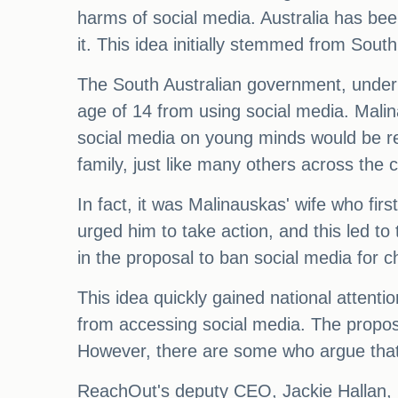
harms of social media. Australia has bee
it. This idea initially stemmed from So
The South Australian government, under t
age of 14 from using social media. Malin
social media on young minds would be rec
family, just like many others across the 
In fact, it was Malinauskas' wife who fir
urged him to take action, and this led to
in the proposal to ban social media for c
This idea quickly gained national attent
from accessing social media. The propos
However, there are some who argue that r
ReachOut's deputy CEO, Jackie Hallan, be