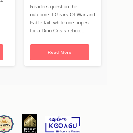
11
Readers question the
outcome if Gears Of War and
Fable fail, while one hopes
for a Dino Crisis reboo...
Read More