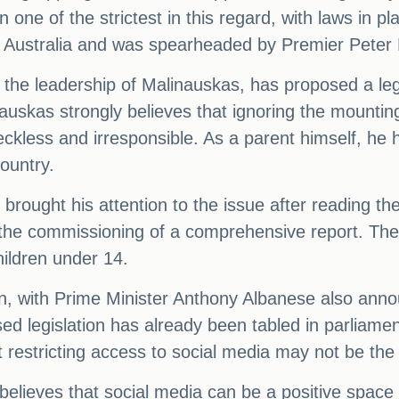
n one of the strictest in this regard, with laws in
uth Australia and was spearheaded by Premier Peter
he leadership of Malinauskas, has proposed a legis
auskas strongly believes that ignoring the mountin
kless and irresponsible. As a parent himself, he h
country.
st brought his attention to the issue after reading
 the commissioning of a comprehensive report. The f
hildren under 14.
ion, with Prime Minister Anthony Albanese also ann
ed legislation has already been tabled in parliam
estricting access to social media may not be the p
lieves that social media can be a positive space f