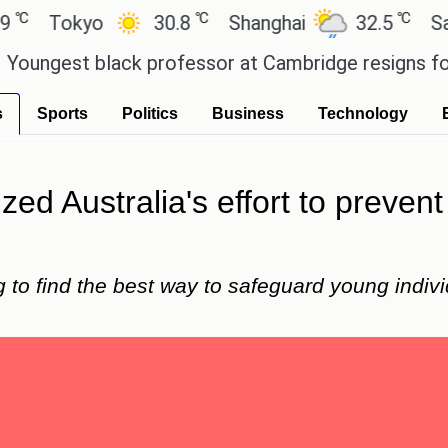
℃
℃
okyo
30.8
Shanghai
32.5
San Paul
st black professor at Cambridge resigns following
s
Sports
Politics
Business
Technology
zed Australia's effort to preven
to find the best way to safeguard young individ