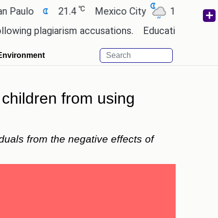
℃
℃
o
21.4
Mexico City
17.5
Cairo
 plagiarism accusations.
Education minister of Od
Environment
t children from using
uals from the negative effects of