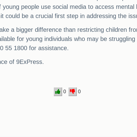
 of young people use social media to access mental
 could be a crucial first step in addressing the iss
e a bigger difference than restricting children from 
ailable for young individuals who may be struggling 
00 55 1800 for assistance.
ance of 9ExPress.
0
0