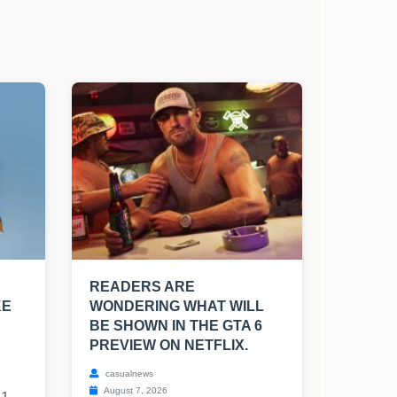
READERS ARE
KE
WONDERING WHAT WILL
BE SHOWN IN THE GTA 6
PREVIEW ON NETFLIX.
casualnews
August 7, 2026