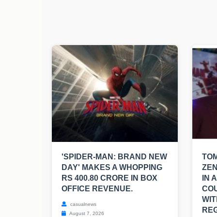
'SPIDER-MAN: BRAND NEW
TO
DAY' MAKES A WHOPPING
ZEN
RS 400.80 CRORE IN BOX
IN 
OFFICE REVENUE.
CO
WIT
casualnews
REG
August 7, 2026