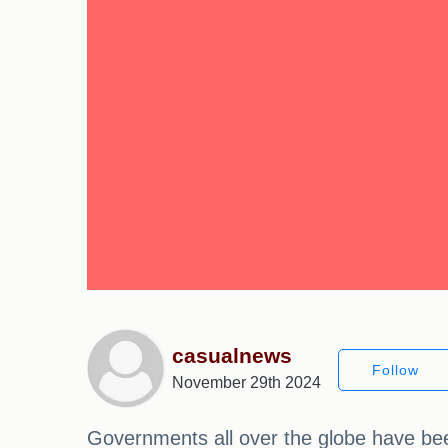
casualnews
Follow
November 29th 2024
Governments all over the globe have been