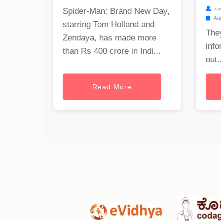
ca
Spider-Man: Brand New Day,
Aug
starring Tom Holland and
The
Zendaya, has made more
info
than Rs 400 crore in Indi...
out..
Read More