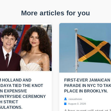
More articles for you
M HOLLAND AND
FIRST-EVER JAMAICAN
DAYA TIED THE KNOT
PARADE IN NYC TO TA
AN EXPENSIVE
PLACE IN BROOKLYN.
UNTRYSIDE CEREMONY
casualnews
H STRICT
August 3, 2026
ULATIONS.