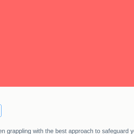
 grappling with the best approach to safeguard yo