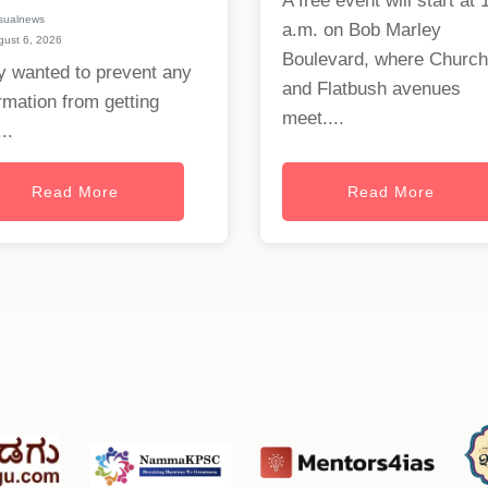
A free event will start at 
sualnews
a.m. on Bob Marley
ust 6, 2026
Boulevard, where Church
y wanted to prevent any
and Flatbush avenues
rmation from getting
meet....
..
Read More
Read More