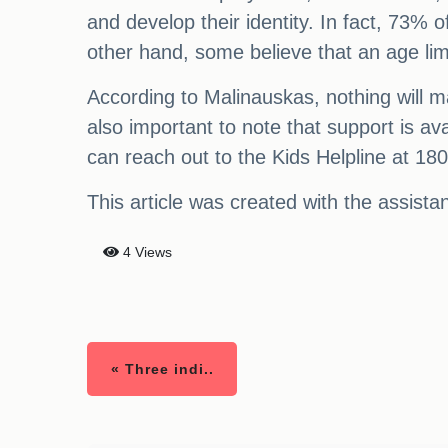
and develop their identity. In fact, 73%
other hand, some believe that an age limit
According to Malinauskas, nothing will mak
also important to note that support is av
can reach out to the Kids Helpline at 18
This article was created with the assist
4 Views
« Three indi..