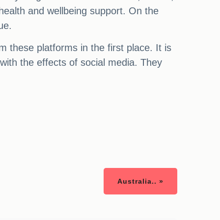
 health and wellbeing support. On the
ue.
these platforms in the first place. It is
with the effects of social media. They
Australia.. »