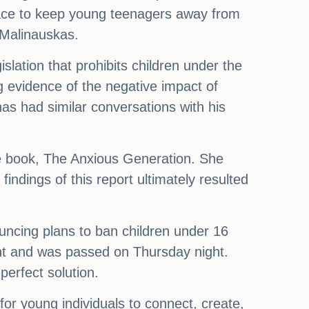
 place to keep young teenagers away from
 Malinauskas.
lation that prohibits children under the
g evidence of the negative impact of
as had similar conversations with his
 the book, The Anxious Generation. She
indings of this report ultimately resulted
ouncing plans to ban children under 16
ent and was passed on Thursday night.
erfect solution.
or young individuals to connect, create,