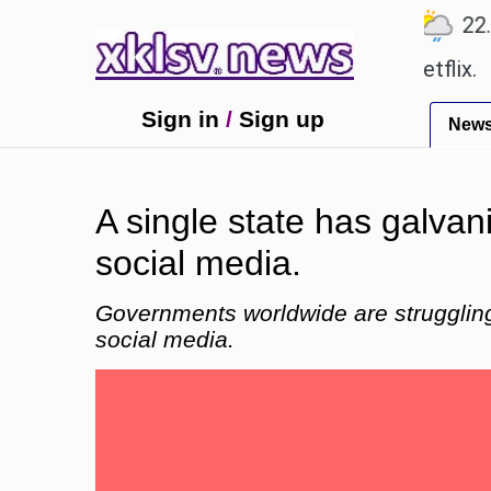
℃
℃
℃
7
Ahmedabad
27.8
Pune
22.9
T
 be shown in the GTA 6 preview on Netflix.
Younge
Sign in
/
Sign up
New
A single state has galvani
social media.
Governments worldwide are struggling 
social media.