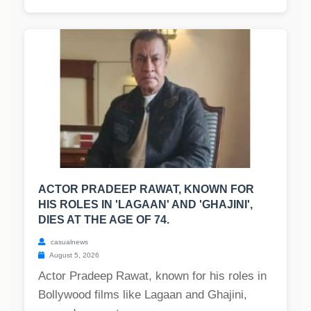
ACTOR PRADEEP RAWAT, KNOWN FOR
HIS ROLES IN 'LAGAAN' AND 'GHAJINI',
DIES AT THE AGE OF 74.
casualnews
August 5, 2026
Actor Pradeep Rawat, known for his roles in
Bollywood films like Lagaan and Ghajini,