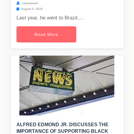
casualnews
August 5, 2026
Last year, he went to Brazil....
Read More
ALFRED EDMOND JR. DISCUSSES THE
IMPORTANCE OF SUPPORTING BLACK