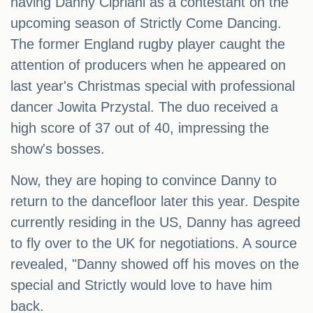
having Danny Cipriani as a contestant on the
upcoming season of Strictly Come Dancing.
The former England rugby player caught the
attention of producers when he appeared on
last year's Christmas special with professional
dancer Jowita Przystal. The duo received a
high score of 37 out of 40, impressing the
show's bosses.
Now, they are hoping to convince Danny to
return to the dancefloor later this year. Despite
currently residing in the US, Danny has agreed
to fly over to the UK for negotiations. A source
revealed, "Danny showed off his moves on the
special and Strictly would love to have him
back.