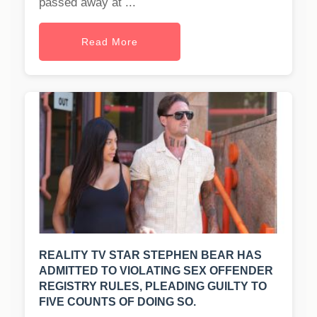
passed away at ...
Read More
REALITY TV STAR STEPHEN BEAR HAS
ADMITTED TO VIOLATING SEX OFFENDER
REGISTRY RULES, PLEADING GUILTY TO
FIVE COUNTS OF DOING SO.