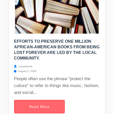
EFFORTS TO PRESERVE ONE MILLION
AFRICAN-AMERICAN BOOKS FROM BEING
LOST FOREVER ARE LED BY THE LOCAL
COMMUNITY.
casualnews
August 5, 2026
People often use the phrase "protect the
culture" to refer to things like music, fashion,
and social...
Read More