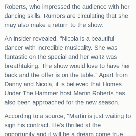
Roberts, who impressed the audience with her
dancing skills. Rumors are circulating that she
may also make a return to the show.
An insider revealed, "Nicola is a beautiful
dancer with incredible musicality. She was
fantastic on the special and her waltz was
breathtaking. The show would love to have her
back and the offer is on the table." Apart from
Danny and Nicola, it is believed that Homes
Under The Hammer host Martin Roberts has
also been approached for the new season.
According to a source, "Martin is just waiting to
sign his contract. He's thrilled at the
opportunity and it will be a dream come true