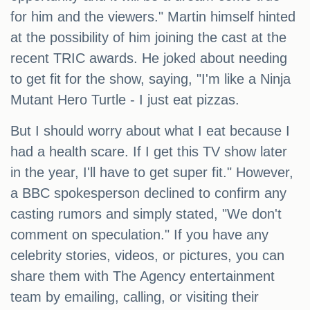
for him and the viewers." Martin himself hinted
at the possibility of him joining the cast at the
recent TRIC awards. He joked about needing
to get fit for the show, saying, "I'm like a Ninja
Mutant Hero Turtle - I just eat pizzas.
But I should worry about what I eat because I
had a health scare. If I get this TV show later
in the year, I'll have to get super fit." However,
a BBC spokesperson declined to confirm any
casting rumors and simply stated, "We don't
comment on speculation." If you have any
celebrity stories, videos, or pictures, you can
share them with The Agency entertainment
team by emailing, calling, or visiting their