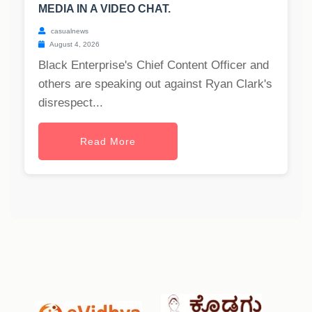
MEDIA IN A VIDEO CHAT.
casualnews
August 4, 2026
Black Enterprise's Chief Content Officer and
others are speaking out against Ryan Clark's
disrespect...
Read More