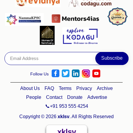
Follow Us
About Us
FAQ
Terms
Privacy
Archive
People
Contact
Donate
Advertise
📞+91 953 555 4254
Copyright © 2026
xklsv
. All Rights Reserved
xklsv