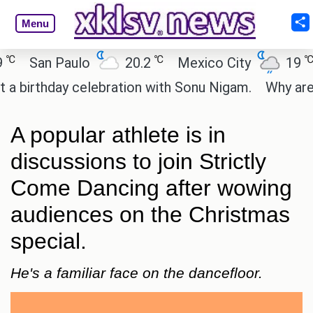
Menu
℃
℃
San Paulo
20.2
Mexico City
19
C
irthday celebration with Sonu Nigam.
Why are Cal
A popular athlete is in
discussions to join Strictly
Come Dancing after wowing
audiences on the Christmas
special.
He's a familiar face on the dancefloor.