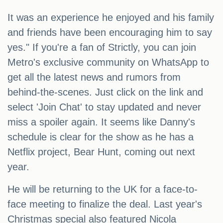
It was an experience he enjoyed and his family
and friends have been encouraging him to say
yes." If you're a fan of Strictly, you can join
Metro's exclusive community on WhatsApp to
get all the latest news and rumors from
behind-the-scenes. Just click on the link and
select 'Join Chat' to stay updated and never
miss a spoiler again. It seems like Danny's
schedule is clear for the show as he has a
Netflix project, Bear Hunt, coming out next
year.
He will be returning to the UK for a face-to-
face meeting to finalize the deal. Last year's
Christmas special also featured Nicola