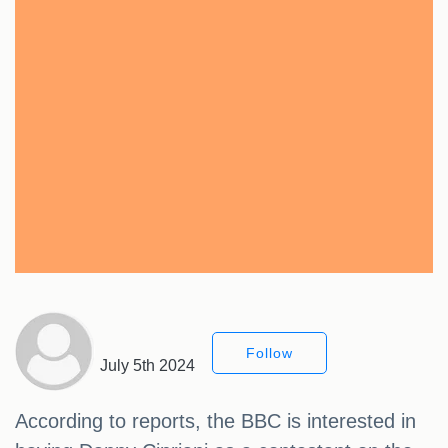
Follow
July 5th 2024
According to reports, the BBC is interested in