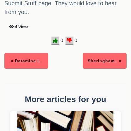
Submit Stuff page. They would love to hear
from you.
4 Views
0
0
« Datamine l..
Sheringham.. »
More articles for you