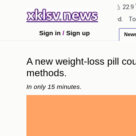
℃
℃
Ahmedabad
27.8
Pune
22.9
To
textbook errors have been exaggerated.
Tom Hollan
Sign in
/
Sign up
New
A new weight-loss pill co
methods.
In only 15 minutes.