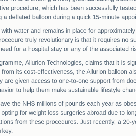
vative procedure, which has been successfully test
 a deflated balloon during a quick 15-minute appoin
ed with water and remains in place for approximatel
ocedure truly revolutionary is that it requires no 
eed for a hospital stay or any of the associated ri
ramme, Allurion Technologies, claims that it is si
e from its cost-effectiveness, the Allurion balloon 
y are given access to one-to-one support from docto
avior to help them make sustainable lifestyle cha
save the NHS millions of pounds each year as obesi
 opting for weight loss surgeries abroad due to lon
tions from these procedures. Just recently, a 20-ye
rkey.