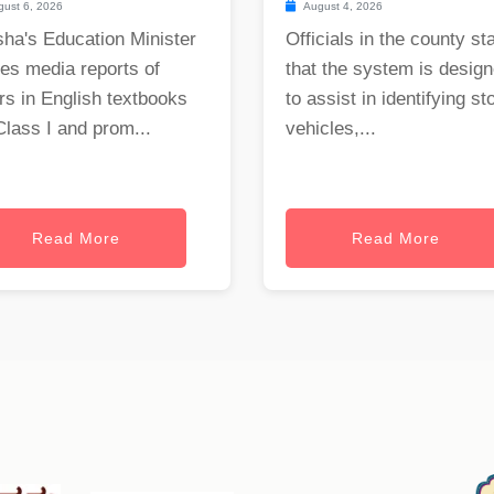
ust 6, 2026
August 4, 2026
ha's Education Minister
Officials in the county st
es media reports of
that the system is desig
rs in English textbooks
to assist in identifying st
Class I and prom...
vehicles,...
Read More
Read More