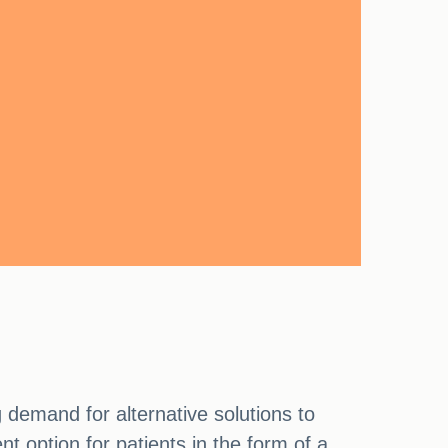
 demand for alternative solutions to
t option for patients in the form of a