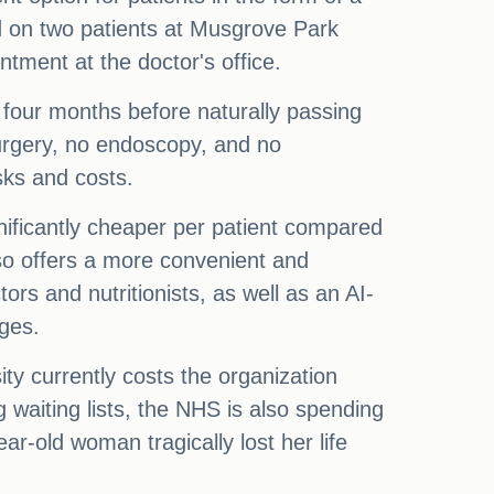
ed on two patients at Musgrove Park
tment at the doctor's office.
y four months before naturally passing
surgery, no endoscopy, and no
sks and costs.
gnificantly cheaper per patient compared
also offers a more convenient and
rs and nutritionists, as well as an AI-
nges.
ty currently costs the organization
g waiting lists, the NHS is also spending
ar-old woman tragically lost her life