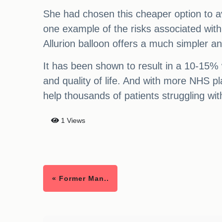
She had chosen this cheaper option to avo
one example of the risks associated with 
Allurion balloon offers a much simpler and
It has been shown to result in a 10-15% w
and quality of life. And with more NHS p
help thousands of patients struggling wit
1 Views
« Former Man..