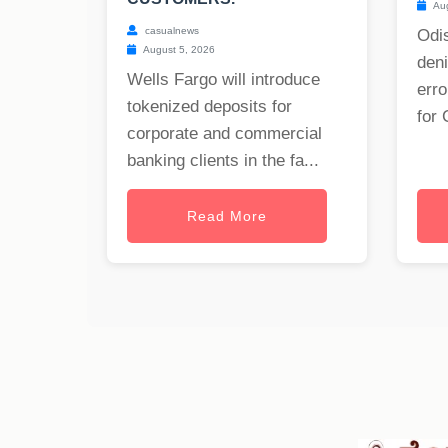
Aug
casualnews
Odis
August 5, 2026
deni
Wells Fargo will introduce
erro
tokenized deposits for
for 
corporate and commercial
banking clients in the fa...
Read More