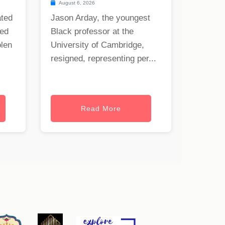
August 6, 2026
ated
Jason Arday, the youngest
ned
Black professor at the
olen
University of Cambridge,
resigned, representing per...
Read More