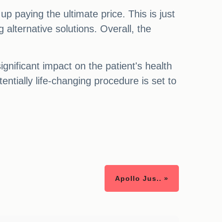
p paying the ultimate price. This is just
 alternative solutions. Overall, the
gnificant impact on the patient's health
ntially life-changing procedure is set to
Apollo Jus.. »