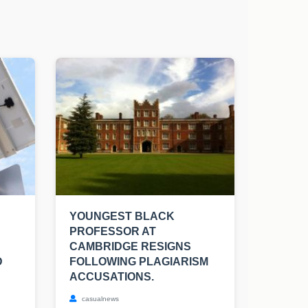
YOUNGEST BLACK
PROFESSOR AT
CAMBRIDGE RESIGNS
D
FOLLOWING PLAGIARISM
ACCUSATIONS.
casualnews