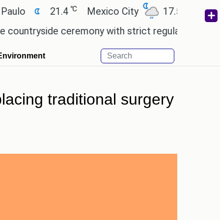
℃
℃
21.4
Mexico City
17.5
Cairo
2
yside ceremony with strict regulations.
Afsana Kh
Environment
lacing traditional surgery