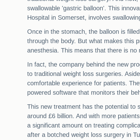
swallowable 'gastric balloon'. This inno
Hospital in Somerset, involves swallowing
Once in the stomach, the balloon is fill
through the body. But what makes this pr
anesthesia. This means that there is no n
In fact, the company behind the new prog
to traditional weight loss surgeries. Asid
comfortable experience for patients. The
powered software that monitors their beh
This new treatment has the potential to 
around £6 billion. And with more patients
a significant amount on treating complica
after a botched weight loss surgery in Tu