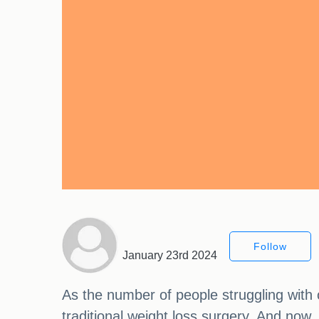
Follow
January 23rd 2024
As the number of people struggling with 
traditional weight loss surgery. And now,