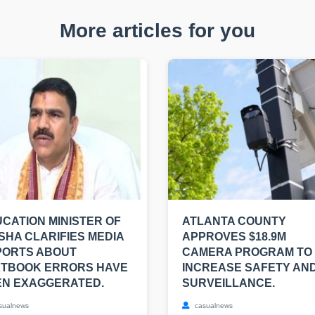
More articles for you
CATION MINISTER OF
ATLANTA COUNTY
SHA CLARIFIES MEDIA
APPROVES $18.9M
PORTS ABOUT
CAMERA PROGRAM TO
XTBOOK ERRORS HAVE
INCREASE SAFETY AN
EN EXAGGERATED.
SURVEILLANCE.
sualnews
casualnews