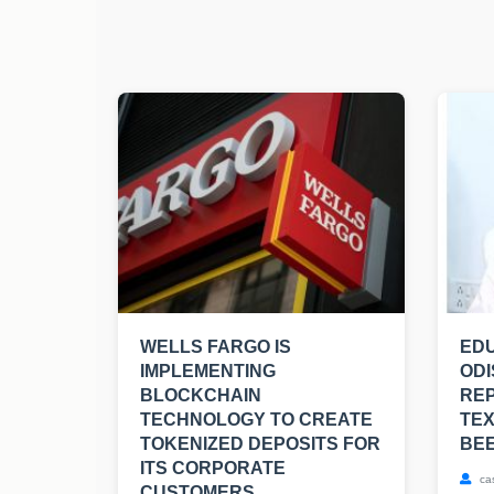
WELLS FARGO IS
EDU
IMPLEMENTING
ODI
BLOCKCHAIN
RE
TECHNOLOGY TO CREATE
TE
TOKENIZED DEPOSITS FOR
BE
ITS CORPORATE
ca
CUSTOMERS.