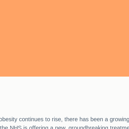
obesity continues to rise, there has been a growing
 the NHS is offering a new, groundbreaking treatmen