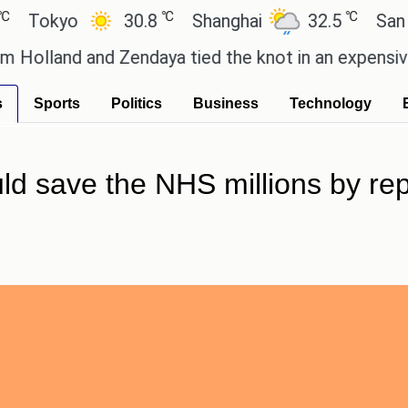
℃
℃
kyo
30.8
Shanghai
32.5
San Paulo
d and Zendaya tied the knot in an expensive countr
s
Sports
Politics
Business
Technology
uld save the NHS millions by rep