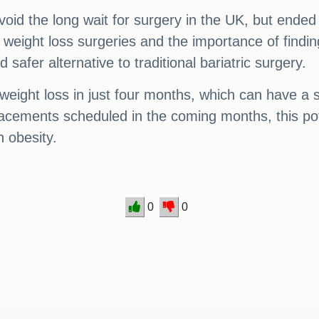
id the long wait for surgery in the UK, but ended u
weight loss surgeries and the importance of finding
 safer alternative to traditional bariatric surgery.
eight loss in just four months, which can have a si
lacements scheduled in the coming months, this pote
h obesity.
0
0