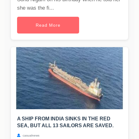
she was the fi...
Read More
A SHIP FROM INDIA SINKS IN THE RED
SEA, BUT ALL 13 SAILORS ARE SAVED.
casualnews