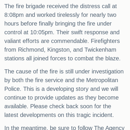
The fire brigade received the distress call at
8:08pm and worked tirelessly for nearly two
hours before finally bringing the fire under
control at 10:05pm. Their swift response and
valiant efforts are commendable. Firefighters
from Richmond, Kingston, and Twickenham
stations all joined forces to combat the blaze.
The cause of the fire is still under investigation
by both the fire service and the Metropolitan
Police. This is a developing story and we will
continue to provide updates as they become
available. Please check back soon for the
latest developments on this tragic incident.
In the meantime, be sure to follow The Agency