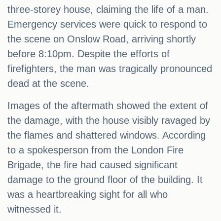
three-storey house, claiming the life of a man.
Emergency services were quick to respond to
the scene on Onslow Road, arriving shortly
before 8:10pm. Despite the efforts of
firefighters, the man was tragically pronounced
dead at the scene.
Images of the aftermath showed the extent of
the damage, with the house visibly ravaged by
the flames and shattered windows. According
to a spokesperson from the London Fire
Brigade, the fire had caused significant
damage to the ground floor of the building. It
was a heartbreaking sight for all who
witnessed it.