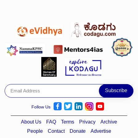
Follow Us
About Us
FAQ
Terms
Privacy
Archive
People
Contact
Donate
Advertise