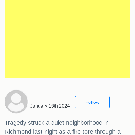
Follow
January 16th 2024
Tragedy struck a quiet neighborhood in
Richmond last night as a fire tore through a