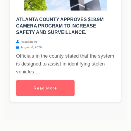
ATLANTA COUNTY APPROVES $18.9M
CAMERA PROGRAM TO INCREASE
SAFETY AND SURVEILLANCE.
casualnews
August 4, 2026
Officials in the county stated that the system
is designed to assist in identifying stolen
vehicles,...
Read More