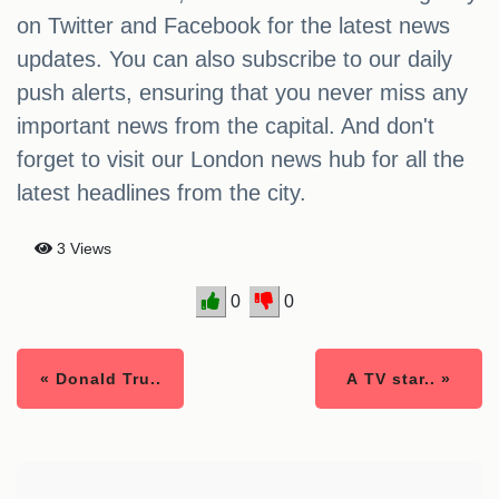
on Twitter and Facebook for the latest news
updates. You can also subscribe to our daily
push alerts, ensuring that you never miss any
important news from the capital. And don't
forget to visit our London news hub for all the
latest headlines from the city.
3 Views
0
0
« Donald Tru..
A TV star.. »