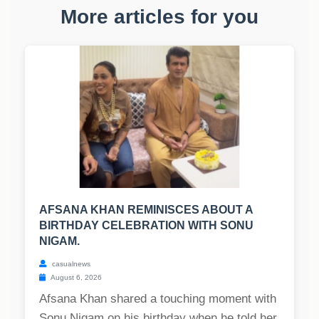
More articles for you
AFSANA KHAN REMINISCES ABOUT A
BIRTHDAY CELEBRATION WITH SONU
NIGAM.
casualnews
August 6, 2026
Afsana Khan shared a touching moment with
Sonu Nigam on his birthday when he told her