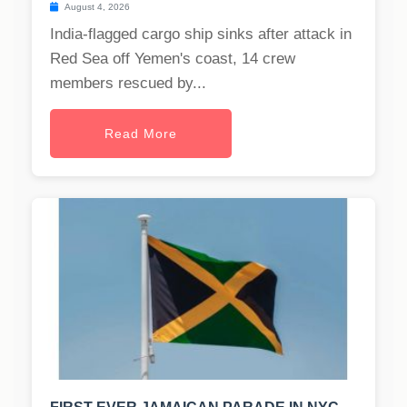
August 4, 2026
India-flagged cargo ship sinks after attack in
Red Sea off Yemen's coast, 14 crew
members rescued by...
Read More