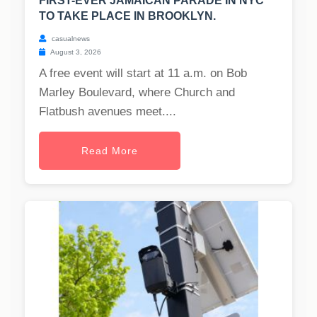
FIRST-EVER JAMAICAN PARADE IN NYC
TO TAKE PLACE IN BROOKLYN.
casualnews
August 3, 2026
A free event will start at 11 a.m. on Bob
Marley Boulevard, where Church and
Flatbush avenues meet....
Read More