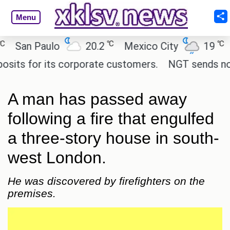
Menu
℃
℃
San Paulo
20.2
Mexico City
19
Ca
s for its corporate customers.
NGT sends notice 
A man has passed away
following a fire that engulfed
a three-story house in south-
west London.
He was discovered by firefighters on the
premises.