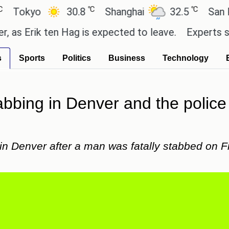
℃
℃
yo
30.8
Shanghai
32.5
San Paulo
rik ten Hag is expected to leave.
Experts say thes
s
Sports
Politics
Business
Technology
abbing in Denver and the police a
in Denver after a man was fatally stabbed on Fr