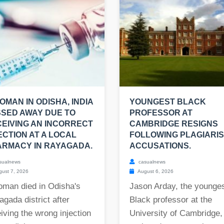
OMAN IN ODISHA, INDIA
YOUNGEST BLACK
SED AWAY DUE TO
PROFESSOR AT
EIVING AN INCORRECT
CAMBRIDGE RESIGNS
ECTION AT A LOCAL
FOLLOWING PLAGIARI
RMACY IN RAYAGADA.
ACCUSATIONS.
sualnews
casualnews
ust 7, 2026
August 6, 2026
oman died in Odisha's
Jason Arday, the younge
gada district after
Black professor at the
iving the wrong injection
University of Cambridge,