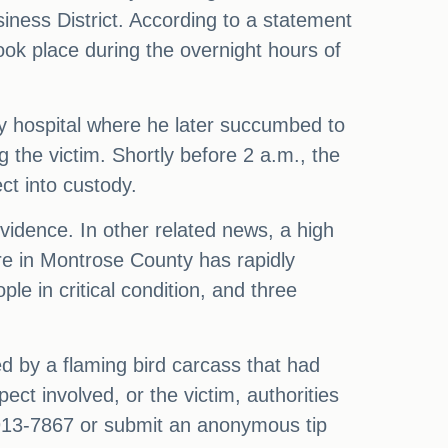
siness District. According to a statement
ok place during the overnight hours of
y hospital where he later succumbed to
ng the victim. Shortly before 2 a.m., the
ct into custody.
evidence. In other related news, a high
ire in Montrose County has rapidly
le in critical condition, and three
d by a flaming bird carcass that had
ct involved, or the victim, authorities
913-7867 or submit an anonymous tip