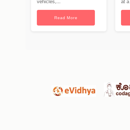
vehicles,...
at a
Read More