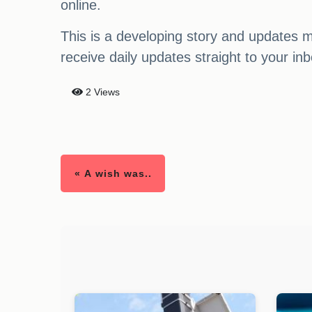
online.
This is a developing story and updates m
receive daily updates straight to your inb
2 Views
« A wish was..