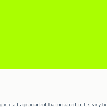
ng into a tragic incident that occurred in the earl