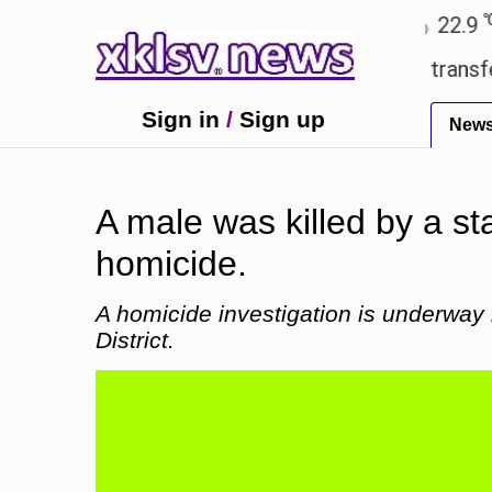
℃
℃
Ahmedabad
27.8
Pune
22.9
Tok
 Utd gives the green light for £36.5m transfer, as E
Sign in
/
Sign up
New
A male was killed by a st
homicide.
A homicide investigation is underway 
District.