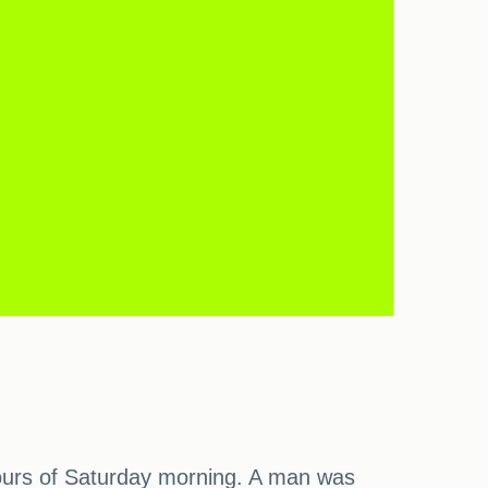
y hours of Saturday morning. A man was