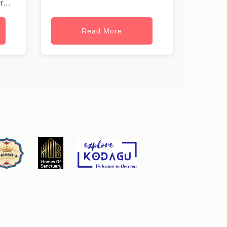
...
Read More