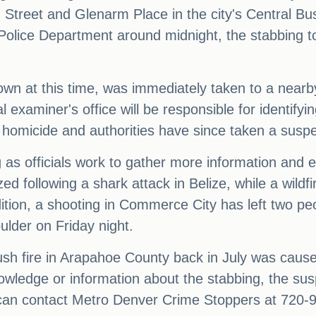
th Street and Glenarm Place in the city's Central Bu
Police Department around midnight, the stabbing to
own at this time, was immediately taken to a nearb
l examiner's office will be responsible for identifyi
s a homicide and authorities have since taken a suspe
ng as officials work to gather more information and 
d following a shark attack in Belize, while a wildf
tion, a shooting in Commerce City has left two peop
ulder on Friday night.
rush fire in Arapahoe County back in July was cause
wledge or information about the stabbing, the suspe
can contact Metro Denver Crime Stoppers at 720-