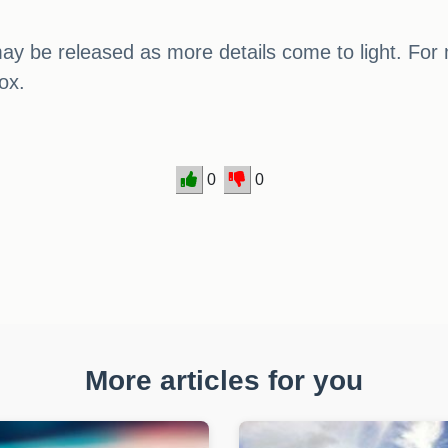
ay be released as more details come to light. For
ox.
0
0
More articles for you