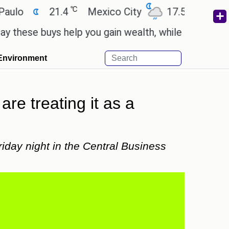
℃
℃
21.4
Mexico City
17.5
Cairo
2
e buys help you gain wealth, while others don't.
'
Environment
re treating it as a
iday night in the Central Business