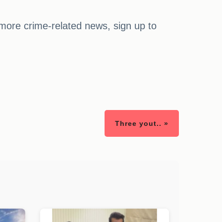
 more crime-related news, sign up to
Three yout.. »