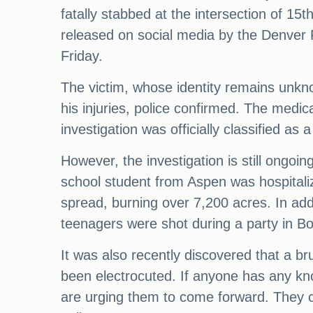
fatally stabbed at the intersection of 15
released on social media by the Denver 
Friday.
The victim, whose identity remains unkn
his injuries, police confirmed. The medica
investigation was officially classified a
However, the investigation is still ongoi
school student from Aspen was hospitalize
spread, burning over 7,200 acres. In addi
teenagers were shot during a party in Bo
It was also recently discovered that a b
been electrocuted. If anyone has any kno
are urging them to come forward. They 