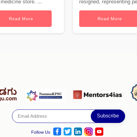
 medicine store. ...
resigned, representing per
Read More
Read More
Follow Us