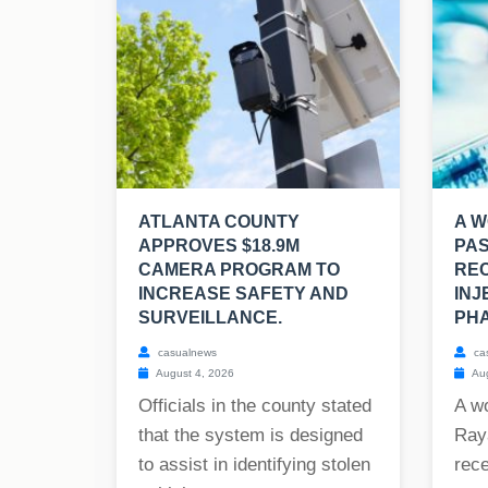
ATLANTA COUNTY
A W
APPROVES $18.9M
PAS
CAMERA PROGRAM TO
REC
INCREASE SAFETY AND
INJ
SURVEILLANCE.
PHA
casualnews
ca
August 4, 2026
Aug
Officials in the county stated
A w
that the system is designed
Raya
to assist in identifying stolen
rece