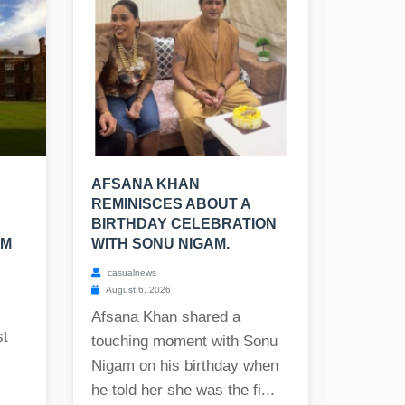
AFSANA KHAN
REMINISCES ABOUT A
BIRTHDAY CELEBRATION
SM
WITH SONU NIGAM.
casualnews
August 6, 2026
Afsana Khan shared a
st
touching moment with Sonu
Nigam on his birthday when
he told her she was the fi...