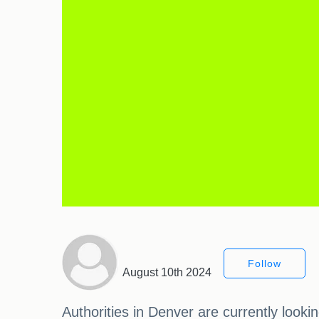
Follow
August 10th 2024
Authorities in Denver are currently looki